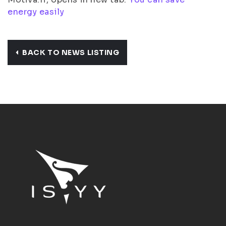
energy easily
BACK TO NEWS LISTING