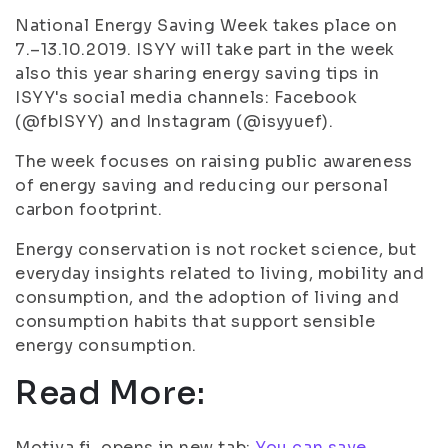
National Energy Saving Week takes place on
7.–13.10.2019. ISYY will take part in the week
also this year sharing energy saving tips in
ISYY's social media channels: Facebook
(@fbISYY) and Instagram (@isyyuef).
The week focuses on raising public awareness
of energy saving and reducing our personal
carbon footprint.
Energy conservation is not rocket science, but
everyday insights related to living, mobility and
consumption, and the adoption of living and
consumption habits that support sensible
energy consumption.
Read More:
Motiva.fi, opens in new tab:
You can save