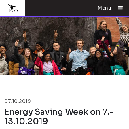
Menu
07.10.2019
Energy Saving Week on 7.–
13.10.2019