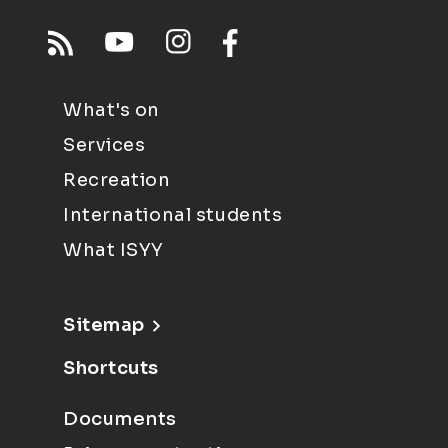
What's on
Services
Recreation
International students
What ISYY
Sitemap
Shortcuts
Documents