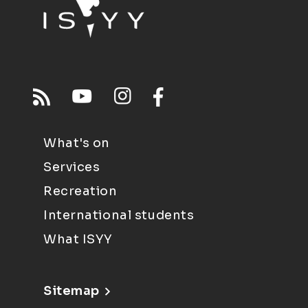
What's on
Services
Recreation
International students
What ISYY
Sitemap