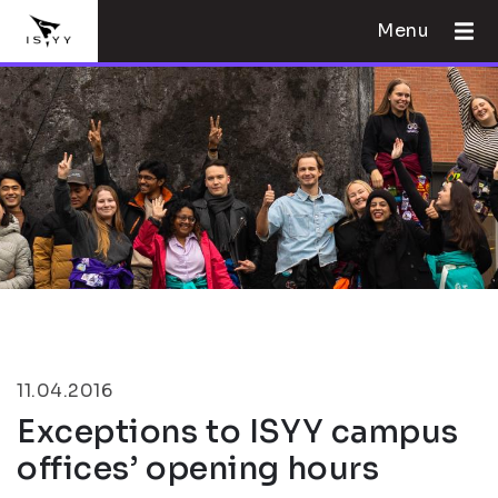
Menu
11.04.2016
Exceptions to ISYY campus
offices’ opening hours