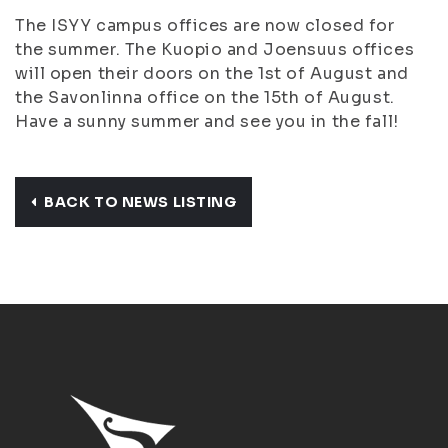
The ISYY campus offices are now closed for
the summer. The Kuopio and Joensuus offices
will open their doors on the 1st of August and
the Savonlinna office on the 15th of August.
Have a sunny summer and see you in the fall!
BACK TO NEWS LISTING