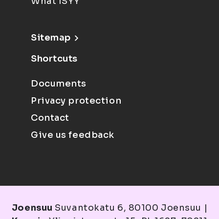
What ISYY
Sitemap
Shortcuts
Documents
Privacy protection
Contact
Give us feedback
Joensuu
Suvantokatu 6, 80100 Joensuu |