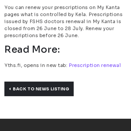
You can renew your prescriptions on My Kanta
pages what is controlled by Kela. Prescriptions
issued by FSHS doctors renewal in My Kanta is
closed from 26 June to 28 July. Renew your
prescriptions before 26 June.
Read More:
Yths.fi, opens in new tab:
Prescription renewal
BACK TO NEWS LISTING