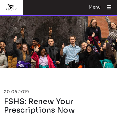
Menu
20.06.2019
FSHS: Renew Your
Prescriptions Now