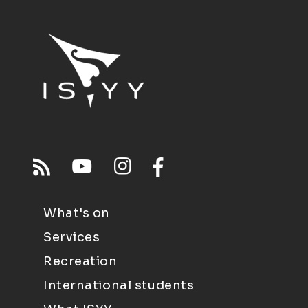
What's on
Services
Recreation
International students