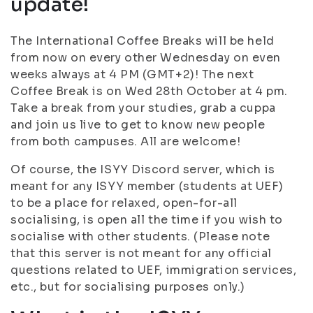
update!
The International Coffee Breaks will be held
from now on every other Wednesday on even
weeks always at 4 PM (GMT+2)! The next
Coffee Break is on Wed 28th October at 4 pm.
Take a break from your studies, grab a cuppa
and join us live to get to know new people
from both campuses. All are welcome!
Of course, the ISYY Discord server, which is
meant for any ISYY member (students at UEF)
to be a place for relaxed, open-for-all
socialising, is open all the time if you wish to
socialise with other students. (Please note
that this server is not meant for any official
questions related to UEF, immigration services,
etc., but for socialising purposes only.)