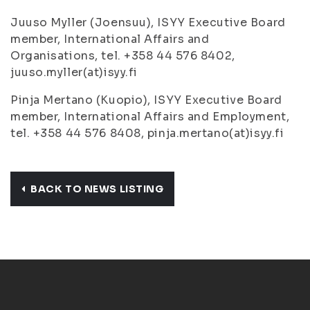
Juuso Myller (Joensuu), ISYY Executive Board
member, International Affairs and
Organisations, tel. +358 44 576 8402,
juuso.myller(at)isyy.fi
Pinja Mertano (Kuopio), ISYY Executive Board
member, International Affairs and Employment,
tel. +358 44 576 8408, pinja.mertano(at)isyy.fi
BACK TO NEWS LISTING