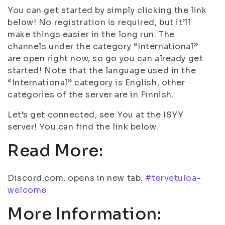
You can get started by simply clicking the link
below! No registration is required, but it’ll
make things easier in the long run. The
channels under the category “International”
are open right now, so go you can already get
started! Note that the language used in the
“International” category is English, other
categories of the server are in Finnish.
Let’s get connected, see You at the ISYY
server! You can find the link below.
Read More:
Discord.com, opens in new tab:
#tervetuloa-
welcome
More Information: