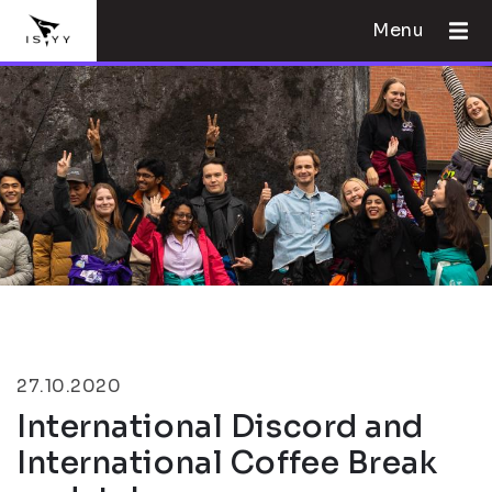
Menu
27.10.2020
International Discord and
International Coffee Break