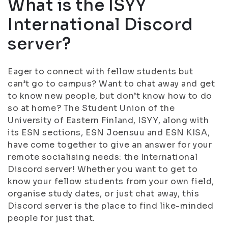
What is the ISYY
International Discord
server?
Eager to connect with fellow students but
can’t go to campus? Want to chat away and get
to know new people, but don’t know how to do
so at home? The Student Union of the
University of Eastern Finland, ISYY, along with
its ESN sections, ESN Joensuu and ESN KISA,
have come together to give an answer for your
remote socialising needs: the International
Discord server! Whether you want to get to
know your fellow students from your own field,
organise study dates, or just chat away, this
Discord server is the place to find like-minded
people for just that.