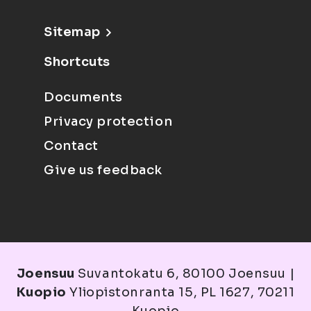
Sitemap
Shortcuts
Documents
Privacy protection
Contact
Give us feedback
Joensuu
Suvantokatu 6, 80100 Joensuu |
Kuopio
Yliopistonranta 15, PL 1627, 70211