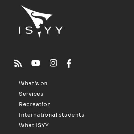
What's on
Services
Recreation
International students
What ISYY