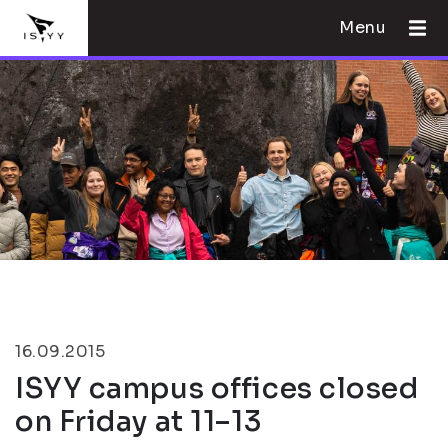
Menu
16.09.2015
ISYY campus offices closed
on Friday at 11–13