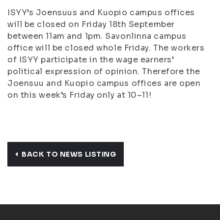
ISYY’s Joensuus and Kuopio campus offices
will be closed on Friday 18th September
between 11am and 1pm. Savonlinna campus
office will be closed whole Friday. The workers
of ISYY participate in the wage earners’
political expression of opinion. Therefore the
Joensuu and Kuopio campus offices are open
on this week’s Friday only at 10–11!
BACK TO NEWS LISTING