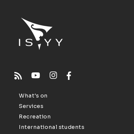
What's on
Services
Recreation
International students