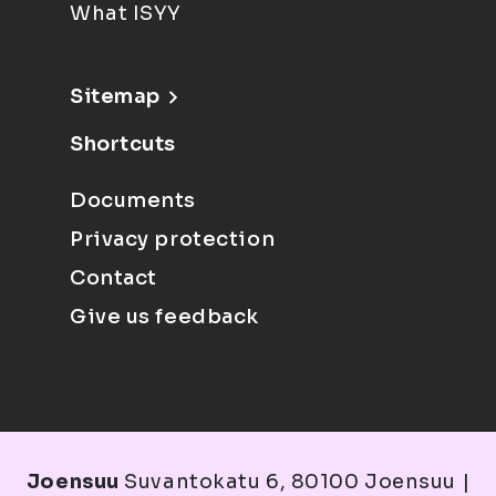
What ISYY
Sitemap
Shortcuts
Documents
Privacy protection
Contact
Give us feedback
Joensuu
Suvantokatu 6, 80100 Joensuu |