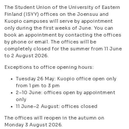
The Student Union of the University of Eastern
Finland (ISYY) offices on the Joensuu and
Kuopio campuses will serve by appointment
only during the first weeks of June. You can
book an appointment by contacting the offices
by phone or email. The offices will be
completely closed for the summer from 11 June
to 2 August 2026.
Exceptions to office opening hours:
Tuesday 26 May: Kuopio office open only
from 1 pm to 3 pm
2–10 June: offices open by appointment
only
11 June–2 August: offices closed
The offices will reopen in the autumn on
Monday 3 August 2026.