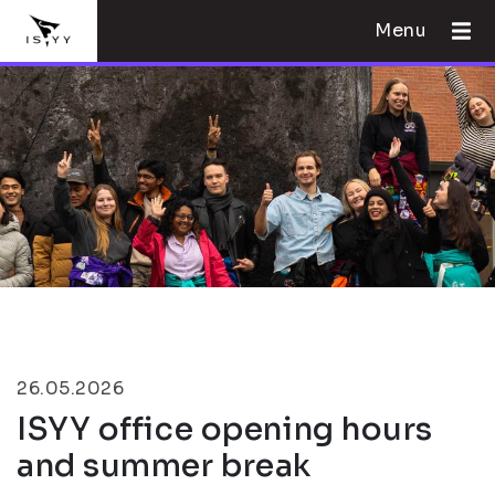
Menu
26.05.2026
ISYY office opening hours
and summer break