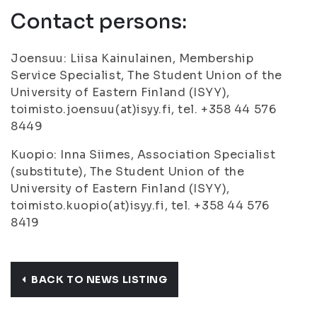
Contact persons:
Joensuu: Liisa Kainulainen, Membership
Service Specialist, The Student Union of the
University of Eastern Finland (ISYY),
toimisto.joensuu(at)isyy.fi, tel. +358 44 576
8449
Kuopio: Inna Siimes, Association Specialist
(substitute), The Student Union of the
University of Eastern Finland (ISYY),
toimisto.kuopio(at)isyy.fi, tel. +358 44 576
8419
BACK TO NEWS LISTING