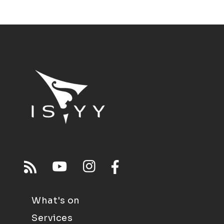
What's on
Services