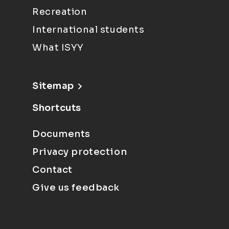
Recreation
International students
What ISYY
Sitemap
Shortcuts
Documents
Privacy protection
Contact
Give us feedback