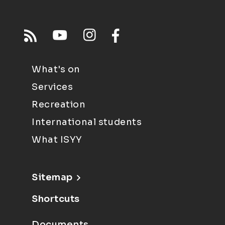
What's on
Services
Recreation
International students
What ISYY
Sitemap
Shortcuts
Documents