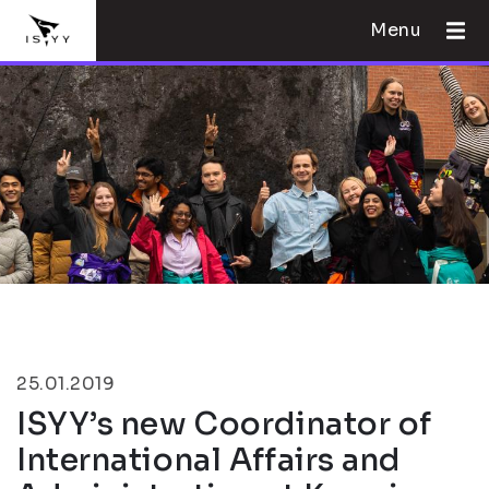
Menu
25.01.2019
ISYY’s new Coordinator of
International Affairs and