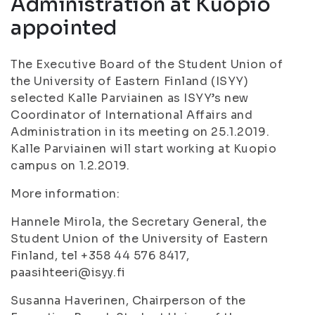
Administration at Kuopio
appointed
The Executive Board of the Student Union of
the University of Eastern Finland (ISYY)
selected Kalle Parviainen as ISYY’s new
Coordinator of International Affairs and
Administration in its meeting on 25.1.2019.
Kalle Parviainen will start working at Kuopio
campus on 1.2.2019.
More information:
Hannele Mirola, the Secretary General, the
Student Union of the University of Eastern
Finland, tel +358 44 576 8417,
paasihteeri@isyy.fi
Susanna Haverinen, Chairperson of the