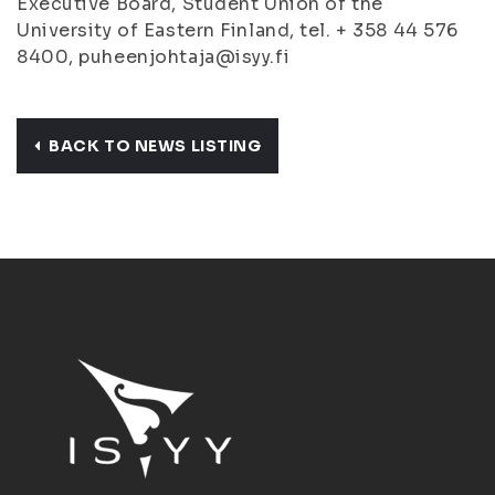
Executive Board, Student Union of the
University of Eastern Finland, tel. + 358 44 576
8400, puheenjohtaja@isyy.fi
BACK TO NEWS LISTING