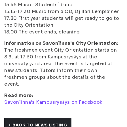
15.45
Music: Students´ band
15.15-17.30
Music from a CD, Dj Ilari Lempiäinen
17.30
First year students will get ready to go to
the City Orientation
18.00
The event ends, cleaning
Information on Savonlinna’s City Orientation:
The freshmen event City Orientation starts on
8.9. at 17.30 from Kampusrysäys at the
university yard area. The event is targeted at
new students. Tutors inform their own
freshmen groups about the details of the
event.
Read more:
Savonlinna’s Kampusrysäys on Facebook
BACK TO NEWS LISTING