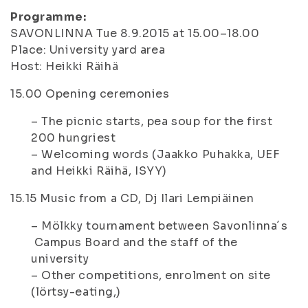
Programme:
SAVONLINNA Tue 8.9.2015 at 15.00–18.00
Place: University yard area
Host: Heikki Räihä
15.00
Opening ceremonies
– The picnic starts, pea soup for the first
200 hungriest
– Welcoming words (Jaakko Puhakka, UEF
and Heikki Räihä, ISYY)
15.15
Music from a CD, Dj Ilari Lempiäinen
– Mölkky tournament between Savonlinna´s
Campus Board and the staff of the
university
– Other competitions, enrolment on site
(lörtsy-eating,)