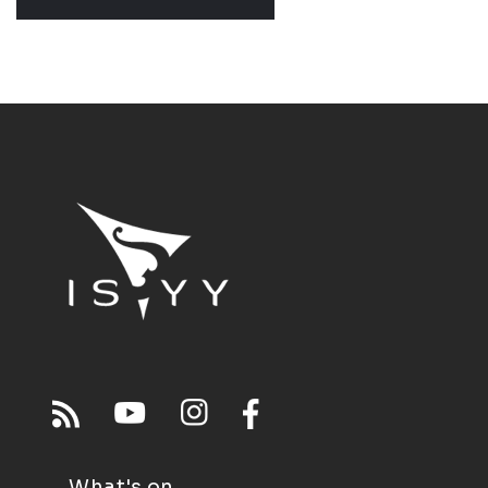
What's on