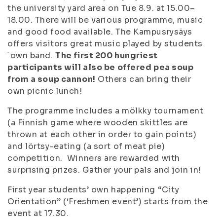
the university yard area on Tue 8.9. at 15.00–
18.00. There will be various programme, music
and good food available. The Kampusrysäys
offers visitors great music played by students
´own band.
The first 200 hungriest
participants will also be offered pea soup
from a soup cannon!
Others can bring their
own picnic lunch!
The programme includes a mölkky tournament
(a Finnish game where wooden skittles are
thrown at each other in order to gain points)
and lörtsy-eating (a sort of meat pie)
competition. Winners are rewarded with
surprising prizes. Gather your pals and join in!
First year students’ own happening “City
Orientation” (‘Freshmen event’) starts from the
event at 17.30.