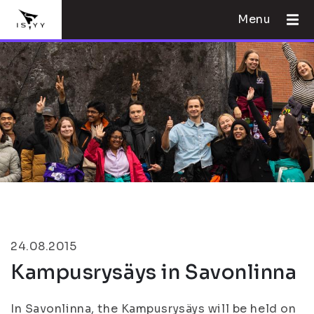
Menu
24.08.2015
Kampusrysäys in Savonlinna
In Savonlinna, the Kampusrysäys will be held on