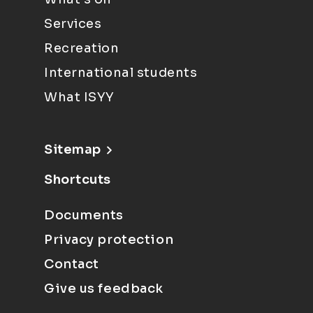
Services
Recreation
International students
What ISYY
Sitemap
Shortcuts
Documents
Privacy protection
Contact
Give us feedback