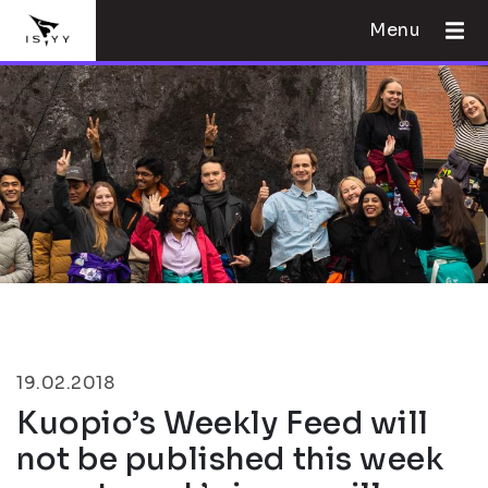
Menu
19.02.2018
Kuopio’s Weekly Feed will
not be published this week