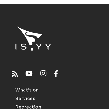
What's on
Services
Recreation