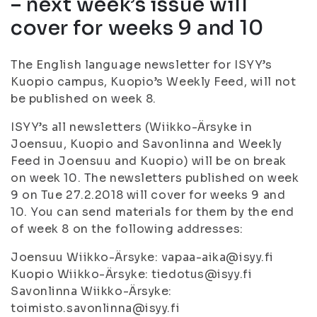
– next week’s issue will
cover for weeks 9 and 10
The English language newsletter for ISYY’s
Kuopio campus, Kuopio’s Weekly Feed, will not
be published on week 8.
ISYY’s all newsletters (Wiikko-Ärsyke in
Joensuu, Kuopio and Savonlinna and Weekly
Feed in Joensuu and Kuopio) will be on break
on week 10. The newsletters published on week
9 on Tue 27.2.2018 will cover for weeks 9 and
10. You can send materials for them by the end
of week 8 on the following addresses:
Joensuu Wiikko-Ärsyke: vapaa-aika@isyy.fi
Kuopio Wiikko-Ärsyke: tiedotus@isyy.fi
Savonlinna Wiikko-Ärsyke:
toimisto.savonlinna@isyy.fi