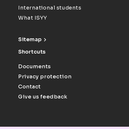
International students
What ISYY
Sitemap
Shortcuts
Documents
Privacy protection
Contact
Give us feedback