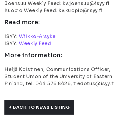
Joensuu Weekly Feed: kv.joensuu@isyy.fi
Kuopio Weekly Feed: kv.kuopio@isyy.fi
Read more:
ISYY:
Wiikko-Ärsyke
ISYY:
Weekly Feed
More information:
Heljä Koistinen, Communications Officer,
Student Union of the University of Eastern
Finland, tel. 044 576 8426, tiedotus@isyy.fi
BACK TO NEWS LISTING