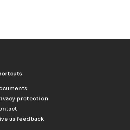
hortcuts
ocuments
rivacy protection
ontact
ive us feedback