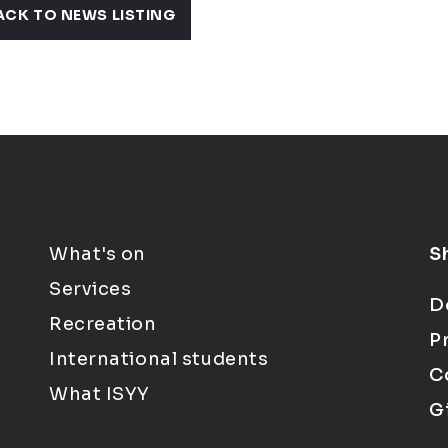
ACK TO NEWS LISTING
What's on
S
Services
D
Recreation
P
International students
C
What ISYY
G