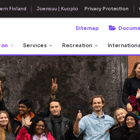
ern Finland
Joensuu | Kuopio
Privacy Protection
Sitemap
Docume
 on
Services
Recreation
Internation