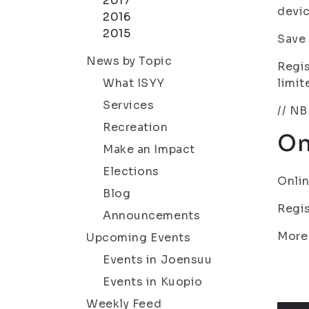
2017
devic
2016
2015
Save 
News by Topic
Regis
What ISYY
limit
Services
// NB
Recreation
On
Make an Impact
Elections
Onlin
Blog
Regis
Announcements
More
Upcoming Events
Events in Joensuu
Events in Kuopio
Weekly Feed