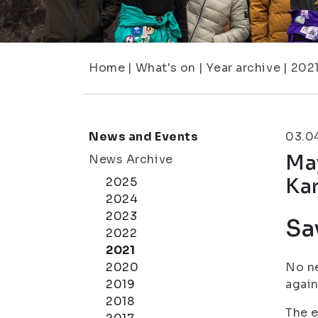
Home
|
What's on
|
Year archive
|
202
News and Events
03.0
May
News Archive
Kar
2025
2024
2023
Sa
2022
2021
2020
No ne
2019
again
2018
The e