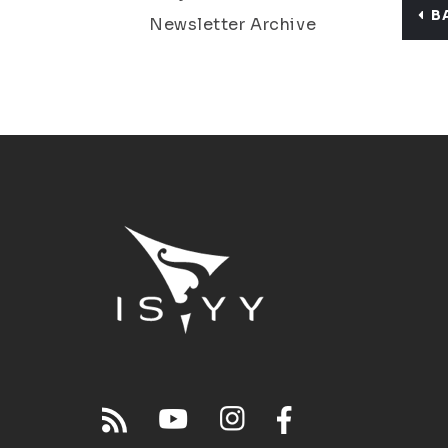
B
Newsletter Archive