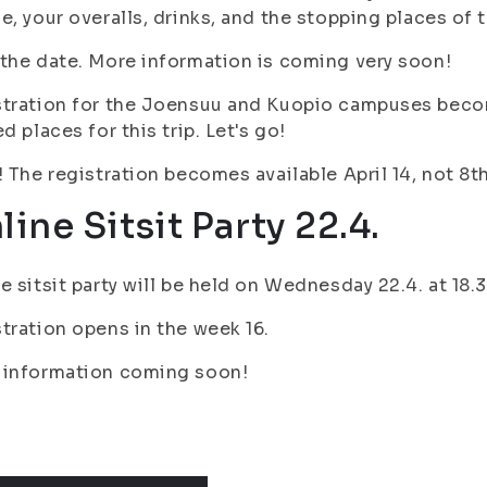
e, your overalls, drinks, and the stopping places of
the date. More information is coming very soon!
tration for the Joensuu and Kuopio campuses become
ed places for this trip. Let's go!
! The registration becomes available April 14, not 8
line Sitsit Party 22.4.
e sitsit party will be held on Wednesday 22.4. at 1
tration opens in the week 16.
 information coming soon!