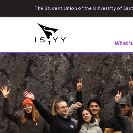
The Student Union of the University of East
What's