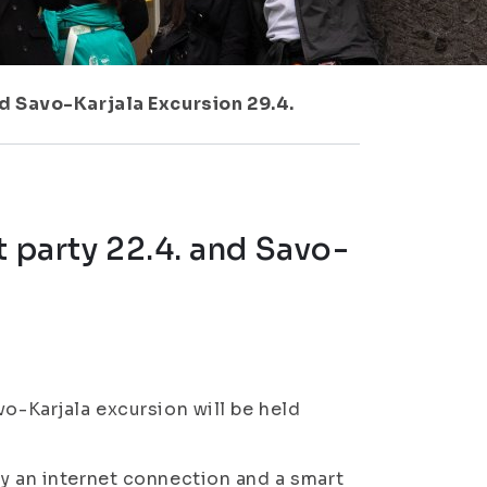
nd Savo-Karjala Excursion 29.4.
t party 22.4. and Savo-
vo-Karjala excursion will be held
ly an internet connection and a smart