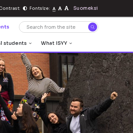
Suomeksi
Contrast:
Fontsize:
nts
al students
What ISYY