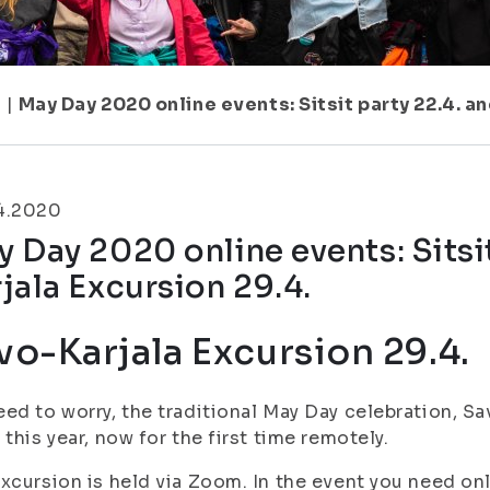
1
|
May Day 2020 online events: Sitsit party 22.4. a
4.2020
 Day 2020 online events: Sitsi
jala Excursion 29.4.
vo-Karjala Excursion 29.4.
ed to worry, the traditional May Day celebration, Sa
 this year, now for the first time remotely.
xcursion is held via Zoom. In the event you need on