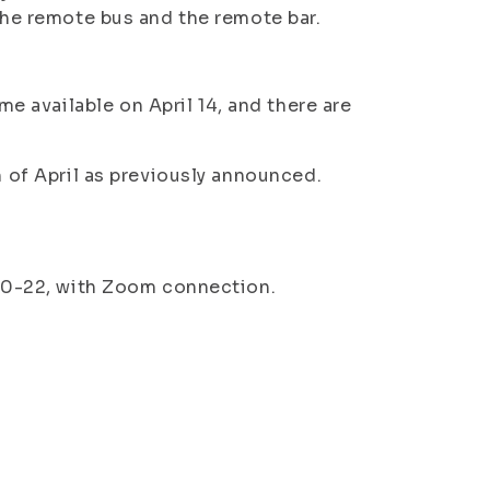
 the remote bus and the remote bar.
 available on April 14, and there are
th of April as previously announced.
8.30-22, with Zoom connection.