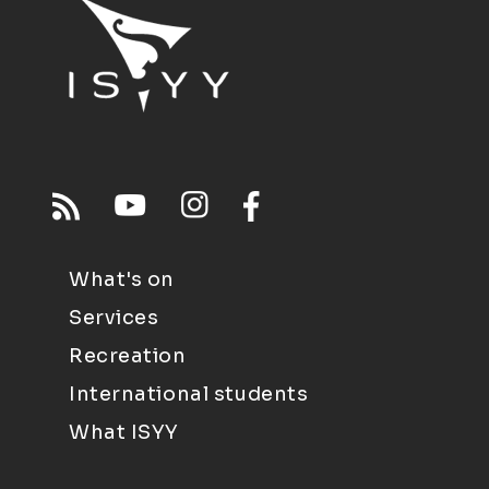
What's on
Services
Recreation
International students
What ISYY