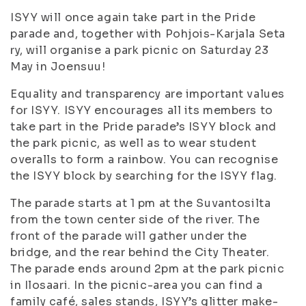
ISYY will once again take part in the Pride
parade and, together with Pohjois-Karjala Seta
ry, will organise a park picnic on Saturday 23
May in Joensuu!
Equality and transparency are important values
for ISYY. ISYY encourages all its members to
take part in the Pride parade’s ISYY block and
the park picnic, as well as to wear student
overalls to form a rainbow. You can recognise
the ISYY block by searching for the ISYY flag.
The parade starts at 1 pm at the Suvantosilta
from the town center side of the river. The
front of the parade will gather under the
bridge, and the rear behind the City Theater.
The parade ends around 2pm at the park picnic
in Ilosaari. In the picnic-area you can find a
family café, sales stands, ISYY’s glitter make-