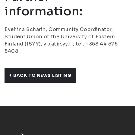
information:
Eveliina Scharin, Community Coordinator,
Student Union of the University of Eastern
Finland (ISYY), yk(at)isyy.fi, tel. +358 44 576
8408
BACK TO NEWS LISTING