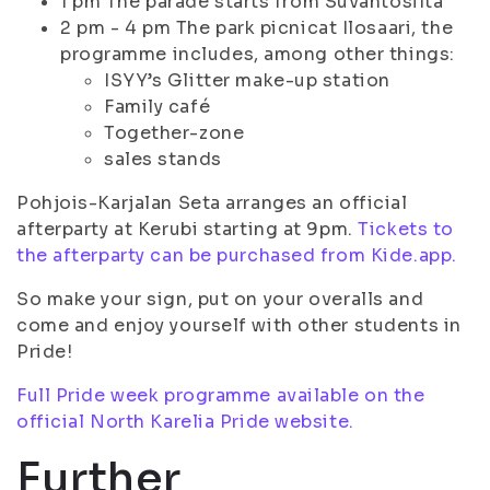
1 pm The parade starts from Suvantosilta
2 pm - 4 pm The park picnicat Ilosaari, the
programme includes, among other things:
ISYY’s Glitter make-up station
Family café
Together-zone
sales stands
Pohjois-Karjalan Seta arranges an official
afterparty at Kerubi starting at 9pm.
Tickets to
the afterparty can be purchased from Kide.app.
So make your sign, put on your overalls and
come and enjoy yourself with other students in
Pride!
Full Pride week programme available on the
official North Karelia Pride website.
Further