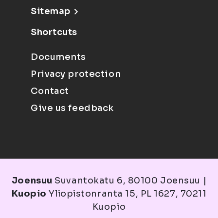
Sitemap
Shortcuts
Documents
Privacy protection
Contact
Give us feedback
Joensuu
Suvantokatu 6, 80100 Joensuu |
Kuopio
Yliopistonranta 15, PL 1627, 70211
Kuopio