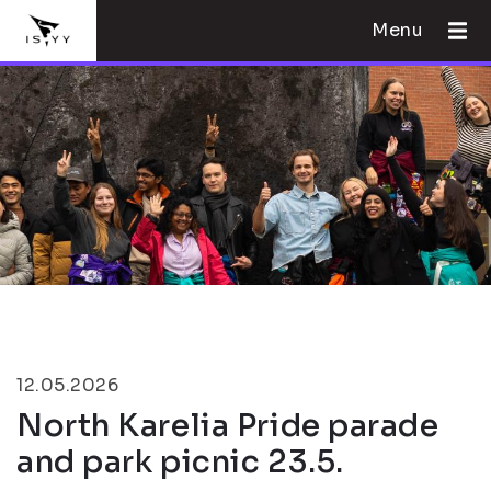
Menu
12.05.2026
North Karelia Pride parade
and park picnic 23.5.