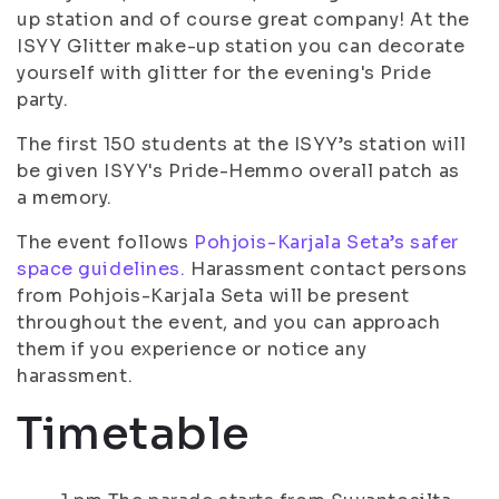
up station and of course great company! At the
ISYY Glitter make-up station you can decorate
yourself with glitter for the evening's Pride
party.
The first 150 students at the ISYY’s station will
be given ISYY's Pride-Hemmo overall patch as
a memory.
The event follows
Pohjois-Karjala Seta’s safer
space guidelines.
Harassment contact persons
from Pohjois-Karjala Seta will be present
throughout the event, and you can approach
them if you experience or notice any
harassment.
Timetable