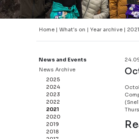
Home
|
What's on
|
Year archive
|
202
News and Events
24.0
Oc
News Archive
2025
2024
Octob
2023
Compl
2022
(Snel
2021
Thurs
2020
Re
2019
2018