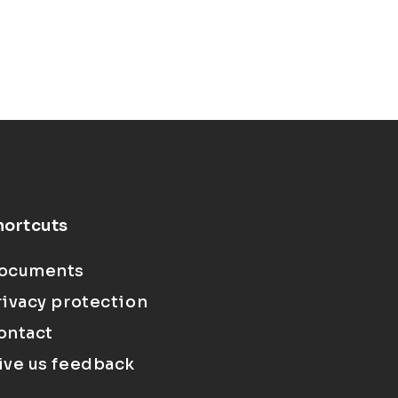
hortcuts
ocuments
rivacy protection
ontact
ive us feedback