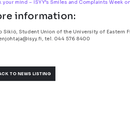
 your mind – ISYY’s Smiles and Complaints Week on
re information:
 Sikiö, Student Union of the University of Eastern 
njohtaja@isyy.fi, tel. 044 576 8400
ACK TO NEWS LISTING