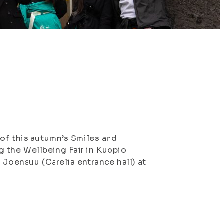
 of this autumn’s Smiles and
 the Wellbeing Fair in Kuopio
n Joensuu (Carelia entrance hall) at