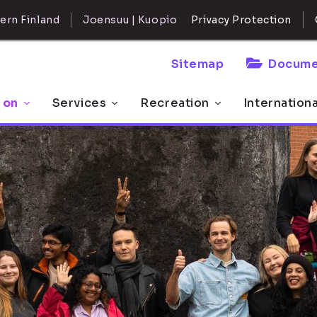
ern Finland
Joensuu | Kuopio
Privacy Protection
Sitemap
Docume
 on
Services
Recreation
Internation