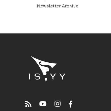
Newsletter Archive