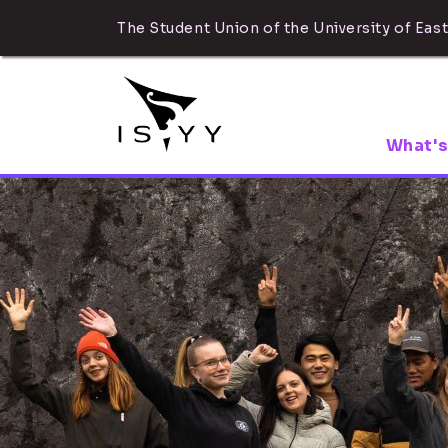
The Student Union of the University of East
What's