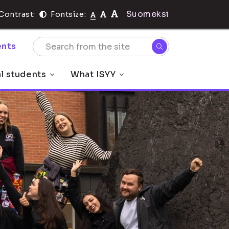
Suomeksi
Contrast:
Fontsize:
nts
al students
What ISYY