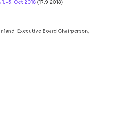
 1.–5. Oct 2018
(
17.9.2018
)
Finland, Executive Board Chairperson,