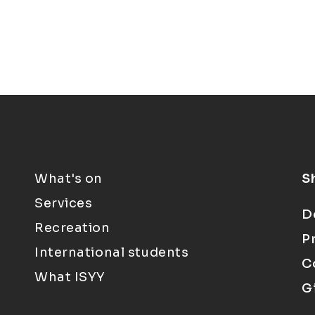
What's on
S
Services
D
Recreation
P
International students
C
What ISYY
G