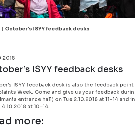
1
|
October’s ISYY feedback desks
9.2018
tober’s ISYY feedback desks
er’s ISYY feedback desk is also the feedback point
aints Week. Come and give us your feedback during
lmania entrance hall) on Tue 2.10.2018 at 11–14 and i
 4.10.2018 at 10–14.
ad more: