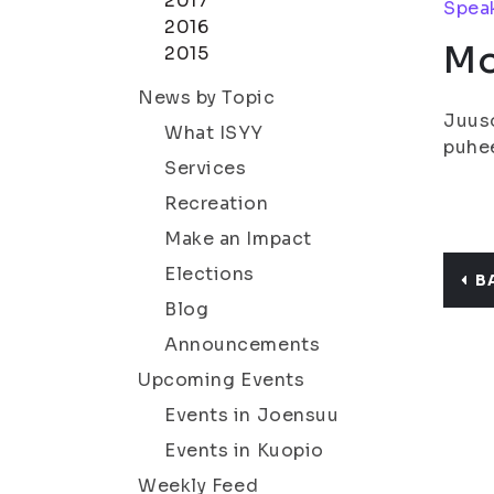
2017
Speak
2016
Mo
2015
News by Topic
Juuso
What ISYY
puhee
Services
Recreation
Make an Impact
Elections
B
Blog
Announcements
Upcoming Events
Events in Joensuu
Events in Kuopio
Weekly Feed