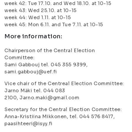
week 42: Tue 17.10. and Wed 18.10. at 10-15
week 43: Wed 25.10. at 10-15
week 44: Wed 1.11. at 10-15
week 45: Mon 6.11. and Tue 7.11. at 10-15
More information:
Chairperson of the Central Election
Committee:
Sami Gabbouj tel. 045 355 9399,
sami.gabbouj@uef.fi
Vice chair of the Centreal Election Committee:
Jarno Mäki tel. 044 083
2100, Jarno.maki@gmail.com
Secretary for the Central Election Committee:
Anna-Kristiina Mikkonen, tel. 044 576 8417,
paasihteeri@isyy.fi