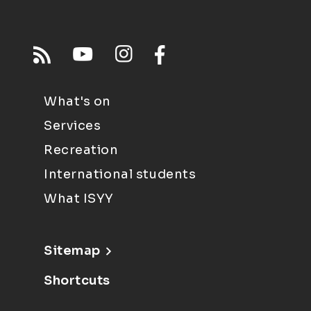
What's on
Services
Recreation
International students
What ISYY
Sitemap
Shortcuts