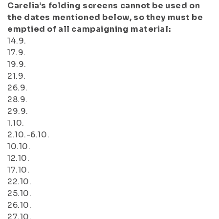
Carelia’s folding screens cannot be used on
the dates mentioned below, so they must be
emptied of all campaigning material:
14.9.
17.9.
19.9.
21.9.
26.9.
28.9.
29.9.
1.10.
2.10.-6.10.
10.10.
12.10.
17.10.
22.10.
25.10.
26.10.
27.10.