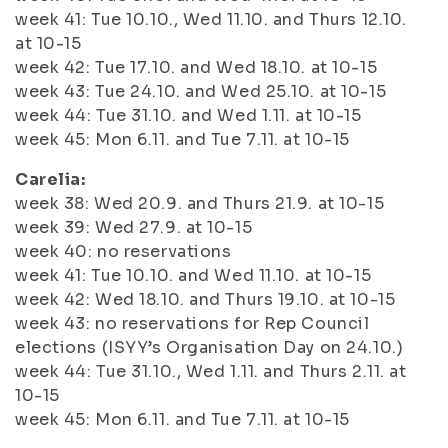
week 41: Tue 10.10., Wed 11.10. and Thurs 12.10.
at 10-15
week 42: Tue 17.10. and Wed 18.10. at 10-15
week 43: Tue 24.10. and Wed 25.10. at 10-15
week 44: Tue 31.10. and Wed 1.11. at 10-15
week 45: Mon 6.11. and Tue 7.11. at 10-15
Carelia:
week 38: Wed 20.9. and Thurs 21.9. at 10-15
week 39: Wed 27.9. at 10-15
week 40: no reservations
week 41: Tue 10.10. and Wed 11.10. at 10-15
week 42: Wed 18.10. and Thurs 19.10. at 10-15
week 43: no reservations for Rep Council
elections (ISYY’s Organisation Day on 24.10.)
week 44: Tue 31.10., Wed 1.11. and Thurs 2.11. at
10-15
week 45: Mon 6.11. and Tue 7.11. at 10-15