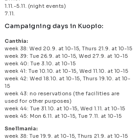
1.11.-5.11. (night events)
7.11.
Campaigning days in Kuopio:
Canthia:
week 38: Wed 20.9. at 10-15, Thurs 21.9. at 10-15
week 39: Tue 26.9. at 10-15, Wed 27.9. at 10-15
week 40: Tue 3.10. at 10-15
week 41: Tue 10.10. at 10-15, Wed 11.10. at 10-15
week 42: Wed 18.10. at 10-15, Thurs 19.10. at 10-
15
week 43: no reservations (the facilities are
used for other purposes)
week 44: Tue 31.10. at 10-15, Wed 1.11. at 10-15
week 45: Mon 6.11. at 10-15, Tue 7.11. at 10-15
Snellmania:
week 38: Tue 19.9. at 10-15, Thurs 21.9. at 10-15