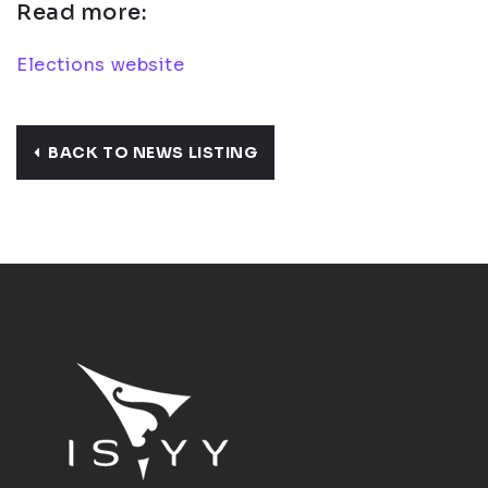
Read more:
Elections website
BACK TO NEWS LISTING