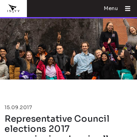
Menu
15.09.2017
Representative Council
elections 2017