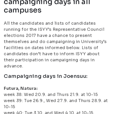
campaigning days in all
campuses
All the candidates and lists of candidates
running for the ISYY’s Representative Council
elections 2017 have a chance to present
themselves and do campaigning in University’s
facilities on dates informed below. Lists of
candidates don’t have to inform ISYY about
their participation in campaigning days in
advance.
Campaigning days in Joensuu:
Futura, Natura:
week 38: Wed 20.9. and Thurs 21.9. at 10-15
week 39: Tue 26.9., Wed 27.9. and Thurs 28.9. at
10-15
week 40: Tue 3.10. and Wed 4.10. at 10-15