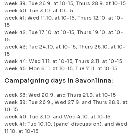
week 39: Tue 26.9. at 10-15, Thurs 28.9. at 10-15
week 40: Tue 3.10. at 10-15
week 41: Wed 11.10. at 10-15, Thurs 12.10. at 10-
15
week 42: Tue 17.10. at 10-15, Thurs 19.10. at 10-
15
week 43: Tue 24.10. at 10-15, Thurs 26.10. at 10-
15
week 44: Wed 1.11. at 10-15, Thurs 2.11. at 10-15
week 45: Mon 6.11. at 10-15, Tue 7.11. at 10-15
Campaigning days in Savonlinna:
week 38: Wed 20.9. and Thurs 21.9. at 10-15
week 39: Tue 26.9., Wed 27.9. and Thurs 28.9. at
10-15
week 40: Tue 3.10. and Wed 4.10. at 10-15
week 41: Tue 10.10. (panel discussion), and Wed
11.10. at 10-15