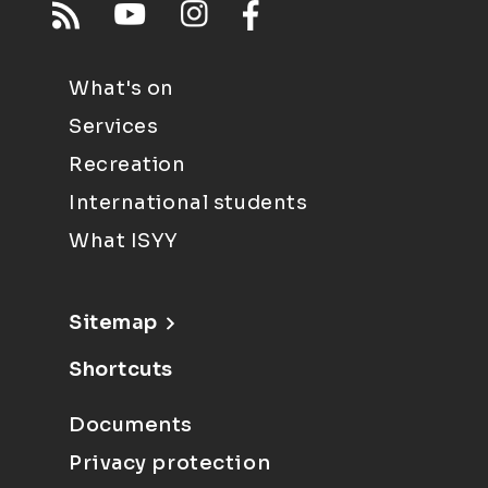
What's on
Services
Recreation
International students
What ISYY
Sitemap
Shortcuts
Documents
Privacy protection