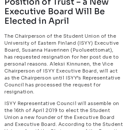
Position of Trust – a New
Executive Board Will Be
Elected in April
The Chairperson of the Student Union of the
University of Eastern Finland (ISYY) Executive
Board, Susanna Haverinen (Puolueettomat),
has requested resignation for her post due to
personal reasons. Aleksi Kinnunen, the Vice
Chairperson of ISYY Executive Board, will act
as the Chairperson until ISYY’s Representative
Council has processed the request for
resignation.
ISYY Representative Council will assemble on
the 16th of April 2019 to elect the Student
Union a new founder of the Executive Board
and Executive Board. According to the Student