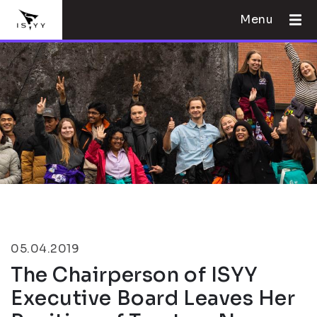
Menu
05.04.2019
The Chairperson of ISYY
Executive Board Leaves Her