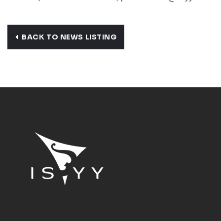
BACK TO NEWS LISTING