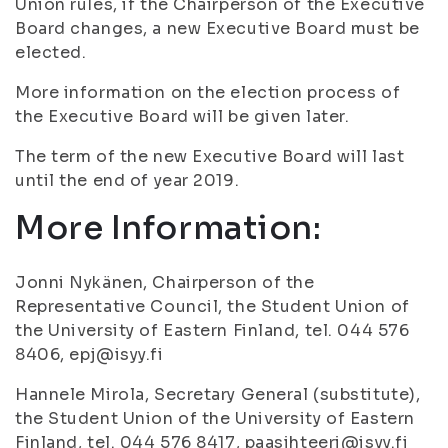
Union rules, if the Chairperson of the Executive
Board changes, a new Executive Board must be
elected.
More information on the election process of
the Executive Board will be given later.
The term of the new Executive Board will last
until the end of year 2019.
More Information:
Jonni Nykänen, Chairperson of the
Representative Council, the Student Union of
the University of Eastern Finland, tel. 044 576
8406, epj@isyy.fi
Hannele Mirola, Secretary General (substitute),
the Student Union of the University of Eastern
Finland, tel. 044 576 8417, paasihteeri@isyy.fi