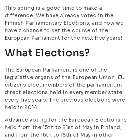
This spring is a good time to make a
difference. We have already voted in the
Finnish Parliamentary Elections, and now we
have a chance to set the course of the
European Parliament for the next five years!
What Elections?
The European Parliament is one of the
legislative organs of the European Union. EU
citizens elect members of the parliament in
direct elections held in every member state
every five years. The previous elections were
held in 2014.
Advance voting for the European Elections is
held from the 15th to 21st of May in Finland,
and from the 15th to 18th of May in other