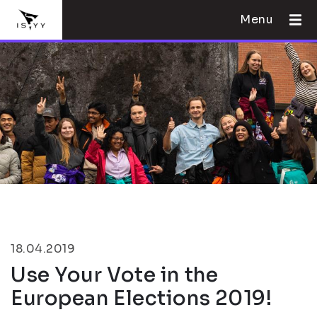
Menu
18.04.2019
Use Your Vote in the
European Elections 2019!