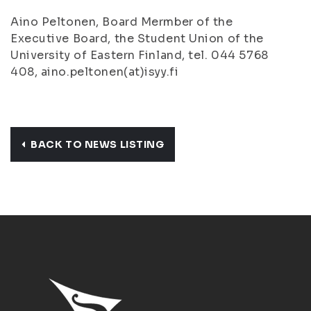
Aino Peltonen, Board Mermber of the
Executive Board, the Student Union of the
University of Eastern Finland, tel. 044 5768
408, aino.peltonen(at)isyy.fi
BACK TO NEWS LISTING