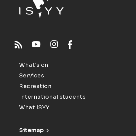
What's on
Services
Recreation
International students
What ISYY
Sitemap