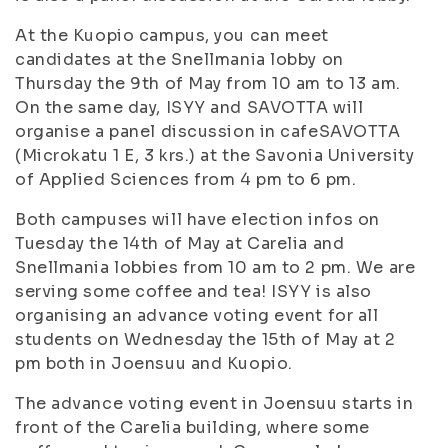
At the Kuopio campus, you can meet
candidates at the Snellmania lobby on
Thursday the 9th of May from 10 am to 13 am.
On the same day, ISYY and SAVOTTA will
organise a panel discussion in cafeSAVOTTA
(Microkatu 1 E, 3 krs.) at the Savonia University
of Applied Sciences from 4 pm to 6 pm.
Both campuses will have election infos on
Tuesday the 14th of May at Carelia and
Snellmania lobbies from 10 am to 2 pm. We are
serving some coffee and tea! ISYY is also
organising an advance voting event for all
students on Wednesday the 15th of May at 2
pm both in Joensuu and Kuopio.
The advance voting event in Joensuu starts in
front of the Carelia building, where some