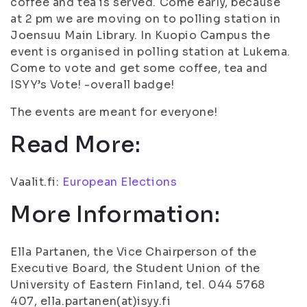
coffee and tea is served. Come early, because
at 2 pm we are moving on to polling station in
Joensuu Main Library. In Kuopio Campus the
event is organised in polling station at Lukema.
Come to vote and get some coffee, tea and
ISYY’s Vote! -overall badge!
The events are meant for everyone!
Read More:
Vaalit.fi:
European Elections
More Information:
Ella Partanen, the Vice Chairperson of the
Executive Board, the Student Union of the
University of Eastern Finland, tel. 044 5768
407, ella.partanen(at)isyy.fi