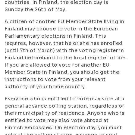
countries. In Finland, the election day is
Sunday the 26th of May.
A citizen of another EU Member State living in
Finland may choose to vote in the European
Parliamentary elections in Finland. This
requires, however, that he or she has enrolled
(until 7th of March) with the voting register in
Finland beforehand to the local register office.
If you are allowed to vote for another EU
Member State in Finland, you should get the
instructions to vote from your relevant
authority of your home country.
Everyone who is entitled to vote may vote at a
general advance polling station, regardless of
their municipality of residence. Anyone who is
entitled to vote may also vote abroad at
Finnish embassies. On election day, you must
vote at the polling station assigned to you!