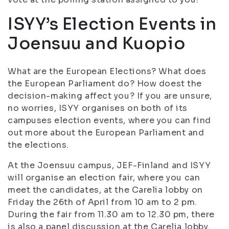
ISYY’s Election Events in
Joensuu and Kuopio
What are the European Elections? What does
the European Parliament do? How doest the
decision-making affect you? If you are unsure,
no worries, ISYY organises on both of its
campuses election events, where you can find
out more about the European Parliament and
the elections.
At the Joensuu campus, JEF-Finland and ISYY
will organise an election fair, where you can
meet the candidates, at the Carelia lobby on
Friday the 26th of April from 10 am to 2 pm.
During the fair from 11.30 am to 12.30 pm, there
is also a panel discussion at the Carelia lobby.