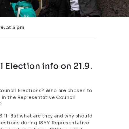
9. at 5 pm
 Election info on 21.9.
Council Elections? Who are chosen to
 in the Representative Council
?
.11. But what are they and why should
uestions during ISYY Representative