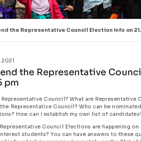
nd the Representative Council Election info on 21.
.2021
end the Representative Council
5 pm
Representative Council? What are Representative 
 the Representative Council? Who can be nominated
ions? How can I establish my own list of candidates
Representative Council Elections are happening on 3
interest students? You can have answers to these q