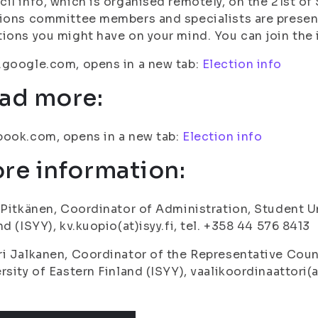
il info, which is organised remotely, on the 21st of
ions committee members and specialists are present
ions you might have on your mind. You can join the i
google.com, opens in a new tab:
Election info
ad more:
ook.com, opens in a new tab:
Election info
re information:
 Pitkänen, Coordinator of Administration, Student Un
nd (ISYY), kv.kuopio(at)isyy.fi, tel. +358 44 576 8413
i Jalkanen, Coordinator of the Representative Coun
rsity of Eastern Finland (ISYY), vaalikoordinaattori(a