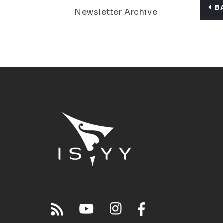
B
Newsletter Archive