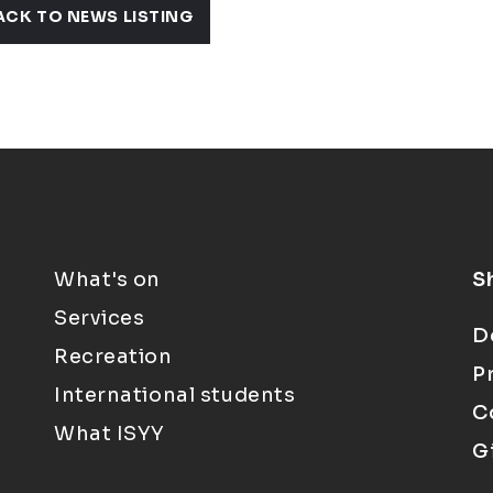
ACK TO NEWS LISTING
What's on
S
Services
D
Recreation
P
International students
C
What ISYY
G