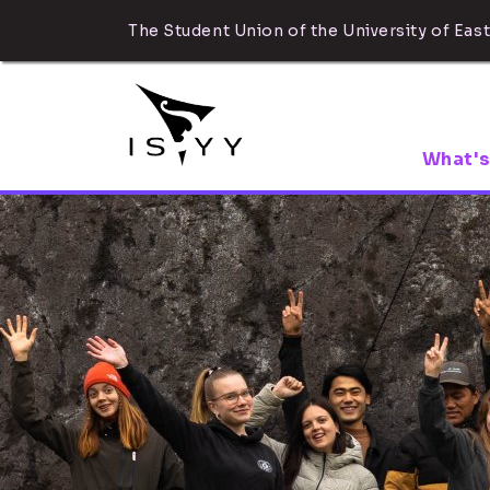
The Student Union of the University of East
What's