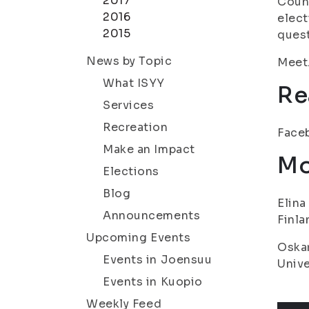
2017
Counc
2016
elect
2015
quest
News by Topic
Meet.
What ISYY
Re
Services
Recreation
Faceb
Make an Impact
Mo
Elections
Blog
Elina
Announcements
Finla
Upcoming Events
Oskar
Events in Joensuu
Unive
Events in Kuopio
Weekly Feed