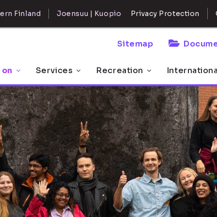
ern Finland
Joensuu | Kuopio
Privacy Protection
Sitemap
Docume
 on
Services
Recreation
Internation