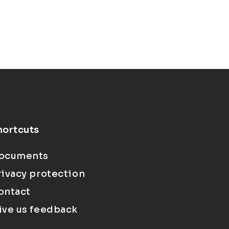
hortcuts
ocuments
rivacy protection
ontact
ive us feedback