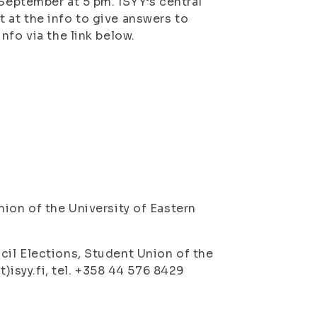
 September at 5 pm. ISYY’s central
 at the info to give answers to
nfo via the link below.
ion of the University of Eastern
cil Elections, Student Union of the
t)isyy.fi, tel. +358 44 576 8429