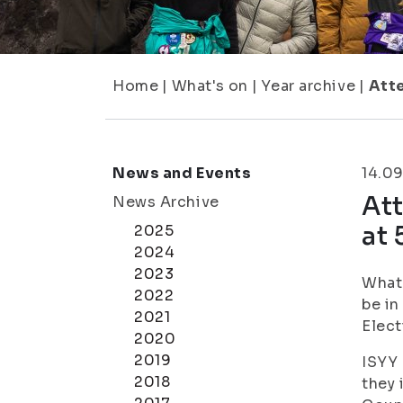
Home
|
What's on
|
Year archive
|
Atte
News and Events
14.09
Att
News Archive
at 
2025
2024
2023
What 
2022
be in
2021
Elect
2020
2019
ISYY 
2018
they 