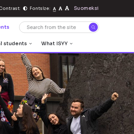
Suomeksi
Contrast:
Fontsize:
nts
al students
What ISYY