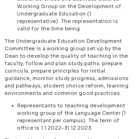
Working Group on the Development of
Undergraduate Education (1
representative). The representation is
valid for the time being.
The Undergraduate Education Development
Committee is a working group set up by the
Dean to develop the quality of teaching in the
faculty, follow and plan study paths, prepare
curricula, prepare principles for initial
guidance, monitor study progress, admissions
and pathways, student choice reform, learning
environments and common good practices.
Representants to teaching development
working group of the Language Center (1
representant per campus). The term of
office is 1.1.2022-31.12.2023.