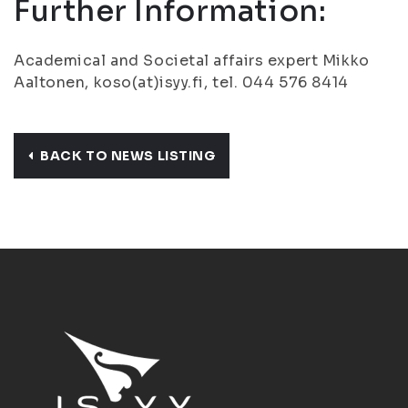
Further Information:
Academical and Societal affairs expert Mikko
Aaltonen, koso(at)isyy.fi, tel. 044 576 8414
BACK TO NEWS LISTING