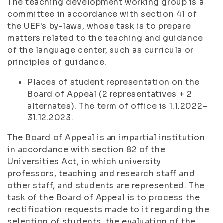
The teaching development working group is a
committee in accordance with section 41 of
the UEF's by-laws, whose task is to prepare
matters related to the teaching and guidance
of the language center, such as curricula or
principles of guidance.
Places of student representation on the
Board of Appeal (2 representatives + 2
alternates). The term of office is 1.1.2022–
31.12.2023.
The Board of Appeal is an impartial institution
in accordance with section 82 of the
Universities Act, in which university
professors, teaching and research staff and
other staff, and students are represented. The
task of the Board of Appeal is to process the
rectification requests made to it regarding the
selection of students, the evaluation of the