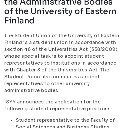
the Administrative Bodies
of the University of Eastern
Finland
The Student Union of the University of Eastern
Finland is a student union in accordance with
section 46 of the Universities Act (558/2009),
whose special task is to appoint student
representatives to institutions in accordance
with Chapter 3 of the Universities Act. The
Student Union also nominates student
representatives to other university
administrative bodies.
ISYY announces the application for the
following student representative positions:
Student representative to the Faculty of
Social Sciences and Business Studies