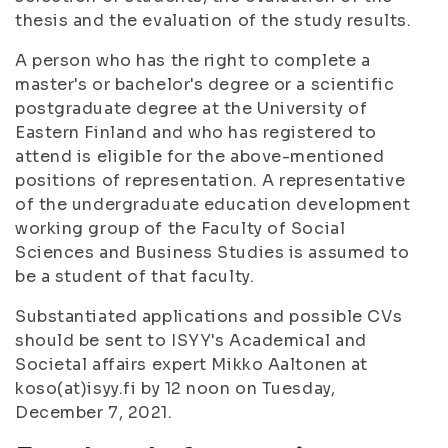
thesis and the evaluation of the study results.
A person who has the right to complete a
master's or bachelor's degree or a scientific
postgraduate degree at the University of
Eastern Finland and who has registered to
attend is eligible for the above-mentioned
positions of representation. A representative
of the undergraduate education development
working group of the Faculty of Social
Sciences and Business Studies is assumed to
be a student of that faculty.
Substantiated applications and possible CVs
should be sent to ISYY's Academical and
Societal affairs expert Mikko Aaltonen at
koso(at)isyy.fi by 12 noon on Tuesday,
December 7, 2021.