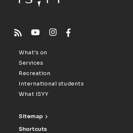
What's on
Services
Recreation
International students
What ISYY
Sitemap
Shortcuts