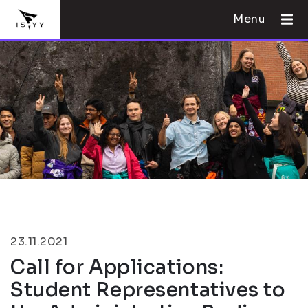
Menu
23.11.2021
Call for Applications:
Student Representatives to