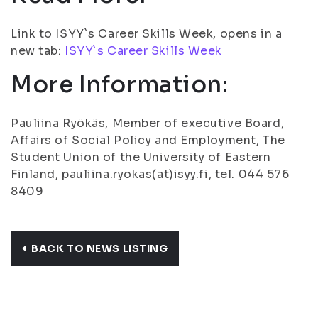
Link to ISYY`s Career Skills Week, opens in a
new tab:
ISYY`s Career Skills Week
More Information:
Pauliina Ryökäs, Member of executive Board,
Affairs of Social Policy and Employment, The
Student Union of the University of Eastern
Finland, pauliina.ryokas(at)isyy.fi, tel. 044 576
8409
BACK TO NEWS LISTING