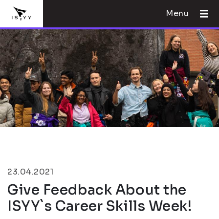
Menu
23.04.2021
Give Feedback About the
ISYY`s Career Skills Week!