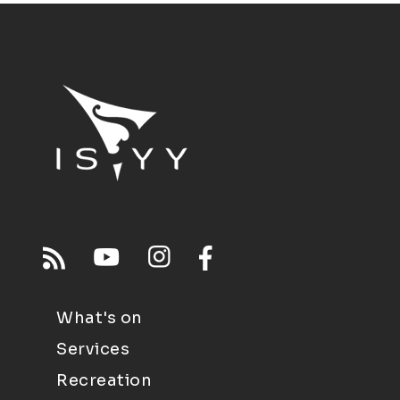
What's on
Services
Recreation