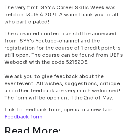
The very first ISYY's Career Skills Week was
held on 13–16.4.2021. A warm thank you to all
who participated!
The streamed content can still be accessed
from ISYY's Youtube-channel and the
registration for the course of 1 credit point is
still open. The course can be found from UEF's
Weboodi with the code 5215205.
We ask you to give feedback about the
eventevent. All wishes, suggestions, critique
and other feedback are very much welcomed!
The form will be open until the 2nd of May.
Link to feedback form, opens in a new tab:
Feedback form
Read More: