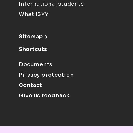
International students
What ISYY
Sitemap
Shortcuts
Documents
Privacy protection
Contact
Give us feedback