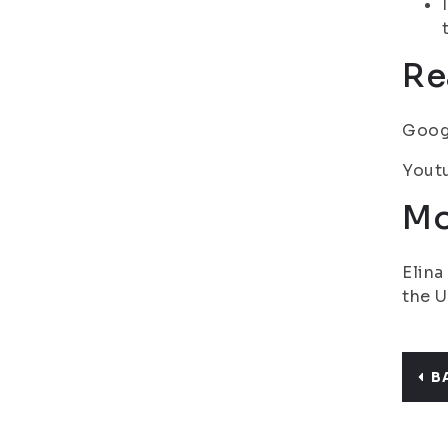
Re
Goog
Youtu
Mo
Elina
the U
B