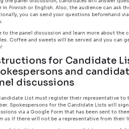
g the panel discussion, candidates will answer que
r in Finnish or English. Also, the audience can ask t
ionally, you can send your questions beforehand vi
w.
to the panel discussion and learn more about the 
es. Coffee and sweets will be served and you can g
n!
structions for Candidate Li
okespersons and candidat
nel discussions
andidate List must register their representative to 
er. Spokespersons for the Candidate Lists will sign
ssions via a Google Form that has been sent to the
m us if there will not be a representative from their li