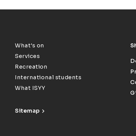
What's on
S
Services
D
Recreation
P
International students
C
What ISYY
G
Sitemap