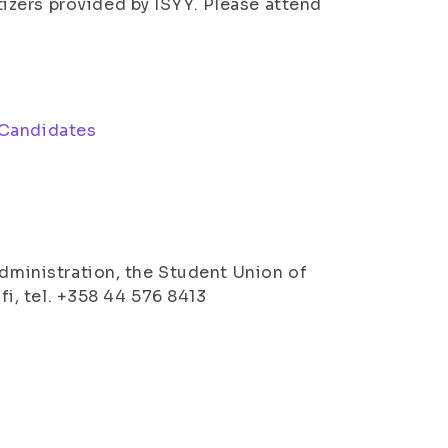
tizers provided by ISYY. Please attend
 Candidates
l
Administration, the Student Union of
.fi, tel. +358 44 576 8413