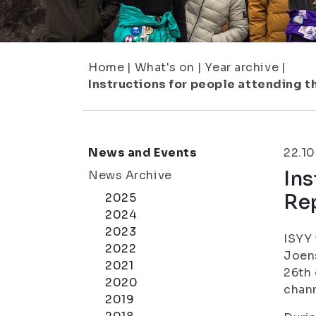
Home
|
What's on
|
Year archive
|
Instructions for people attending t
News and Events
22.10
Ins
News Archive
Rep
2025
2024
2023
ISYY 
2022
Joens
2021
26th 
2020
chann
2019