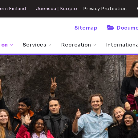
ern Finland
Joensuu | Kuopio
Privacy Protection
Sitemap
Docume
 on
Services
Recreation
Internation