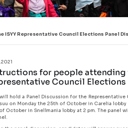
he ISYY Representative Council Elections Panel D
.2021
tructions for people attending
resentative Council Elections
will hold a Panel Discussion for the Representative
uu on Monday the 25th of October in Carelia lobby 
of October in Snellmania lobby at 2 pm. The panel w
el.