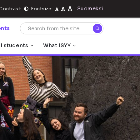
Suomeksi
Contrast:
Fontsize:
nts
al students
What ISYY