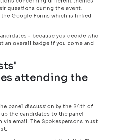
stions concerning different themes
heir questions during the event.
a the Google Forms which is linked
candidates - because you decide who
et an overall badge if you come and
sts'
es attending the
the panel discussion by the 24th of
 up the candidates to the panel
m via email. The Spokespersons must
st.