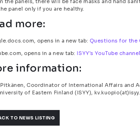
In the panels, there will be face masks and hand sani
the panel only if you are healthy.
ad more:
le.docs.com, opens in a new tab:
Questions for the
be.com, opens in a new tab:
ISYY's YouTube channe
re information:
 Pitkänen, Coordinator of International Affairs and 
niversity of Eastern Finland (ISYY), kv.kuopio(at)isyy
ACK TO NEWS LISTING