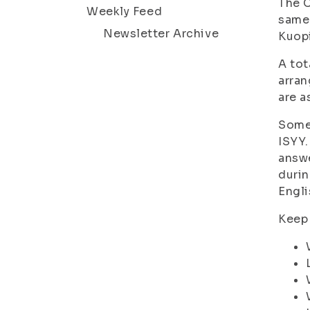
The C
Weekly Feed
same 
Newsletter Archive
Kuopi
A tot
arran
are a
Some 
ISYY.
answe
durin
Engli
Keep 