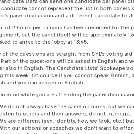
andidate Lists can send one candidate per panel disc
candidate cannot represent the list in both panels 
o’s panel discussion and a different candidate to J
al of 2 hours per campus has been reserved for the p
gement, but the panel itself will be approximately 1.
sked to arrive to the lobby at 13:45.
of the questions are straight from SYL’s voting aid
 Part of the questions will be asked in English and 
r also in English. The Candidate Lists' Spokesperson
g this week. Of course if you cannot speak Finnish, a
sh and you can answer in English.
in mind while you are attending the panel discussio
We do not always have the same opinions, but we can 
Listen to others and their answers, do not interrupt.
We are different (sex, identity, how we look, etc.) bu
With our actions or speeches we don’t want to offen