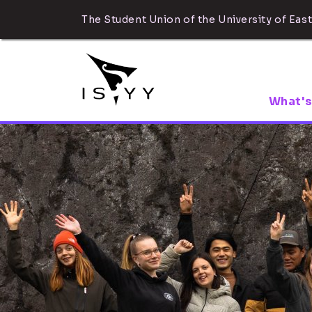
The Student Union of the University of East
What's