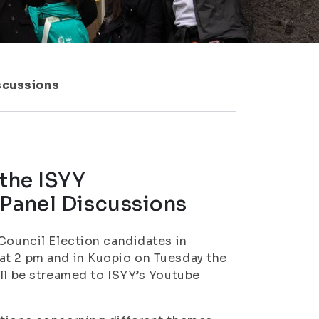
iscussions
 the ISYY
 Panel Discussions
 Council Election candidates in
at 2 pm and in Kuopio on Tuesday the
ill be streamed to ISYY’s Youtube