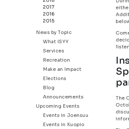
2018
Durin
2017
eithe
2016
Addit
2015
belo
News by Topic
Come 
decid
What ISYY
liste
Services
In
Recreation
Sp
Make an Impact
Elections
pa
Blog
Announcements
The C
Octob
Upcoming Events
discu
Events in Joensuu
infor
Events in Kuopio