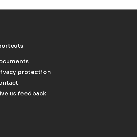
hortcuts
ocuments
rivacy protection
ontact
ive us feedback