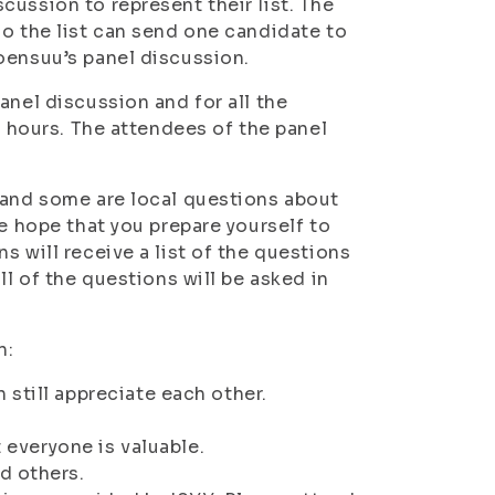
ussion to represent their list. The
so the list can send one candidate to
oensuu’s panel discussion.
anel discussion and for all the
5 hours. The attendees of the panel
 and some are local questions about
we hope that you prepare yourself to
s will receive a list of the questions
ll of the questions will be asked in
n:
still appreciate each other.
t everyone is valuable.
d others.