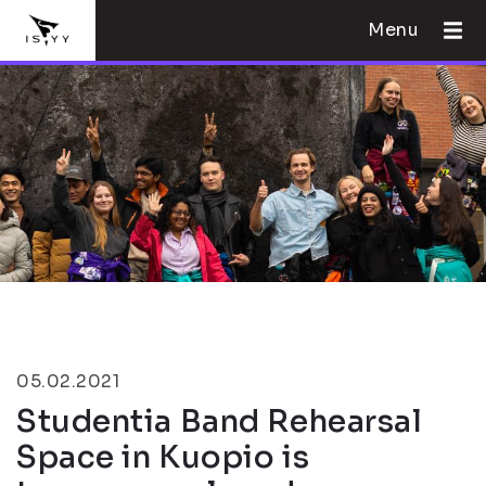
Menu
05.02.2021
Studentia Band Rehearsal
Space in Kuopio is