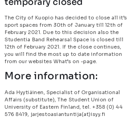
temporary closed
The City of Kuopio has decided to close all it’s
sport spaces from 30th of January till 12th of
February 2021. Due to this decision also the
Studentia Band Rehearsal Space is closed till
12th of February 2021. If the close continues,
you will find the most up to date information
from our websites What’s on -page.
More information:
Ada Hyytiäinen, Specialist of Organisational
Affairs (substitute), The Student Union of
University of Eastern Finland, tel. +358 (0) 44
576 8419, jarjestoasiantuntija(at)isyy.fi