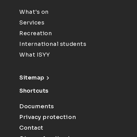
What's on
Services
Recreation
International students
What ISYY
Sitemap
Shortcuts
Documents
Privacy protection
Contact