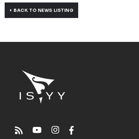
BACK TO NEWS LISTING