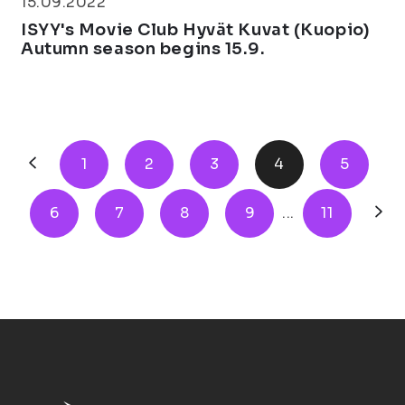
15.09.2022
ISYY's Movie Club Hyvät Kuvat (Kuopio)
Autumn season begins 15.9.
1
2
3
4
5
6
7
8
9
...
11