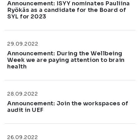
Announcement: ISYY nominates Pauliina
Ryökäs as a candidate for the Board of
SYL for 2023
29.09.2022
Announcement: During the Wellbeing
Week we are paying attention to brain
health
28.09.2022
Announcement: Join the workspaces of
audit in UEF
26.09.2022