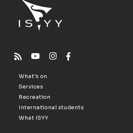
What's on
Services
Recreation
International students
What ISYY