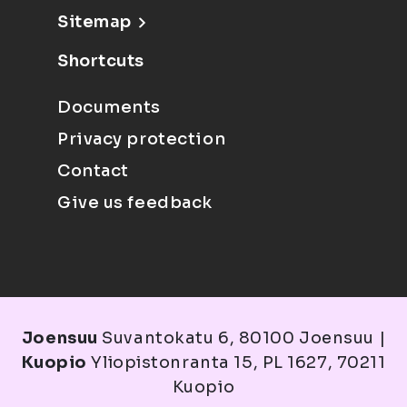
Sitemap
Shortcuts
Documents
Privacy protection
Contact
Give us feedback
Joensuu
Suvantokatu 6, 80100 Joensuu |
Kuopio
Yliopistonranta 15, PL 1627, 70211
Kuopio