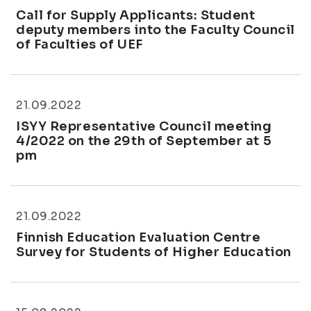
Call for Supply Applicants: Student
deputy members into the Faculty Council
of Faculties of UEF
21.09.2022
ISYY Representative Council meeting
4/2022 on the 29th of September at 5
pm
21.09.2022
Finnish Education Evaluation Centre
Survey for Students of Higher Education