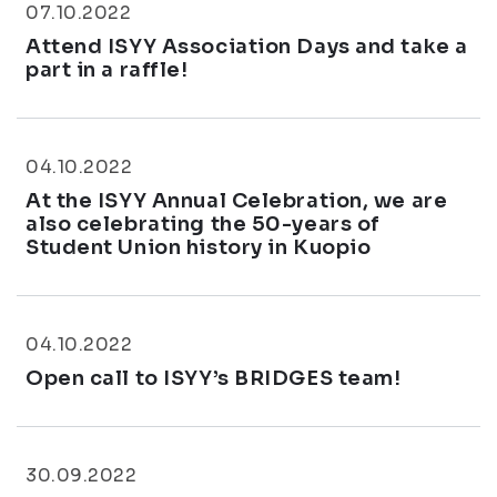
07.10.2022
Attend ISYY Association Days and take a
part in a raffle!
04.10.2022
At the ISYY Annual Celebration, we are
also celebrating the 50-years of
Student Union history in Kuopio
04.10.2022
Open call to ISYY’s BRIDGES team!
30.09.2022