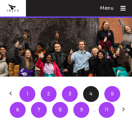
Menu
1
2
3
4
5
6
7
8
9
...
11