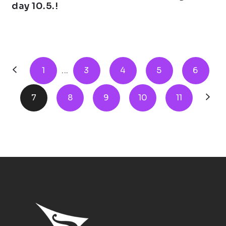
day 10.5.!
1
...
3
4
5
6
7
8
9
10
11