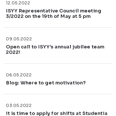
12.05.2022
ISYY Representative Council meeting
3/2022 on the 19th of May at 5 pm
09.05.2022
Open call to ISYY’s annual jubilee team
2022!
06.05.2022
Blog: Where to get motivation?
03.05.2022
It is time to apply for shifts at Studentia