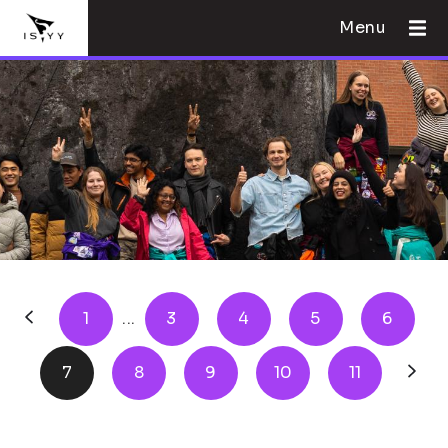
Menu
1
...
3
4
5
6
7
8
9
10
11