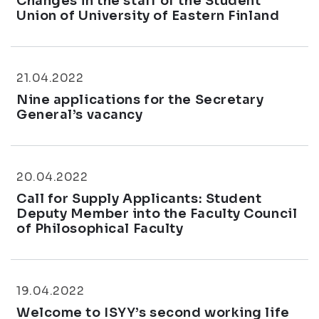
Changes in the staff of the Student
Union of University of Eastern Finland
21.04.2022
Nine applications for the Secretary
General’s vacancy
20.04.2022
Call for Supply Applicants: Student
Deputy Member into the Faculty Council
of Philosophical Faculty
19.04.2022
Welcome to ISYY’s second working life