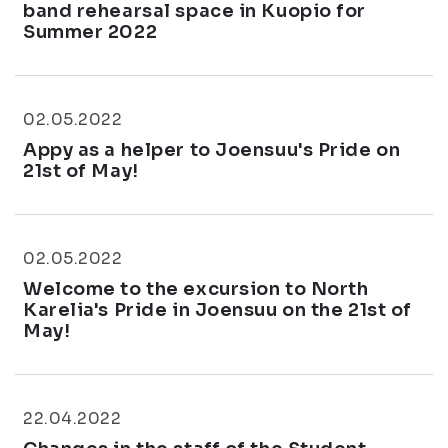
band rehearsal space in Kuopio for
Summer 2022
02.05.2022
Appy as a helper to Joensuu's Pride on
21st of May!
02.05.2022
Welcome to the excursion to North
Karelia's Pride in Joensuu on the 21st of
May!
22.04.2022