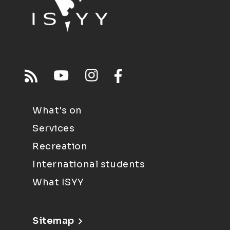
What's on
Services
Recreation
International students
What ISYY
Sitemap