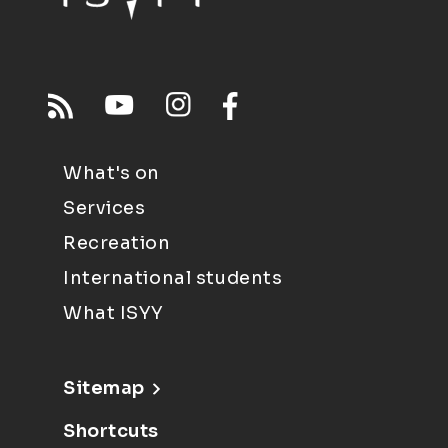
What's on
Services
Recreation
International students
What ISYY
Sitemap
Shortcuts