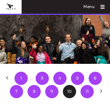
Menu
1
...
3
4
5
6
7
8
9
10
11