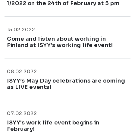
1/2022 on the 24th of February at 5 pm
15.02.2022
Come and listen about working in
Finland at ISYY’s working life event!
08.02.2022
ISYY’s May Day celebrations are coming
as LIVE events!
07.02.2022
ISYY's work life event begins in
February!