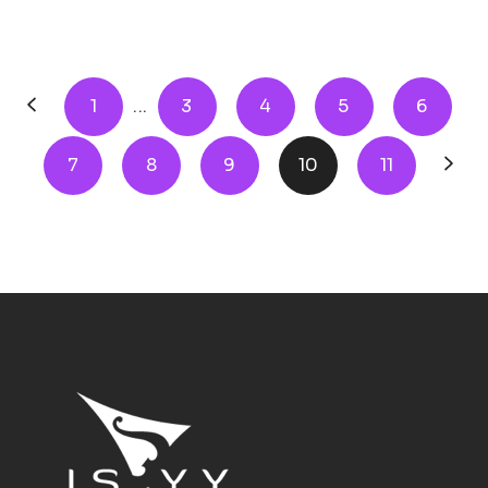
1
...
3
4
5
6
7
8
9
10
11