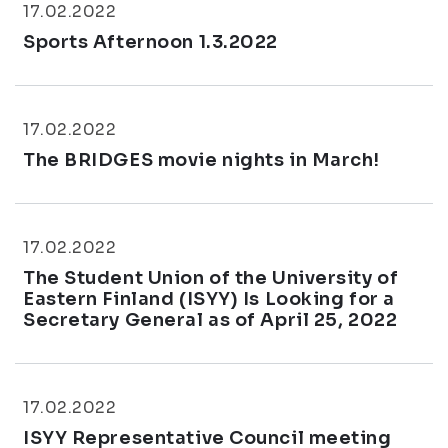
17.02.2022
Sports Afternoon 1.3.2022
17.02.2022
The BRIDGES movie nights in March!
17.02.2022
The Student Union of the University of
Eastern Finland (ISYY) Is Looking for a
Secretary General as of April 25, 2022
17.02.2022
ISYY Representative Council meeting