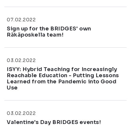
07.02.2022
Sign up for the BRIDGES' own
Räkäposkella team!
03.02.2022
ISYY: Hybrid Teaching for Increasingly
Reachable Education - Putting Lessons
Learned from the Pandemic into Good
Use
03.02.2022
Valentine's Day BRIDGES events!