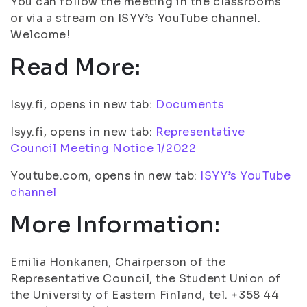
You can follow the meeting in the classrooms
or via a stream on ISYY’s YouTube channel.
Welcome!
Read More:
Isyy.fi, opens in new tab:
Documents
Isyy.fi, opens in new tab:
Representative
Council Meeting Notice 1/2022
Youtube.com, opens in new tab:
ISYY’s YouTube
channel
More Information:
Emilia Honkanen, Chairperson of the
Representative Council, the Student Union of
the University of Eastern Finland, tel. +358 44