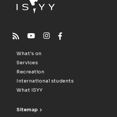
What's on
Services
Recreation
International students
What ISYY
Sitemap