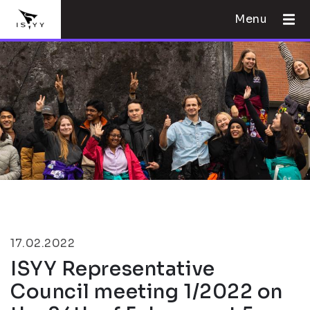
Menu
17.02.2022
ISYY Representative
Council meeting 1/2022 on