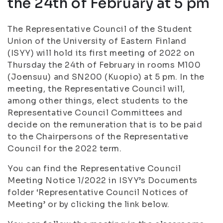
the 24th of February at 5 pm
The Representative Council of the Student
Union of the University of Eastern Finland
(ISYY) will hold its first meeting of 2022 on
Thursday the 24th of February in rooms M100
(Joensuu) and SN200 (Kuopio) at 5 pm. In the
meeting, the Representative Council will,
among other things, elect students to the
Representative Council Committees and
decide on the remuneration that is to be paid
to the Chairpersons of the Representative
Council for the 2022 term.
You can find the Representative Council
Meeting Notice 1/2022 in ISYY’s Documents
folder ‘Representative Council Notices of
Meeting’ or by clicking the link below.