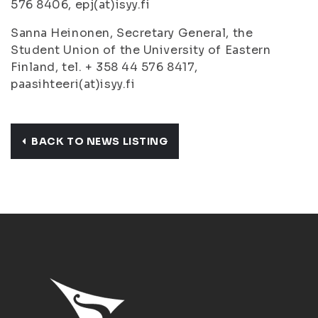
576 8406, epj(at)isyy.fi
Sanna Heinonen, Secretary General, the
Student Union of the University of Eastern
Finland, tel. + 358 44 576 8417,
paasihteeri(at)isyy.fi
BACK TO NEWS LISTING