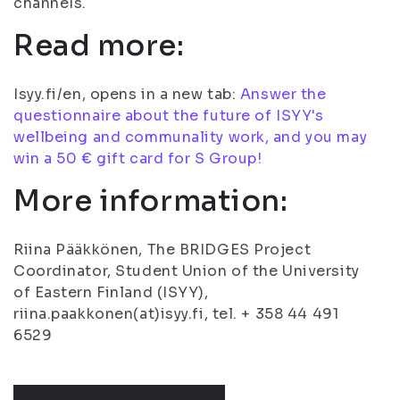
channels.
Read more:
Isyy.fi/en, opens in a new tab:
Answer the
questionnaire about the future of ISYY's
wellbeing and communality work, and you may
win a 50 € gift card for S Group!
More information:
Riina Pääkkönen, The BRIDGES Project
Coordinator, Student Union of the University
of Eastern Finland (ISYY),
riina.paakkonen(at)isyy.fi, tel. + 358 44 491
6529