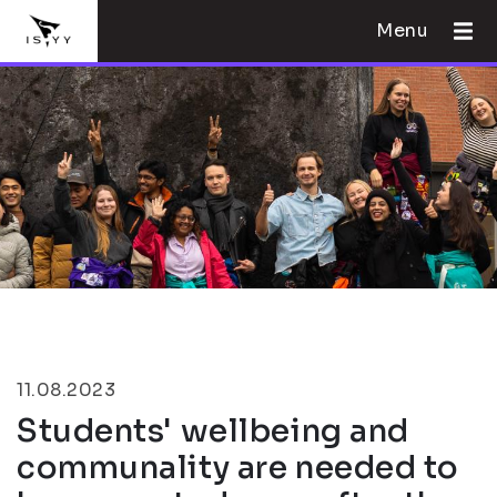
Menu
11.08.2023
Students' wellbeing and
communality are needed to