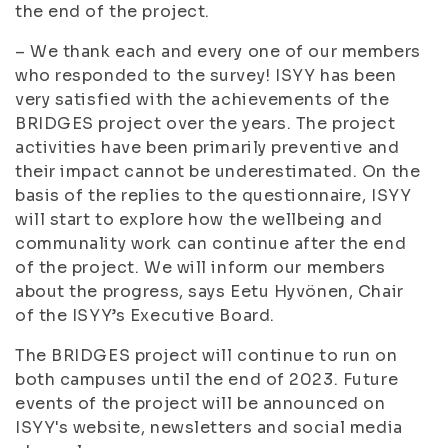
the end of the project.
– We thank each and every one of our members
who responded to the survey! ISYY has been
very satisfied with the achievements of the
BRIDGES project over the years. The project
activities have been primarily preventive and
their impact cannot be underestimated. On the
basis of the replies to the questionnaire, ISYY
will start to explore how the wellbeing and
communality work can continue after the end
of the project. We will inform our members
about the progress, says Eetu Hyvönen, Chair
of the ISYY’s Executive Board.
The BRIDGES project will continue to run on
both campuses until the end of 2023. Future
events of the project will be announced on
ISYY's website, newsletters and social media