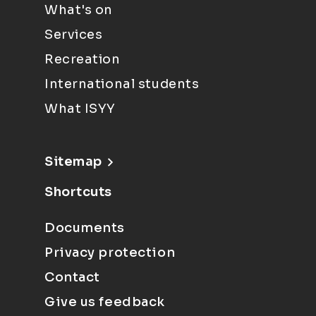
What's on
Services
Recreation
International students
What ISYY
Sitemap
Shortcuts
Documents
Privacy protection
Contact
Give us feedback