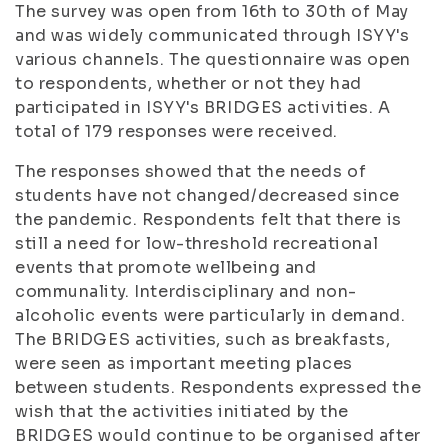
The survey was open from 16th to 30th of May
and was widely communicated through ISYY's
various channels. The questionnaire was open
to respondents, whether or not they had
participated in ISYY's BRIDGES activities. A
total of 179 responses were received.
The responses showed that the needs of
students have not changed/decreased since
the pandemic. Respondents felt that there is
still a need for low-threshold recreational
events that promote wellbeing and
communality. Interdisciplinary and non-
alcoholic events were particularly in demand.
The BRIDGES activities, such as breakfasts,
were seen as important meeting places
between students. Respondents expressed the
wish that the activities initiated by the
BRIDGES would continue to be organised after