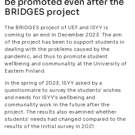
be promoted even after the
BRIDGES project
The BRIDGES project of UEF and ISYY is
coming to an end in December 2023. The aim
of the project has been to support students in
dealing with the problems caused by the
pandemic, and thus to promote student
wellbeing and communality at the University of
Eastern Finland.
In the spring of 2023, ISYY asked by a
questionnaire to survey the students' wishes
and needs for ISYY's wellbeing and
communality work in the future after the
project. The results also examined whether
students' needs had changed compared to the
results of the initial survey in 2021.