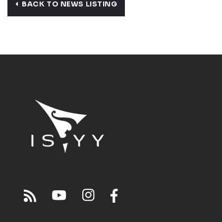
BACK TO NEWS LISTING