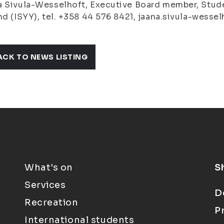
 Sivula-Wesselhoft, Executive Board member, Studen
nd (ISYY), tel. +358 44 576 8421, jaana.sivula-wesselh
ACK TO NEWS LISTING
What's on
S
Services
D
Recreation
P
International students