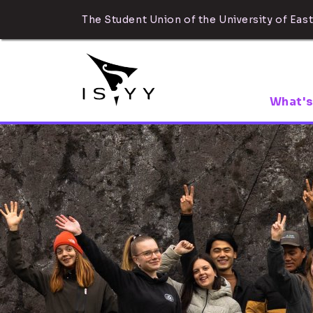
The Student Union of the University of East
What's