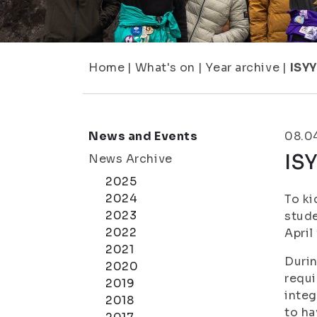
Home
|
What's on
|
Year archive
|
ISYY
News and Events
08.0
IS
News Archive
2025
2024
To ki
2023
stude
2022
April
2021
Durin
2020
requi
2019
integ
2018
to ha