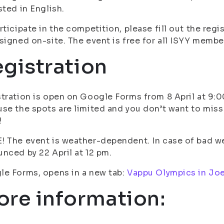
sted in English.
rticipate in the competition, please fill out the reg
signed on-site. The event is free for all ISYY membe
gistration
tration is open on Google Forms from 8 April at 9:00 
se the spots are limited and you don’t want to miss 
!
 The event is weather-dependent. In case of bad wea
nced by 22 April at 12 pm.
e Forms, opens in a new tab:
Vappu Olympics in Jo
re information: