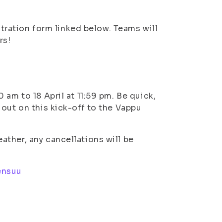
istration form linked below. Teams will
rs!
am to 18 April at 11:59 pm. Be quick,
out on this kick-off to the Vappu
ther, any cancellations will be
ensuu