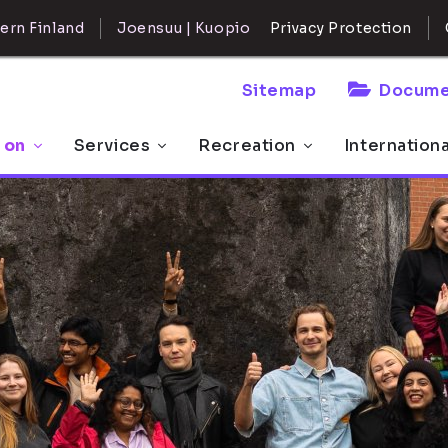
ern Finland
Joensuu | Kuopio
Privacy Protection
Sitemap
Docume
 on
Services
Recreation
Internation