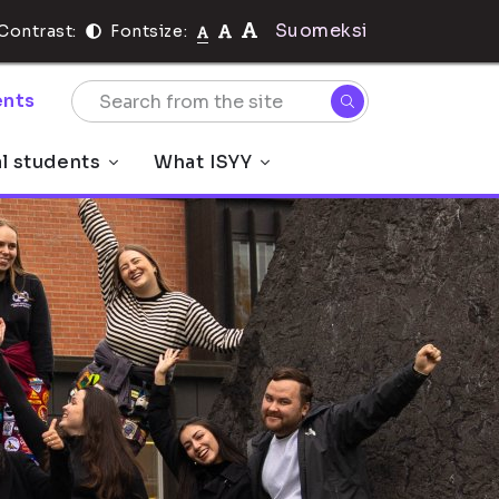
Suomeksi
Contrast:
Fontsize:
nts
al students
What ISYY