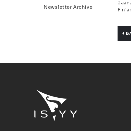
Jaana
Newsletter Archive
Finla
B