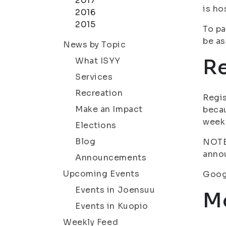
2017
is ho
2016
2015
To pa
be as
News by Topic
Re
What ISYY
Services
Recreation
Regis
Make an Impact
becau
week
Elections
Blog
NOTE!
annou
Announcements
Upcoming Events
Googl
Events in Joensuu
Mo
Events in Kuopio
Weekly Feed