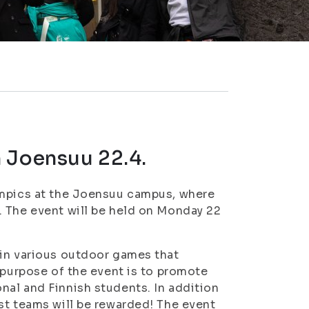
 Joensuu 22.4.
ympics at the Joensuu campus, where
. The event will be held on Monday 22
 in various outdoor games that
 purpose of the event is to promote
al and Finnish students. In addition
st teams will be rewarded! The event