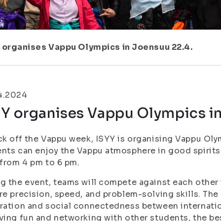
 organises Vappu Olympics in Joensuu 22.4.
4.2024
YY organises Vappu Olympics in
ck off the Vappu week, ISYY is organising Vappu Ol
nts can enjoy the Vappu atmosphere in good spirits
 from 4 pm to 6 pm.
g the event, teams will compete against each other
re precision, speed, and problem-solving skills. The
ration and social connectedness between internation
ving fun and networking with other students, the be