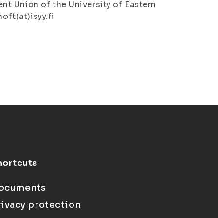
t Union of the University of Eastern
oft(at)isyy.fi
hortcuts
ocuments
rivacy protection