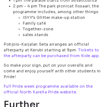
1 pm The parade starts from Suvantosilta
2 pm - 4 pm The park picnicat Ilosaari, the
programme includes, among other things:
ISYY’s Glitter make-up station
Family café
Together-zone
sales stands
Pohjois-Karjalan Seta arranges an official
afterparty at Kerubi starting at 9pm.
Tickets to
the afterparty can be purchased from Kide.app.
So make your sign, put on your overalls and
come and enjoy yourself with other students in
Pride!
Full Pride week programme available on the
official North Karelia Pride website.
Further