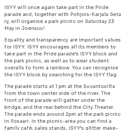
ISYY will once again take part in the Pride
parade and, together with Pohjois-Karjala Seta
ry, will organise a park picnic on Saturday 23
May in Joensuu!
Equality and transparency are important values
for ISYY. ISYY encourages all its members to
take part in the Pride parade’s ISYY block and
the park picnic, as well as to wear student
overalls to form a rainbow. You can recognise
the ISYY block by searching for the ISYY flag.
The parade starts at 1 pm at the Suvantosilta
from the town center side of the river. The
front of the parade will gather under the
bridge, and the rear behind the City Theater.
The parade ends around 2pm at the park picnic
in Ilosaari. In the picnic-area you can find a
family café, sales stands, ISYY’s glitter make-