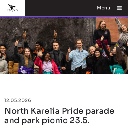
Menu
12.05.2026
North Karelia Pride parade
and park picnic 23.5.