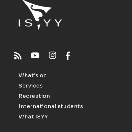
What's on
Services
Recreation
International students
What ISYY