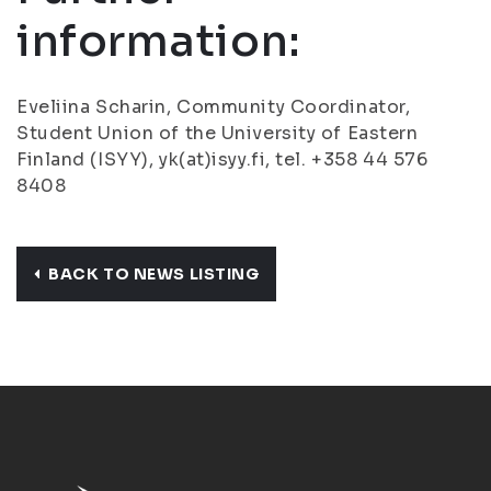
information:
Eveliina Scharin, Community Coordinator,
Student Union of the University of Eastern
Finland (ISYY), yk(at)isyy.fi, tel. +358 44 576
8408
BACK TO NEWS LISTING