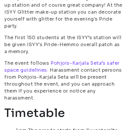
up station and of course great company! At the
ISYY Glitter make-up station you can decorate
yourself with glitter for the evening's Pride
party.
The first 150 students at the ISYY’s station will
be given ISYY's Pride-Hemmo overall patch as
a memory.
The event follows
Pohjois-Karjala Seta’s safer
space guidelines.
Harassment contact persons
from Pohjois-Karjala Seta will be present
throughout the event, and you can approach
them if you experience or notice any
harassment.
Timetable