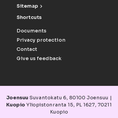
Sitemap
Shortcuts
Documents
Privacy protection
Contact
Give us feedback
Joensuu
Suvantokatu 6, 80100 Joensuu |
Kuopio
Yliopistonranta 15, PL 1627, 70211
Kuopio