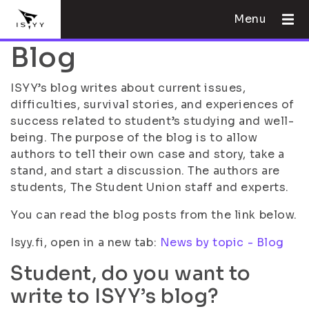
Menu
Blog
ISYY’s blog writes about current issues,
difficulties, survival stories, and experiences of
success related to student’s studying and well-
being. The purpose of the blog is to allow
authors to tell their own case and story, take a
stand, and start a discussion. The authors are
students, The Student Union staff and experts.
You can read the blog posts from the link below.
Isyy.fi, open in a new tab:
News by topic - Blog
Student, do you want to
write to ISYY’s blog?