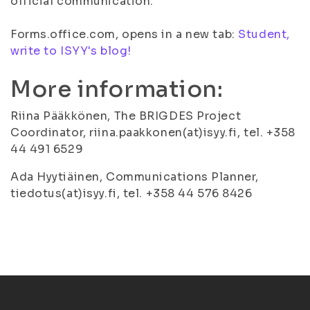
official communication.
Forms.office.com, opens in a new tab:
Student,
write to ISYY's blog!
More information:
Riina Pääkkönen, The BRIGDES Project
Coordinator, riina.paakkonen(at)isyy.fi, tel. +358
44 491 6529
Ada Hyytiäinen, Communications Planner,
tiedotus(at)isyy.fi, tel. +358 44 576 8426