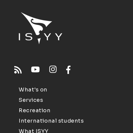
What's on
Services
Recreation
International students
What ISYY