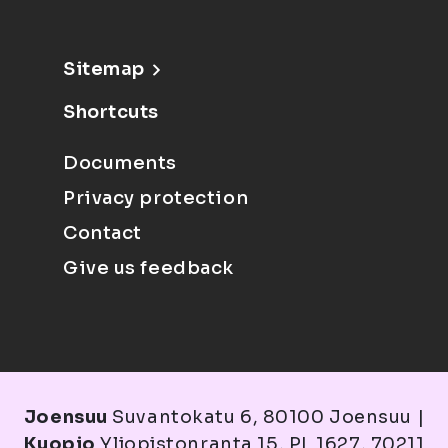
Sitemap
Shortcuts
Documents
Privacy protection
Contact
Give us feedback
Joensuu
Suvantokatu 6, 80100 Joensuu |
Kuopio
Yliopistonranta 15, PL 1627, 70211