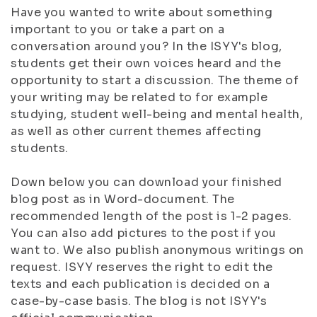
Have you wanted to write about something
important to you or take a part on a
conversation around you? In the ISYY's blog,
students get their own voices heard and the
opportunity to start a discussion. The theme of
your writing may be related to for example
studying, student well-being and mental health,
as well as other current themes affecting
students.
Down below you can download your finished
blog post as in Word-document. The
recommended length of the post is 1-2 pages.
You can also add pictures to the post if you
want to. We also publish anonymous writings on
request. ISYY reserves the right to edit the
texts and each publication is decided on a
case-by-case basis. The blog is not ISYY's