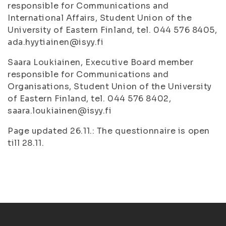
responsible for Communications and
International Affairs, Student Union of the
University of Eastern Finland, tel. 044 576 8405,
ada.hyytiainen@isyy.fi
Saara Loukiainen, Executive Board member
responsible for Communications and
Organisations, Student Union of the University
of Eastern Finland, tel. 044 576 8402,
saara.loukiainen@isyy.fi
Page updated 26.11.: The questionnaire is open
till 28.11.