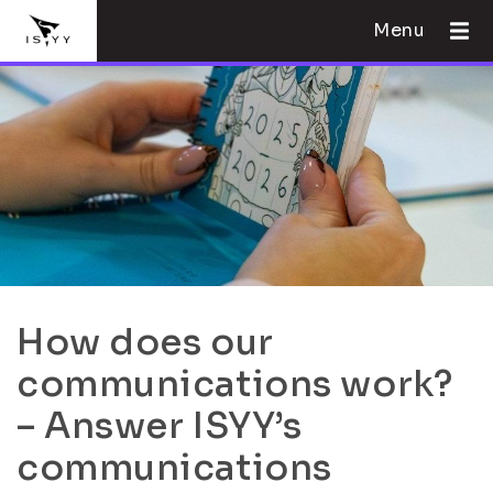
Menu
How does our
communications work?
– Answer ISYY’s
communications