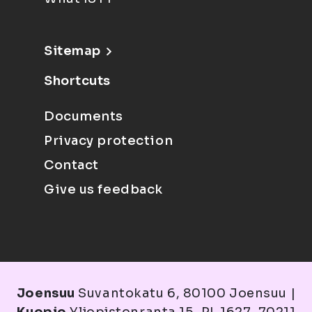
Sitemap
Shortcuts
Documents
Privacy protection
Contact
Give us feedback
Joensuu
Suvantokatu 6, 80100 Joensuu |