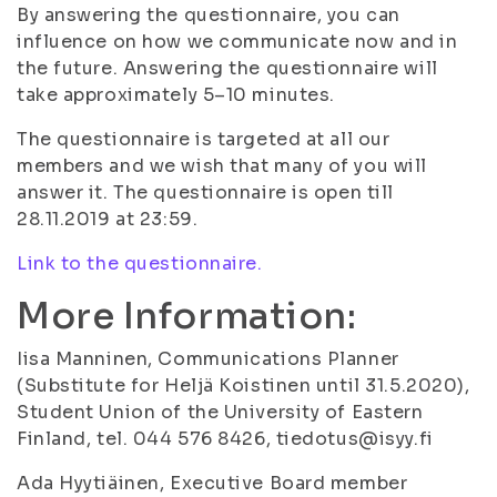
By answering the questionnaire, you can
influence on how we communicate now and in
the future. Answering the questionnaire will
take approximately 5–10 minutes.
The questionnaire is targeted at all our
members and we wish that many of you will
answer it. The questionnaire is open till
28.11.2019 at 23:59.
Link to the questionnaire.
More Information:
Iisa Manninen, Communications Planner
(Substitute for Heljä Koistinen until 31.5.2020),
Student Union of the University of Eastern
Finland, tel. 044 576 8426, tiedotus@isyy.fi
Ada Hyytiäinen, Executive Board member