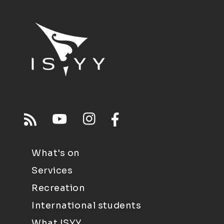
What's on
Services
Recreation
International students
What ISYY