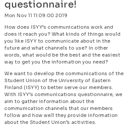
questionnaire!
Mon Nov 11 11:09:00 2019
How does ISYY’s communications work and
does it reach you? What kinds of things would
you like ISYY to communicate about in the
future and what channels to use? In other
words, what would be the best and the easiest
way to get you the information you need?
We want to develop the communications of the
Student Union of the University of Eastern
Finland (ISYY) to better serve our members.
With ISYY’s communications questionnaire, we
aim to gather information about the
communication channels that our members
follow and how well they provide information
about the Student Union’s activities.