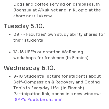
Dogs and coffee serving on campuses, in
Joensuu at Alkukivet and in Kuopio at the
shore near Lukema
Tuesday 5.10.
09 -> Faculties' own study ability shares for
their students
12-15 UEF’s orientation Wellbeing
workshops for freshmen (In Finnish)
Wednesday 6.10.
9-10 Student’s lecture for students about
Self-Compassion & Recovery and Coping
Tools in Everyday Life. (In Finnish)
Participation link, opens in a new window:
ISYY's Youtube channel