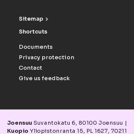
Sitemap
Shortcuts
Documents
Privacy protection
Contact
Give us feedback
Joensuu
Suvantokatu 6, 80100 Joensuu |
Kuopio
Yliopistonranta 15, PL 1627, 70211