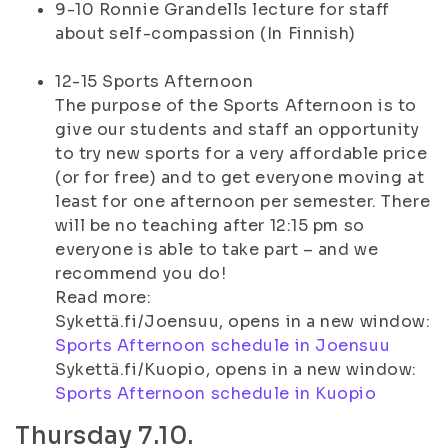
9-10 Ronnie Grandells lecture for staff
about self-compassion (In Finnish)
12-15 Sports Afternoon
The purpose of the Sports Afternoon is to
give our students and staff an opportunity
to try new sports for a very affordable price
(or for free) and to get everyone moving at
least for one afternoon per semester. There
will be no teaching after 12:15 pm so
everyone is able to take part – and we
recommend you do!
Read more:
Sykettä.fi/Joensuu, opens in a new window:
Sports Afternoon schedule in Joensuu
Sykettä.fi/Kuopio, opens in a new window:
Sports Afternoon schedule in Kuopio
Thursday 7.10.