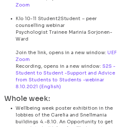
Zoom
Klo 10-11 Student2Student – peer
counselling webinar
Psychologist Trainee Marinia Sorjonen-
Ward
Join the link, opens in a new window:
UEF
Zoom
Recording, opens in a new window:
S2S -
Student to Student -Support and Advice
from Students to Students -webinar
8.10.2021 (English)
Whole week:
Wellbeing week poster exhibition in the
lobbies of the Carelia and Snellmania
buildings 4.-8.10. An Opportunity to get