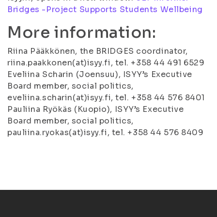
Bridges -Project Supports Students Wellbeing
More information:
Riina Pääkkönen, the BRIDGES coordinator,
riina.paakkonen(at)isyy.fi, tel. +358 44 491 6529
Eveliina Scharin (Joensuu), ISYY’s Executive
Board member, social politics,
eveliina.scharin(at)isyy.fi, tel. +358 44 576 8401
Pauliina Ryökäs (Kuopio), ISYY’s Executive
Board member, social politics,
pauliina.ryokas(at)isyy.fi, tel. +358 44 576 8409