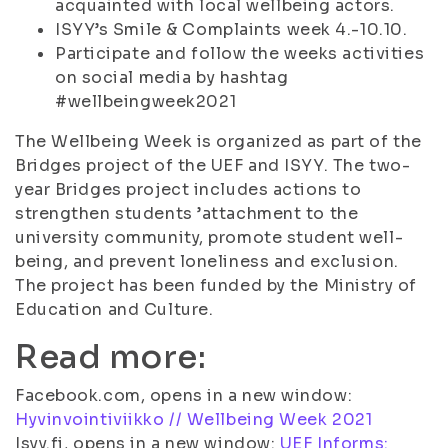
acquainted with local wellbeing actors.
ISYY’s Smile & Complaints week 4.-10.10.
Participate and follow the weeks activities
on social media by hashtag
#wellbeingweek2021
The Wellbeing Week is organized as part of the
Bridges project of the UEF and ISYY. The two-
year Bridges project includes actions to
strengthen students ’attachment to the
university community, promote student well-
being, and prevent loneliness and exclusion.
The project has been funded by the Ministry of
Education and Culture.
Read more:
Facebook.com, opens in a new window:
Hyvinvointiviikko // Wellbeing Week 2021
Isyy.fi, opens in a new window:
UEF Informs: