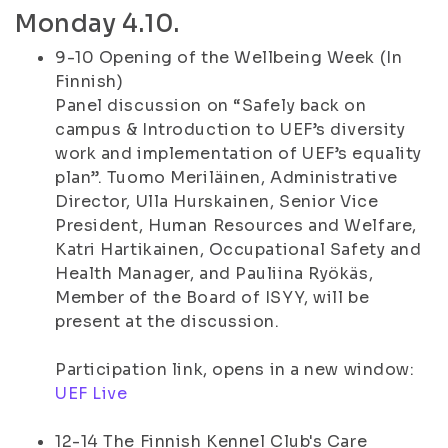
Monday 4.10.
9-10 Opening of the Wellbeing Week (In
Finnish)
Panel discussion on “Safely back on
campus & Introduction to UEF’s diversity
work and implementation of UEF’s equality
plan”. Tuomo Meriläinen, Administrative
Director, Ulla Hurskainen, Senior Vice
President, Human Resources and Welfare,
Katri Hartikainen, Occupational Safety and
Health Manager, and Pauliina Ryökäs,
Member of the Board of ISYY, will be
present at the discussion.
Participation link, opens in a new window:
UEF Live
12-14 The Finnish Kennel Club's Care