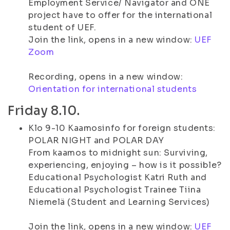
Employment Service/ Navigator and ONE
project have to offer for the international
student of UEF.
Join the link, opens in a new window:
UEF
Zoom
Recording, opens in a new window:
Orientation for international students
Friday 8.10.
Klo 9-10 Kaamosinfo for foreign students:
POLAR NIGHT and POLAR DAY
From kaamos to midnight sun: Surviving,
experiencing, enjoying – how is it possible?
Educational Psychologist Katri Ruth and
Educational Psychologist Trainee Tiina
Niemelä (Student and Learning Services)
Join the link, opens in a new window:
UEF