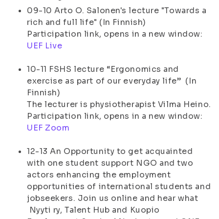
09-10 Arto O. Salonen's lecture "Towards a
rich and full life" (In Finnish)
Participation link, opens in a new window:
UEF Live
10-11 FSHS lecture “Ergonomics and
exercise as part of our everyday life” (In
Finnish)
The lecturer is physiotherapist Vilma Heino.
Participation link, opens in a new window:
UEF Zoom
12-13 An Opportunity to get acquainted
with one student support NGO and two
actors enhancing the employment
opportunities of international students and
jobseekers. Join us online and hear what
Nyyti ry, Talent Hub and Kuopio