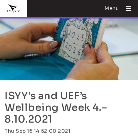
Menu
ISYY's and UEF’s
Wellbeing Week 4.–
8.10.2021
Thu Sep 16 14:52:00 2021