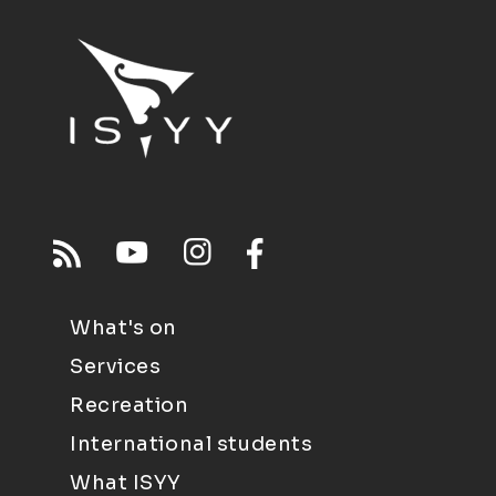
What's on
Services
Recreation
International students
What ISYY