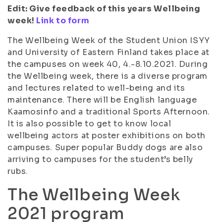
Edit: Give feedback of this years Wellbeing
week!
Link to form
The Wellbeing Week of the Student Union ISYY
and University of Eastern Finland takes place at
the campuses on week 40, 4.-8.10.2021. During
the Wellbeing week, there is a diverse program
and lectures related to well-being and its
maintenance. There will be English language
Kaamosinfo and a traditional Sports Afternoon.
It is also possible to get to know local
wellbeing actors at poster exhibitions on both
campuses. Super popular Buddy dogs are also
arriving to campuses for the student’s belly
rubs.
The Wellbeing Week
2021 program