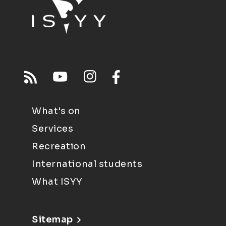
What's on
Services
Recreation
International students
What ISYY
Sitemap