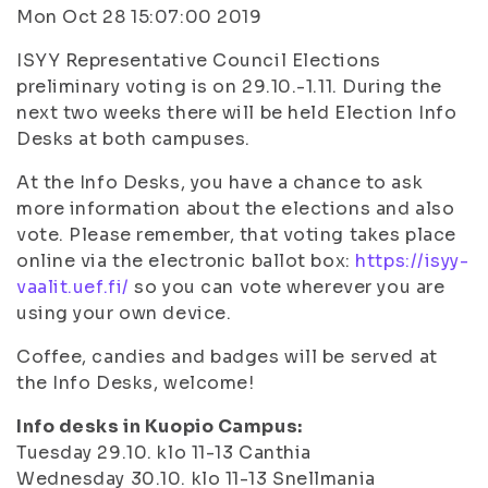
Mon Oct 28 15:07:00 2019
ISYY Representative Council Elections
preliminary voting is on 29.10.-1.11. During the
next two weeks there will be held Election Info
Desks at both campuses.
At the Info Desks, you have a chance to ask
more information about the elections and also
vote. Please remember, that voting takes place
online via the electronic ballot box:
https://isyy-
vaalit.uef.fi/
so you can vote wherever you are
using your own device.
Coffee, candies and badges will be served at
the Info Desks, welcome!
Info desks in Kuopio Campus:
Tuesday 29.10. klo 11-13 Canthia
Wednesday 30.10. klo 11-13 Snellmania