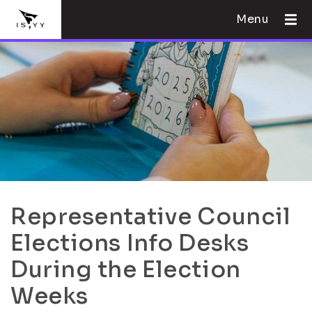
Menu
Representative Council
Elections Info Desks
During the Election
Weeks