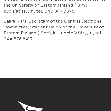
the University of Eastern Finland (ISYY),
evpj1(at)isyy.fi, tel. 040 847 9375
Saara Närä, Secretary of the Central Elections
Committee, Student Union of the University of
Eastern Finland (ISYY), kv.kuopio(at)isyy.fi, tel.
044 576 8413