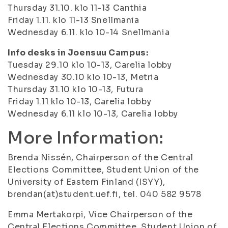
Thursday 31.10. klo 11-13 Canthia
Friday 1.11. klo 11-13 Snellmania
Wednesday 6.11. klo 10-14 Snellmania
Info desks in Joensuu Campus:
Tuesday 29.10 klo 10-13, Carelia lobby
Wednesday 30.10 klo 10-13, Metria
Thursday 31.10 klo 10-13, Futura
Friday 1.11 klo 10-13, Carelia lobby
Wednesday 6.11 klo 10-13, Carelia lobby
More Information:
Brenda Nissén, Chairperson of the Central
Elections Committee, Student Union of the
University of Eastern Finland (ISYY),
brendan(at)student.uef.fi, tel. 040 582 9578
Emma Mertakorpi, Vice Chairperson of the
Central Elections Committee, Student Union of