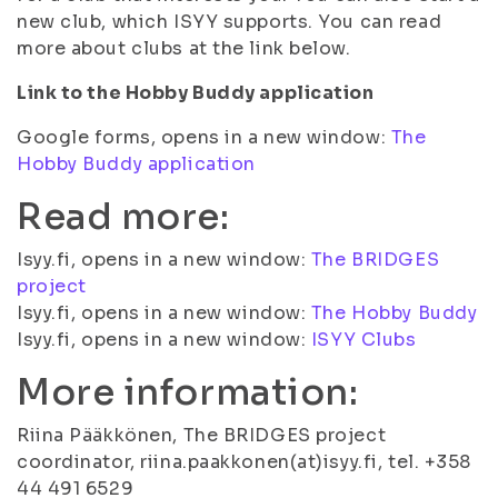
new club, which ISYY supports. You can read
more about clubs at the link below.
Link to the Hobby Buddy application
Google forms, opens in a new window:
The
Hobby Buddy application
Read more:
Isyy.fi, opens in a new window:
The BRIDGES
project
Isyy.fi, opens in a new window:
The Hobby Buddy
Isyy.fi, opens in a new window:
ISYY Clubs
More information:
Riina Pääkkönen, The BRIDGES project
coordinator, riina.paakkonen(at)isyy.fi, tel. +358
44 491 6529