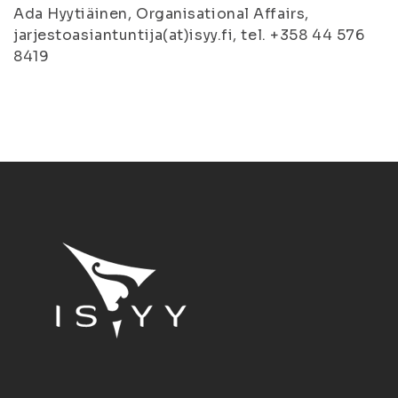
Ada Hyytiäinen, Organisational Affairs,
jarjestoasiantuntija(at)isyy.fi, tel. +358 44 576
8419