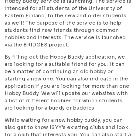
Hobby Buddy service is launching. The service is
intended for all students of the University of
Eastern Finland, to the new and older students
as well! The purpose of the service is to help
students find new friends through common
hobbies and interests. The service is launched
via the BRIDGES project.
By filling out the Hobby Buddy application, we
are looking for a suitable friend for you. It can
be a matter of continuing an old hobby or
starting a new one. You can also indicate in the
application if you are looking for more than one
Hobby Buddy. We will update our websites with
a list of different hobbies for which students
are looking for a buddy or buddies.
While waiting for a new hobby buddy, you can
also get to know ISYY's existing clubs and look
for a club that interests you. You can also start a