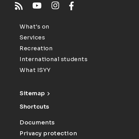
What's on
Services
Recreation
International students
What ISYY
Sitemap
Shortcuts
Documents
Privacy protection