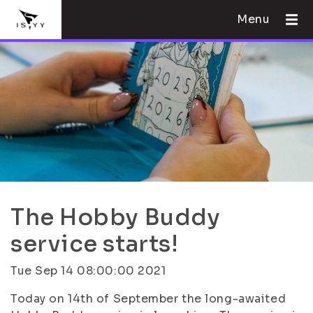
Menu
The Hobby Buddy
service starts!
Tue Sep 14 08:00:00 2021
Today on 14th of September the long-awaited