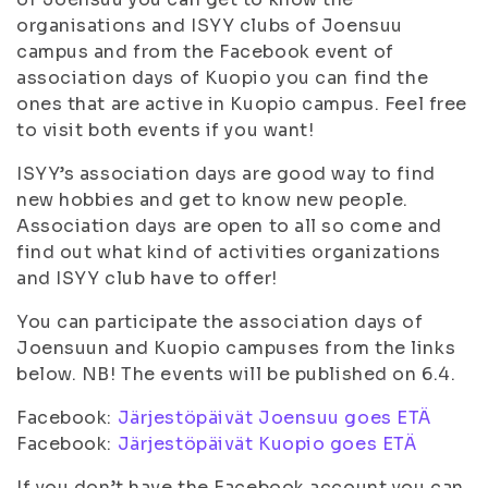
organisations and ISYY clubs of Joensuu
campus and from the Facebook event of
association days of Kuopio you can find the
ones that are active in Kuopio campus. Feel free
to visit both events if you want!
ISYY’s association days are good way to find
new hobbies and get to know new people.
Association days are open to all so come and
find out what kind of activities organizations
and ISYY club have to offer!
You can participate the association days of
Joensuun and Kuopio campuses from the links
below. NB! The events will be published on 6.4.
Facebook:
Järjestöpäivät Joensuu goes ETÄ
Facebook:
Järjestöpäivät Kuopio goes ETÄ
If you don’t have the Facebook account you can