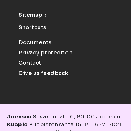
Sitemap
Shortcuts
Documents
Privacy protection
Contact
Give us feedback
Joensuu
Suvantokatu 6, 80100 Joensuu |
Kuopio
Yliopistonranta 15, PL 1627, 70211