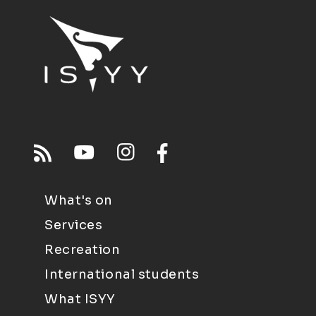
What's on
Services
Recreation
International students
What ISYY