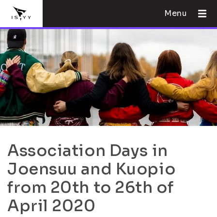
Menu
Association Days in
Joensuu and Kuopio
from 20th to 26th of
April 2020