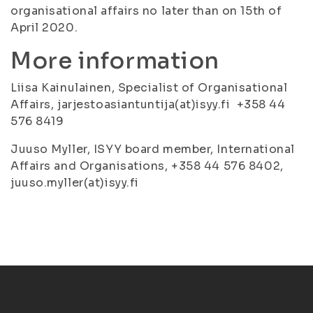
organisational affairs no later than on 15th of
April 2020.
More information
Liisa Kainulainen, Specialist of Organisational
Affairs, jarjestoasiantuntija(at)isyy.fi +358 44
576 8419
Juuso Myller, ISYY board member, International
Affairs and Organisations, +358 44 576 8402,
juuso.myller(at)isyy.fi