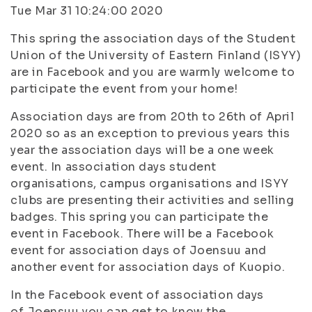
Tue Mar 31 10:24:00 2020
This spring the association days of the Student
Union of the University of Eastern Finland (ISYY)
are in Facebook and you are warmly welcome to
participate the event from your home!
Association days are from 20th to 26th of April
2020 so as an exception to previous years this
year the association days will be a one week
event. In association days student
organisations, campus organisations and ISYY
clubs are presenting their activities and selling
badges. This spring you can participate the
event in Facebook. There will be a Facebook
event for association days of Joensuu and
another event for association days of Kuopio.
In the Facebook event of association days
of Joensuu you can get to know the