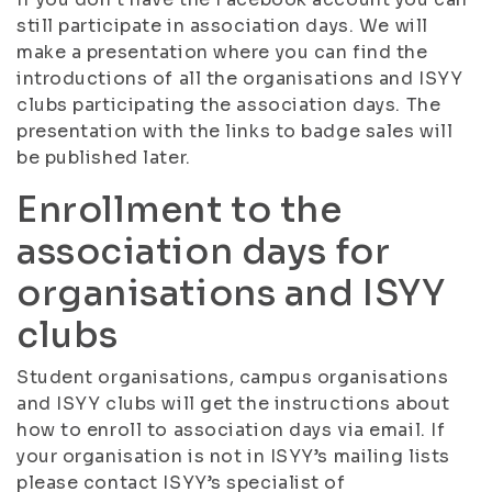
still participate in association days. We will
make a presentation where you can find the
introductions of all the organisations and ISYY
clubs participating the association days. The
presentation with the links to badge sales will
be published later.
Enrollment to the
association days for
organisations and ISYY
clubs
Student organisations, campus organisations
and ISYY clubs will get the instructions about
how to enroll to association days via email. If
your organisation is not in ISYY’s mailing lists
please contact ISYY’s specialist of