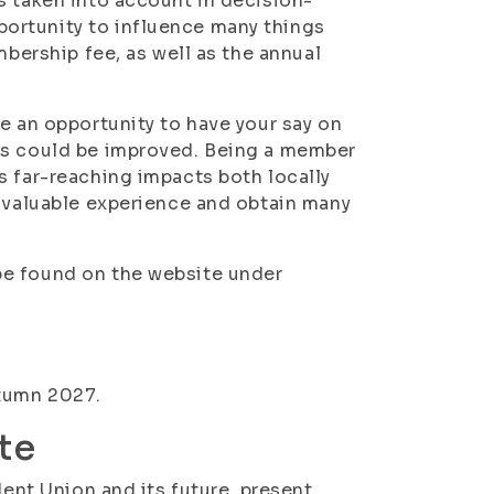
s taken into account in decision-
ortunity to influence many things
mbership fee, as well as the annual
e an opportunity to have your say on
ts could be improved. Being a member
s far-reaching impacts both locally
n valuable experience and obtain many
be found on the website under
utumn 2027.
te
dent Union and its future, present