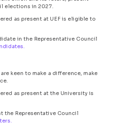
l elections in 2027.
red as present at UEF is eligible to
didate in the Representative Council
andidates.
t are keen to make a difference, make
ce.
red as present at the University is
at the Representative Council
ters.