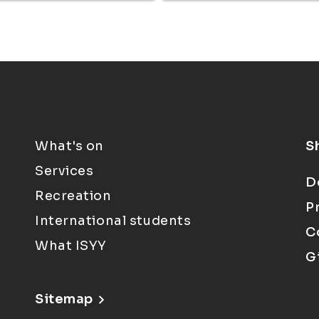
What's on
S
Services
D
Recreation
P
International students
C
What ISYY
G
Sitemap