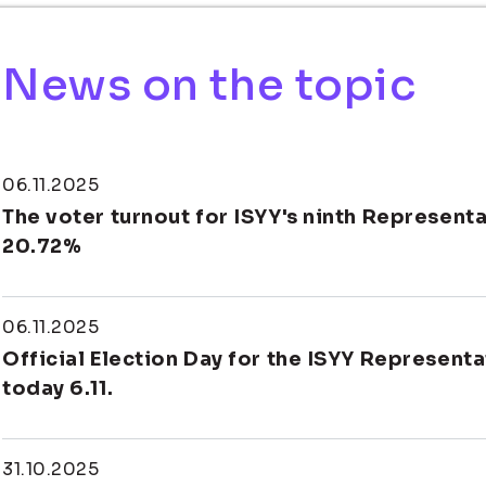
News on the topic
06.11.2025
The voter turnout for ISYY's ninth Represent
20.72%
06.11.2025
Official Election Day for the ISYY Representa
today 6.11.
31.10.2025