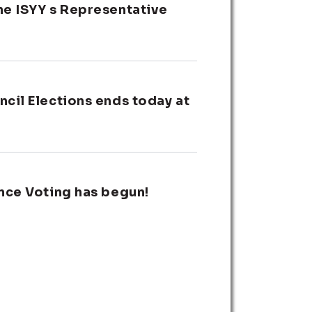
he ISYY s Representative
cil Elections ends today at
nce Voting has begun!