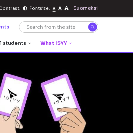
Suomeksi
Contrast:
Fontsize:
nts
l students
What ISYY