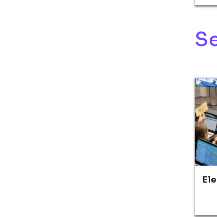
Se
El