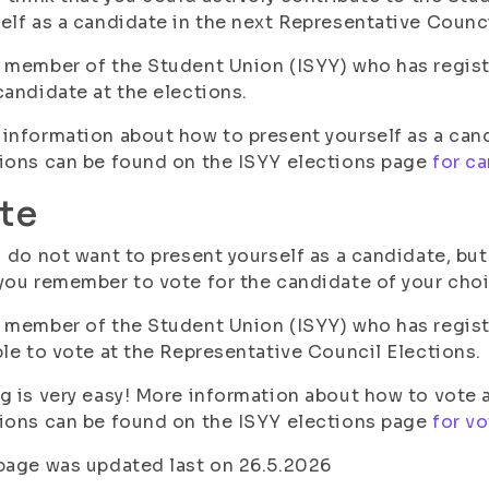
elf as a candidate in the next Representative Counci
 member of the Student Union (ISYY) who has registe
candidate at the elections.
information about how to present yourself as a can
ions can be found on the ISYY elections page
for c
te
u do not want to present yourself as a candidate, bu
you remember to vote for the candidate of your choi
 member of the Student Union (ISYY) who has registe
ble to vote at the Representative Council Elections.
g is very easy! More information about how to vote 
ions can be found on the ISYY elections page
for vo
page was updated last on 26.5.2026