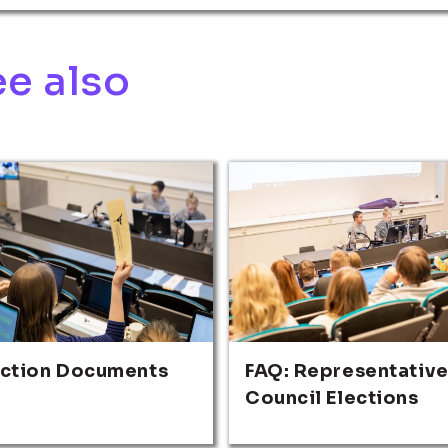
e also
ection Documents
FAQ: Representativ
Council Elections