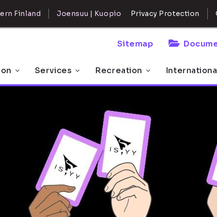
ern Finland
Joensuu | Kuopio
Privacy Protection
Sitemap
Docume
 on
Services
Recreation
Internationa