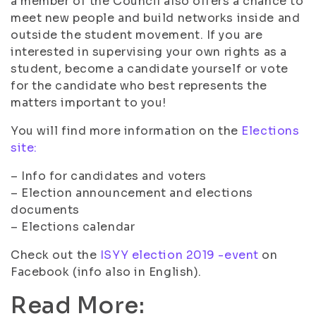
a member of the Council also offers a chance to
meet new people and build networks inside and
outside the student movement. If you are
interested in supervising your own rights as a
student, become a candidate yourself or vote
for the candidate who best represents the
matters important to you!
You will find more information on the
Elections
site:
– Info for candidates and voters
– Election announcement and elections
documents
– Elections calendar
Check out the
ISYY election 2019 -event
on
Facebook (info also in English).
Read More: