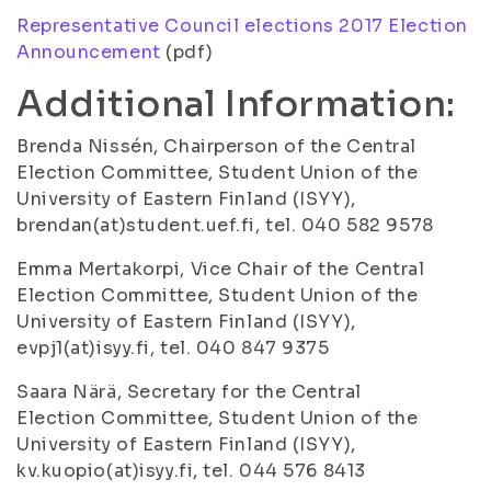
Representative Council elections 2017 Election
Announcement
(pdf)
Additional Information:
Brenda Nissén, Chairperson of the Central
Election Committee, Student Union of the
University of Eastern Finland (ISYY),
brendan(at)student.uef.fi, tel. 040 582 9578
Emma Mertakorpi, Vice Chair of the Central
Election Committee, Student Union of the
University of Eastern Finland (ISYY),
evpj1(at)isyy.fi, tel. 040 847 9375
Saara Närä, Secretary for the Central
Election Committee, Student Union of the
University of Eastern Finland (ISYY),
kv.kuopio(at)isyy.fi, tel. 044 576 8413