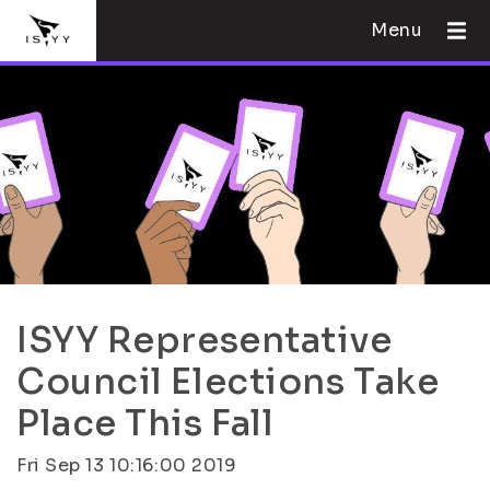
Menu
ISYY Representative
Council Elections Take
Place This Fall
Fri Sep 13 10:16:00 2019