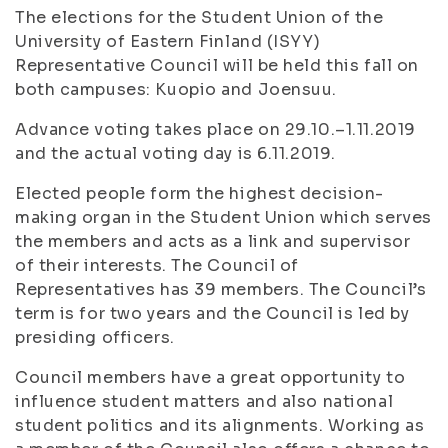
The elections for the Student Union of the
University of Eastern Finland (ISYY)
Representative Council will be held this fall on
both campuses: Kuopio and Joensuu.
Advance voting takes place on 29.10.–1.11.2019
and the actual voting day is 6.11.2019.
Elected people form the highest decision-
making organ in the Student Union which serves
the members and acts as a link and supervisor
of their interests. The Council of
Representatives has 39 members. The Council’s
term is for two years and the Council is led by
presiding officers.
Council members have a great opportunity to
influence student matters and also national
student politics and its alignments. Working as