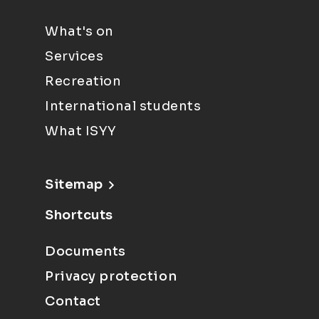
What's on
Services
Recreation
International students
What ISYY
Sitemap
Shortcuts
Documents
Privacy protection
Contact