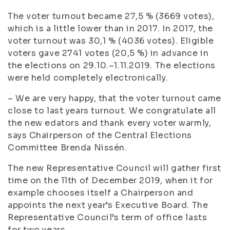
The voter turnout became 27,5 % (3669 votes),
which is a little lower than in 2017. In 2017, the
voter turnout was 30,1 % (4036 votes). Eligible
voters gave 2741 votes (20,5 %) in advance in
the elections on 29.10.–1.11.2019. The elections
were held completely electronically.
– We are very happy, that the voter turnout came
close to last years turnout. We congratulate all
the new edators and thank every voter warmly,
says Chairperson of the Central Elections
Committee Brenda Nissén.
The new Representative Council will gather first
time on the 11th of December 2019, when it for
example chooses itself a Chairperson and
appoints the next year’s Executive Board. The
Representative Council’s term of office lasts
for two years.