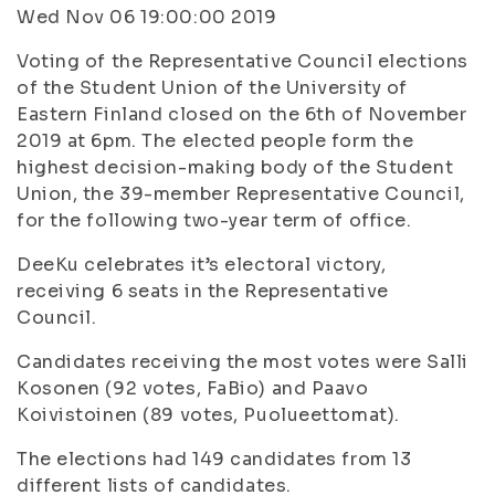
Wed Nov 06 19:00:00 2019
Voting of the Representative Council elections
of the Student Union of the University of
Eastern Finland closed on the 6th of November
2019 at 6pm. The elected people form the
highest decision-making body of the Student
Union, the 39-member Representative Council,
for the following two-year term of office.
DeeKu celebrates it’s electoral victory,
receiving 6 seats in the Representative
Council.
Candidates receiving the most votes were Salli
Kosonen (92 votes, FaBio) and Paavo
Koivistoinen (89 votes, Puolueettomat).
The elections had 149 candidates from 13
different lists of candidates.