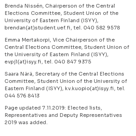
Brenda Nissén, Chairperson of the Central
Elections Committee, Student Union of the
University of Eastern Finland (ISYY),
brendan(at)student.uef.fi, tel. 040 582 9578
Emma Mertakorpi, Vice Chairperson of the
Central Elections Committee, Student Union of
the University of Eastern Finland (ISYY),
evpj1(at)isyy.fi, tel. 040 847 9375
Saara Närä, Secretary of the Central Elections
Committee, Student Union of the University of
Eastern Finland (ISYY), kv.kuopio(at)isyy.fi, tel.
044 576 8413
Page updated 7.11.2019: Elected lists,
Representatives and Deputy Representatives
2019 was added.