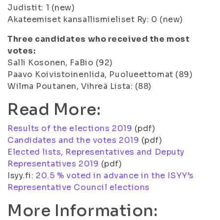
Judistit: 1 (new)
Akateemiset kansallismieliset Ry: 0 (new)
Three candidates who received the most
votes:
Salli Kosonen, FaBio (92)
Paavo KoivistoinenIida, Puolueettomat (89)
Wilma Poutanen, Vihreä Lista: (88)
Read More:
Results of the elections 2019
(pdf)
Candidates and the votes 2019
(pdf)
Elected lists, Representatives and Deputy
Representatives 2019
(pdf)
Isyy.fi:
20.5 % voted in advance in the ISYY’s
Representative Council elections
More Information: