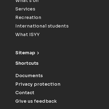
What's on
Services
Recreation
International students
What ISYY
Sitemap
Shortcuts
Documents
Privacy protection
Contact
Give us feedback