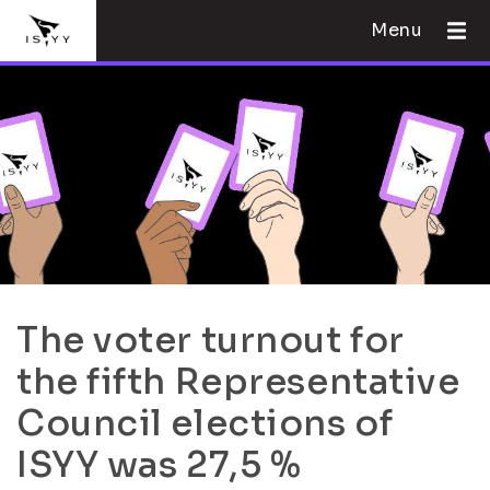
Menu
The voter turnout for
the fifth Representative
Council elections of
ISYY was 27,5 %