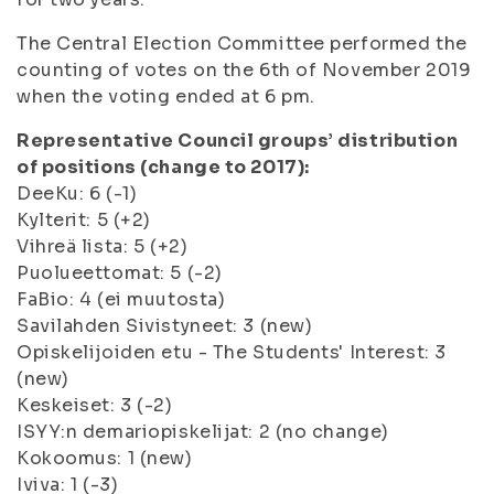
The Central Election Committee performed the
counting of votes on the 6th of November 2019
when the voting ended at 6 pm.
Representative Council groups’ distribution
of positions (change to 2017):
DeeKu: 6 (-1)
Kylterit: 5 (+2)
Vihreä lista: 5 (+2)
Puolueettomat: 5 (-2)
FaBio: 4 (ei muutosta)
Savilahden Sivistyneet: 3 (new)
Opiskelijoiden etu - The Students' Interest: 3
(new)
Keskeiset: 3 (-2)
ISYY:n demariopiskelijat: 2 (no change)
Kokoomus: 1 (new)
Iviva: 1 (-3)