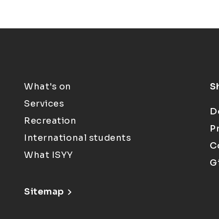
What's on
S
Services
D
Recreation
P
International students
C
What ISYY
G
Sitemap