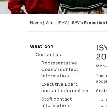
Home
|
What ISYY
|
ISYY’s Executive
IS
What ISYY
Contact us
20
Representative
Mon A
Council contact
The n
information
appoi
Executive Board
contact information
Secto
Staff contact
information