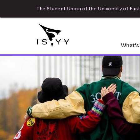
The Student Union of the University of East
What's