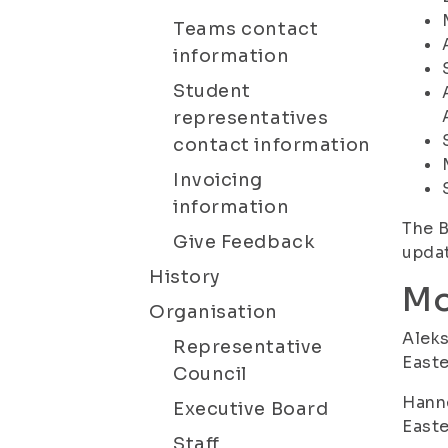
Teams contact
information
Student
representatives
contact information
Invoicing
information
The B
Give Feedback
updat
History
Mo
Organisation
Aleks
Representative
Easte
Council
Hanne
Executive Board
Easte
Staff