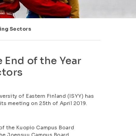
king Sectors
e End of the Year
tors
ersity of Eastern Finland (ISYY) has
ts meeting on 25th of April 2019.
 of the Kuopio Campus Board
f the Joensuu Campus Board