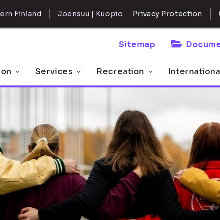
ern Finland
Joensuu | Kuopio
Privacy Protection
Sitemap
Docume
 on
Services
Recreation
Internationa