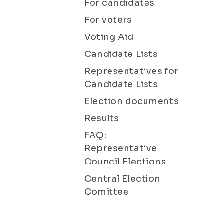
For candidates
For voters
Voting Aid
Candidate Lists
Representatives for
Candidate Lists
Election documents
Results
FAQ:
Representative
Council Elections
Central Election
Comittee