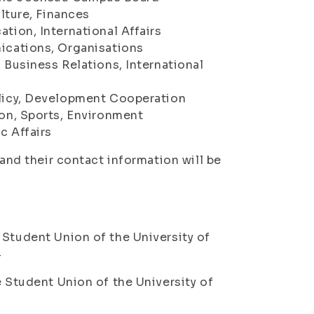
lture, Finances
ion, International Affairs
ications, Organisations
Business Relations, International
licy, Development Cooperation
on, Sports, Environment
 Affairs
 and their contact information will be
 Student Union of the University of
4
e Student Union of the University of