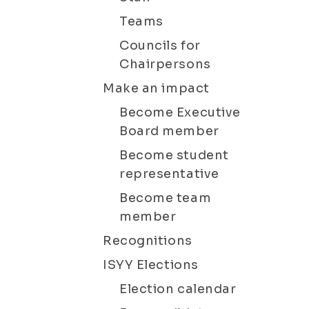
Teams
Councils for
Chairpersons
Make an impact
Become Executive
Board member
Become student
representative
Become team
member
Recognitions
ISYY Elections
Election calendar