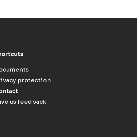
hortcuts
ocuments
rivacy protection
ontact
ive us feedback