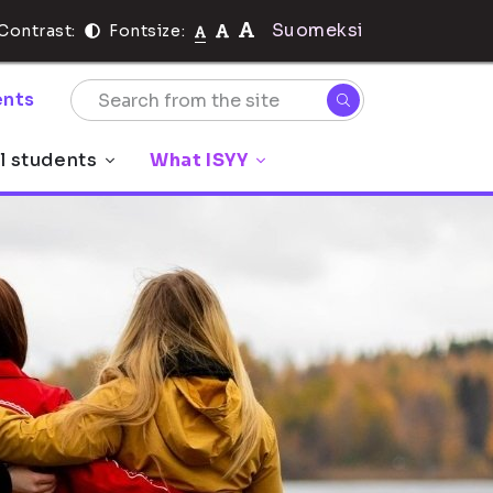
Suomeksi
Contrast:
Fontsize:
nts
l students
What ISYY