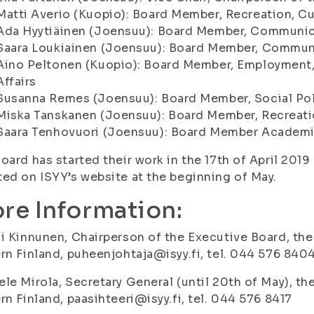
Matti Averio (Kuopio): Board Member, Recreation, Cu
Ada Hyytiäinen (Joensuu): Board Member, Communicat
Saara Loukiainen (Joensuu): Board Member, Commun
Aino Peltonen (Kuopio): Board Member, Employment, 
Affairs
Susanna Remes (Joensuu): Board Member, Social Po
Miska Tanskanen (Joensuu): Board Member, Recreati
Saara Tenhovuori (Joensuu): Board Member Academic
oard has started their work in the 17th of April 2019
ed on ISYY’s website at the beginning of May.
re Information:
i Kinnunen, Chairperson of the Executive Board, the
rn Finland, puheenjohtaja@isyy.fi, tel. 044 576 840
le Mirola, Secretary General (until 20th of May), th
rn Finland, paasihteeri@isyy.fi, tel. 044 576 8417