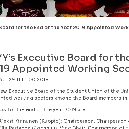
 Board for the End of the Year 2019 Appointed Wor
YY’s Executive Board for th
19 Appointed Working Sec
pr 29 11:10:00 2019
ew Executive Board of the Student Union of the Univ
nted working sectors among the Board members in i
rs for the end of the year 2019 are:
Aleksi Kinnunen (Kuopio): Chairperson, Chairperson
Ella Partanen (Joensuu): Vice Chair, Chairperson o