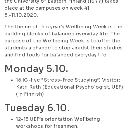
the University of Eastern Finland (ISYY) takes
place at the campuses on week 41,
5.-11.10.2020.
The theme of this year’s Wellbeing Week is the
building blocks of balanced everyday life. The
purpose of the Wellbeing Week is to offer the
students a chance to stop amidst their studies
and find tools for balanced everyday life.
Monday 5.10.
15 IG-live “Stress-Free Studying”. Visitor:
Katri Ruth (Educational Psychologist, UEF)
(In Finnish)
Tuesday 6.10.
12-15 UEF’s orientation Wellbeing
workshops for freshmen.