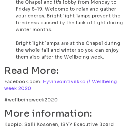
the Chapel and it’s lobby from Monday to
Friday 8-19. Welcome to relax and gather
your energy. Bright light lamps prevent the
tiredness caused by the lack of light during
winter months.
Bright light lamps are at the Chapel during
the whole fall and winter so you can enjoy
them also after the Wellbeing week.
Read More:
Facebook.com:
Hyvinvointiviikko // Wellbeing
week 2020
#wellbeingweek2020
More information:
Kuopio: Salli Kosonen, ISYY Executive Board