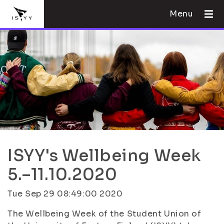
Menu
ISYY's Wellbeing Week
5.–11.10.2020
Tue Sep 29 08:49:00 2020
The Wellbeing Week of the Student Union of