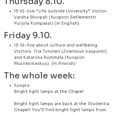
Thursday 8.10.
15 IG-live “Life outside University”. Visitor:
Varsha Shurpali (Kuopion Setlementti
Puijola Kompassi) (In English)
Friday 9.10.
15 IG-live about culture and wellbeing.
Visitors: Tiia Turunen (Joensuun kaupunki)
and Katariina Kummala (Kuopion
Musiikkikeskus). (In Finnish)
The whole week:
Kuopio:
Bright light lamps at the Chapel
Bright light lamps are back at the Studentia
Chapel! You’ll find bright light lamps from