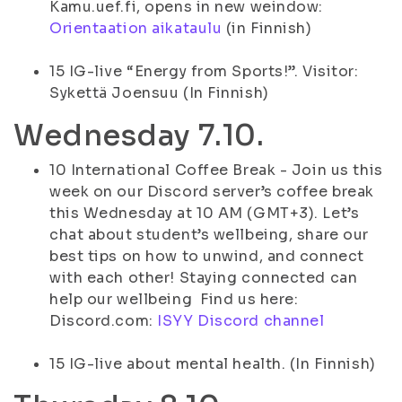
Kamu.uef.fi, opens in new weindow:
Orientaation aikataulu
(in Finnish)
15 IG-live “Energy from Sports!”. Visitor:
Sykettä Joensuu (In Finnish)
Wednesday 7.10.
10 International Coffee Break - Join us this
week on our Discord server’s coffee break
this Wednesday at 10 AM (GMT+3). Let’s
chat about student’s wellbeing, share our
best tips on how to unwind, and connect
with each other! Staying connected can
help our wellbeing Find us here:
Discord.com:
ISYY Discord channel
15 IG-live about mental health. (In Finnish)