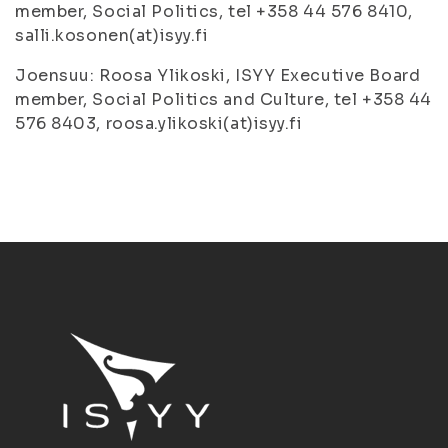
member, Social Politics, tel +358 44 576 8410,
salli.kosonen(at)isyy.fi
Joensuu: Roosa Ylikoski, ISYY Executive Board
member, Social Politics and Culture, tel +358 44
576 8403, roosa.ylikoski(at)isyy.fi