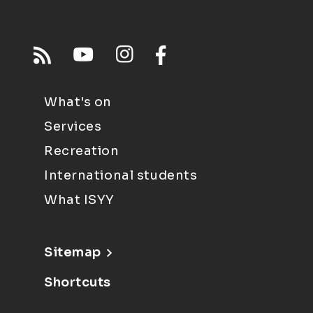
What's on
Services
Recreation
International students
What ISYY
Sitemap
Shortcuts