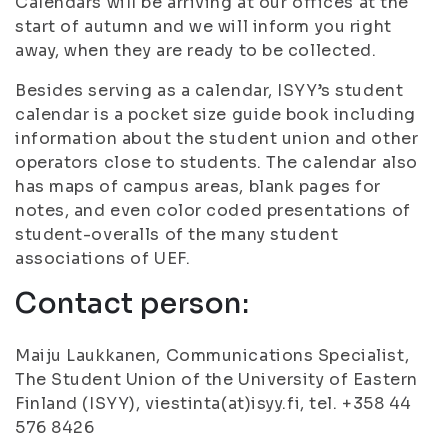
Calendars will be arriving at our offices at the
start of autumn and we will inform you right
away, when they are ready to be collected.
Besides serving as a calendar, ISYY’s student
calendar is a pocket size guide book including
information about the student union and other
operators close to students. The calendar also
has maps of campus areas, blank pages for
notes, and even color coded presentations of
student-overalls of the many student
associations of UEF.
Contact person:
Maiju Laukkanen, Communications Specialist,
The Student Union of the University of Eastern
Finland (ISYY), viestinta(at)isyy.fi, tel. +358 44
576 8426