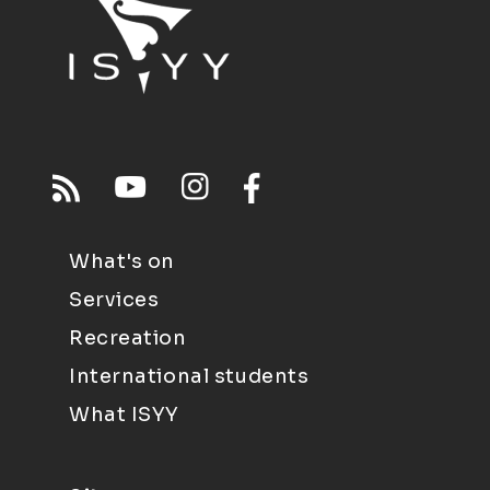
What's on
Services
Recreation
International students
What ISYY