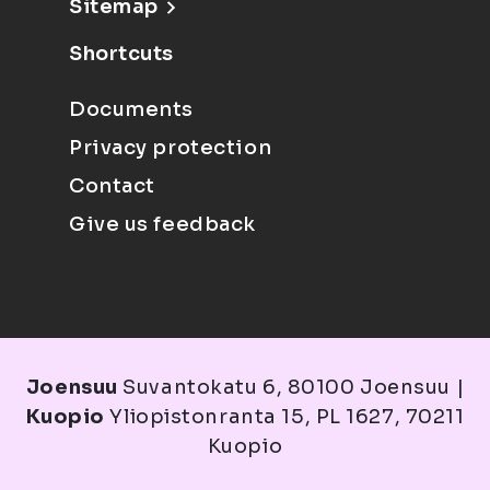
Sitemap
Shortcuts
Documents
Privacy protection
Contact
Give us feedback
Joensuu
Suvantokatu 6, 80100 Joensuu |
Kuopio
Yliopistonranta 15, PL 1627, 70211
Kuopio