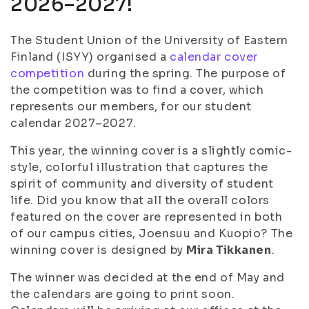
2026–2027!
The Student Union of the University of Eastern
Finland (ISYY) organised a
calendar cover
competition
during the spring. The purpose of
the competition was to find a cover, which
represents our members, for our student
calendar 2027–2027.
This year, the winning cover is a slightly comic-
style, colorful illustration that captures the
spirit of community and diversity of student
life. Did you know that all the overall colors
featured on the cover are represented in both
of our campus cities, Joensuu and Kuopio? The
winning cover is designed by
Mira Tikkanen
.
The winner was decided at the end of May and
the calendars are going to print soon.