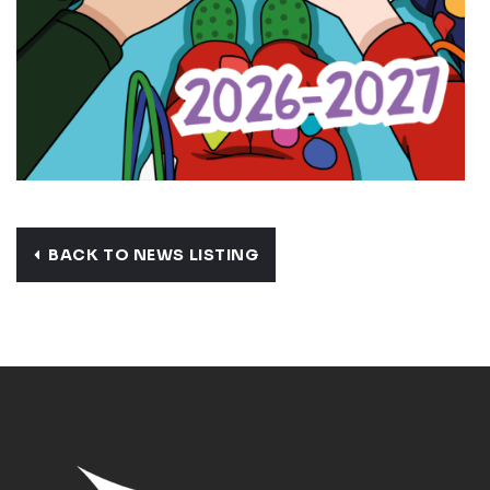
BACK TO NEWS LISTING