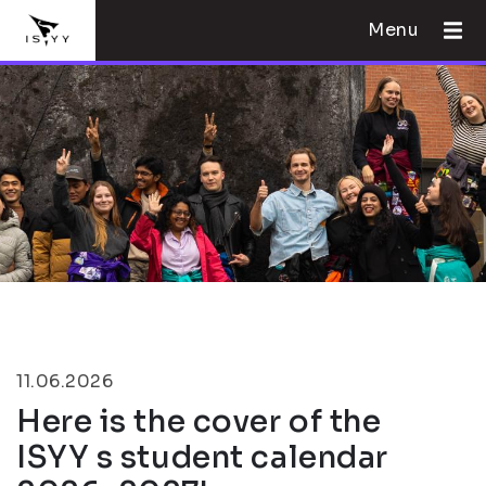
Menu
11.06.2026
Here is the cover of the
ISYY s student calendar