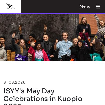
Menu
31.03.2026
ISYY's May Day
Celebrations in Kuopio