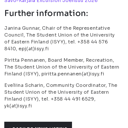
Savo-Karjala Excursion Joensuu 2026
Further information:
Janina Gunnar, Chair of the Representative
Council, The Student Union of the University
of Eastern Finland (ISYY), tel. +358 44 576
8410, epj(at)isyy.fi
Piritta Pennanen, Board Member, Recreation,
The Student Union of the University of Eastern
Finland (ISYY), piritta.pennanen(at)isyy.fi
Eveliina Scharin, Community Coordinator, The
Student Union of the University of Eastern
Finland (ISYY), tel. +358 44 491 6529,
yk(at)isyy.fi