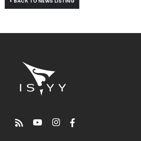
BACK TO NEWS LISTING