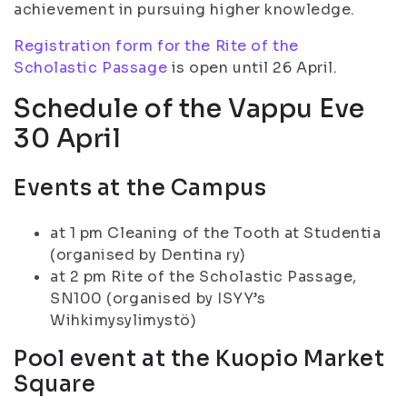
achievement in pursuing higher knowledge.
Registration form for the Rite of the
Scholastic Passage
is open until 26 April.
Schedule of the Vappu Eve
30 April
Events at the Campus
at 1 pm Cleaning of the Tooth at Studentia
(organised by Dentina ry)
at 2 pm Rite of the Scholastic Passage,
SN100 (organised by ISYY’s
Wihkimysylimystö)
Pool event at the Kuopio Market
Square