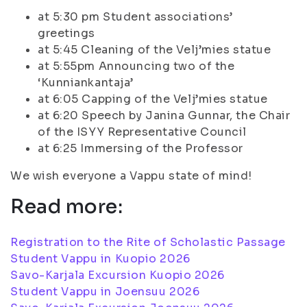
at 5:30 pm Student associations’
greetings
at 5:45 Cleaning of the Velj’mies statue
at 5:55pm Announcing two of the
‘Kunniankantaja’
at 6:05 Capping of the Velj’mies statue
at 6:20 Speech by Janina Gunnar, the Chair
of the ISYY Representative Council
at 6:25 Immersing of the Professor
We wish everyone a Vappu state of mind!
Read more:
Registration to the Rite of Scholastic Passage
Student Vappu in Kuopio 2026
Savo-Karjala Excursion Kuopio 2026
Student Vappu in Joensuu 2026