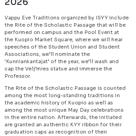
2026
Vappu Eve Traditions organized by ISYY include
the Rite of the Scholastic Passage that will be
performed on campus and the Pool Event at
the Kuopio Market Square, where we will hear
speeches of the Student Union and Student
Associations, we’ll nominate the
‘Kunniankantajat’ of the year, we’ll wash and
cap the Velj’mies statue and immerse the
Professor.
The Rite of the Scholastic Passage is counted
among the most long-standing traditions in
the academic history of Kuopio as well as
among the most unique May Day celebrations
in the entire nation. Afterwards, the initiated
are granted an authentic KYY ribbon for their
graduation caps as recognition of their