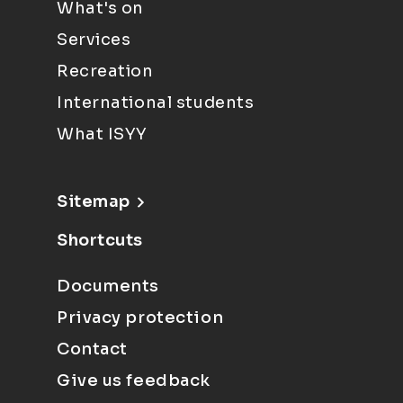
What's on
Services
Recreation
International students
What ISYY
Sitemap
Shortcuts
Documents
Privacy protection
Contact
Give us feedback