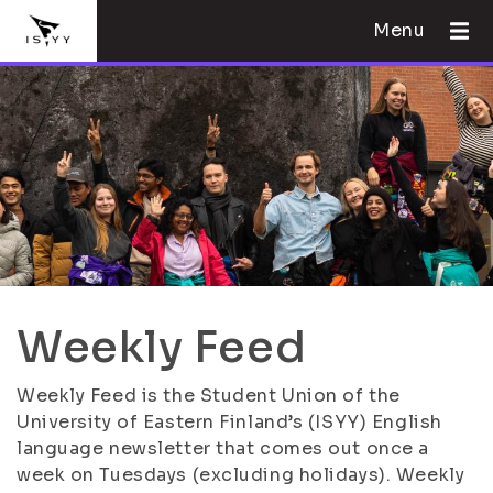
Menu
Weekly Feed
Weekly Feed is the Student Union of the
University of Eastern Finland’s (ISYY) English
language newsletter that comes out once a
week on Tuesdays (excluding holidays). Weekly