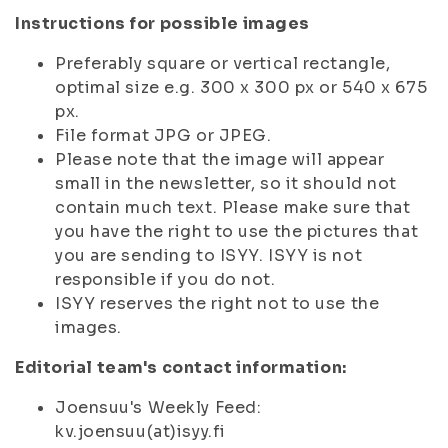
Instructions for possible images
Preferably square or vertical rectangle,
optimal size e.g. 300 x 300 px or 540 x 675
px.
File format JPG or JPEG.
Please note that the image will appear
small in the newsletter, so it should not
contain much text. Please make sure that
you have the right to use the pictures that
you are sending to ISYY. ISYY is not
responsible if you do not.
ISYY reserves the right not to use the
images.
Editorial team's contact information:
Joensuu's Weekly Feed:
kv.joensuu(at)isyy.fi