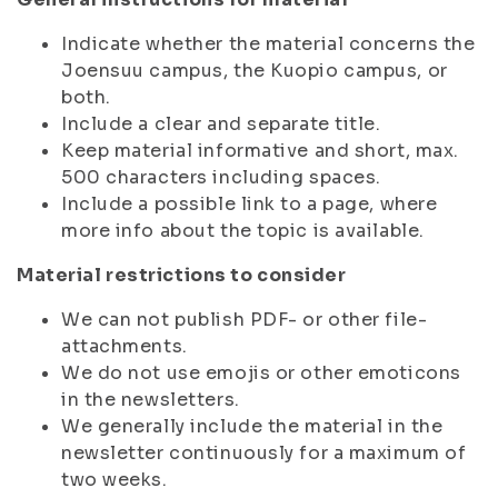
Indicate whether the material concerns the
Joensuu campus, the Kuopio campus, or
both.
Include a clear and separate title.
Keep material informative and short, max.
500 characters including spaces.
Include a possible link to a page, where
more info about the topic is available.
Material restrictions to consider
We can not publish PDF- or other file-
attachments.
We do not use emojis or other emoticons
in the newsletters.
We generally include the material in the
newsletter continuously for a maximum of
two weeks.