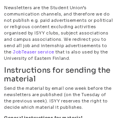
Newsletters are the Student Union’s
communication channels, and therefore we do
not publish e.g. paid advertisements or political
or religious content excluding activities
organised by ISYY clubs, subject associations
and campus associations. We redirect you to
send all job and internship advertisements to
the
JobTeaser service
that is also used by the
University of Eastern Finland.
Instructions for sending the
material
Send the material by email one week before the
newsletters are published (on the Tuesday of
the previous week). ISYY reserves the right to
decide which material it publishes.
General instructions for material