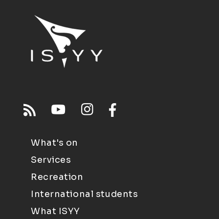
What's on
Services
Recreation
International students
What ISYY