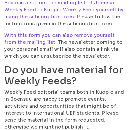
You can also join the mailing list of Joensuu
Weekly Feed or Kuopio Weekly Feed yourself by
using the subscription form.
Please follow the
instructions given in the subscription form.
With this form you can also remove yourself
from the mailing list
. The newsletter coming to
your personal email will also contain a link via
which you can unsubscribe the newsletter.
Do you have material for
Weekly Feeds?
Weekly Feed editorial teams both in Kuopio and
in Joensuu are happy to promote events,
activities and opportunities that might be of
interest to international UEF students. Please
send the material in the form requested,
otherwise we might not publish it.