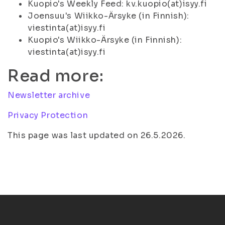
Kuopio's Weekly Feed: kv.kuopio(at)isyy.fi
Joensuu's Wiikko-Ärsyke (in Finnish):
viestinta(at)isyy.fi
Kuopio's Wiikko-Ärsyke (in Finnish):
viestinta(at)isyy.fi
Read more:
Newsletter archive
Privacy Protection
This page was last updated on 26.5.2026.