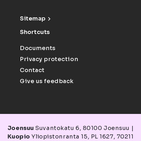
Sitemap
Shortcuts
Documents
Privacy protection
Contact
Give us feedback
Joensuu
Suvantokatu 6, 80100 Joensuu |
Kuopio
Yliopistonranta 15, PL 1627, 70211