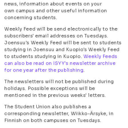
news, information about events on your
own campus and other useful information
concerning students.
Weekly Feed will be send electronically to the
subscribers' email addresses on Tuesdays.
Joensuu's Weekly Feed will be sent to students
studying in Joensuu and Kuopio's Weekly Feed
to students studying in Kuopio.
Weekly Feeds
can also be read on ISYY's newsletter archive
for one year after the publishing
.
The newsletters will not be published during
holidays. Possible exceptions will be
mentioned in the previous weeks' letters.
The Student Union also publishes a
corresponding newsletter, Wiikko-Ärsyke, in
Finnish on both campuses on Tuesdays.