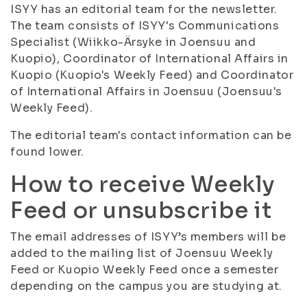
ISYY has an editorial team for the newsletter.
The team consists of ISYY's Communications
Specialist (Wiikko-Ärsyke in Joensuu and
Kuopio), Coordinator of International Affairs in
Kuopio (Kuopio's Weekly Feed) and Coordinator
of International Affairs in Joensuu (Joensuu's
Weekly Feed).
The editorial team's contact information can be
found lower.
How to receive Weekly
Feed or unsubscribe it
The email addresses of ISYY’s members will be
added to the mailing list of Joensuu Weekly
Feed or Kuopio Weekly Feed once a semester
depending on the campus you are studying at.