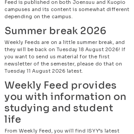
Feed is published on both Joensuu and Kuopio
campuses and its content is somewhat different
depending on the campus.
Summer break 2026
Weekly Feeds are on a little summer break, and
they will be back on Tuesday 18 August 2026! If
you want to send us material for the first
newsletter of the semester, please do that on
Tuesday 11 August 2026 latest.
Weekly Feed provides
you with information on
studying and student
life
From Weekly Feed, you will find ISYY’s latest