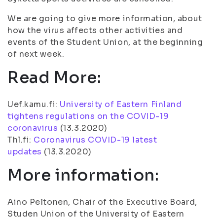
We are going to give more information, about
how the virus affects other activities and
events of the Student Union, at the beginning
of next week.
Read More:
Uef.kamu.fi:
University of Eastern Finland
tightens regulations on the COVID-19
coronavirus
(13.3.2020)
Thl.fi:
Coronavirus COVID-19 latest
updates
(13.3.2020)
More information:
Aino Peltonen, Chair of the Executive Board,
Studen Union of the University of Eastern