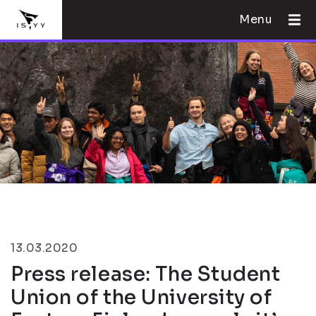
Menu
13.03.2020
Press release: The Student
Union of the University of