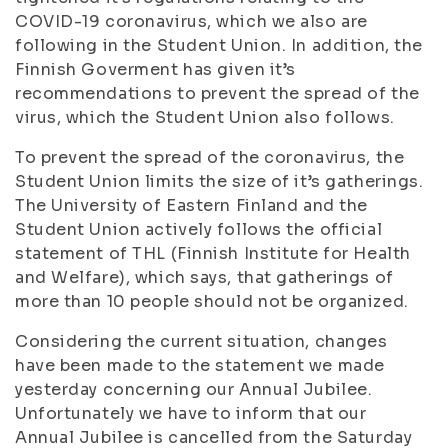
COVID-19 coronavirus, which we also are
following in the Student Union. In addition, the
Finnish Goverment has given it’s
recommendations to prevent the spread of the
virus, which the Student Union also follows.
To prevent the spread of the coronavirus, the
Student Union limits the size of it’s gatherings.
The University of Eastern Finland and the
Student Union actively follows the official
statement of THL (Finnish Institute for Health
and Welfare), which says, that gatherings of
more than 10 people should not be organized.
Considering the current situation, changes
have been made to the statement we made
yesterday concerning our Annual Jubilee.
Unfortunately we have to inform that our
Annual Jubilee is cancelled from the Saturday