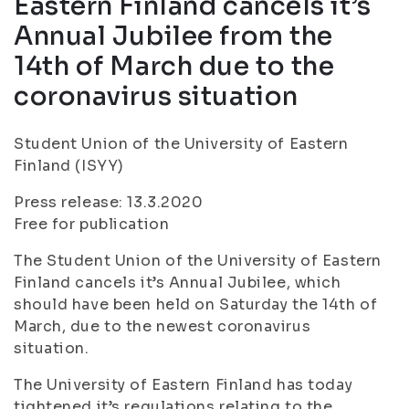
Eastern Finland cancels it’s
Annual Jubilee from the
14th of March due to the
coronavirus situation
Student Union of the University of Eastern
Finland (ISYY)
Press release: 13.3.2020
Free for publication
The Student Union of the University of Eastern
Finland cancels it’s Annual Jubilee, which
should have been held on Saturday the 14th of
March, due to the newest coronavirus
situation.
The University of Eastern Finland has today
tightened it’s regulations relating to the