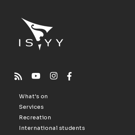
What's on
Services
Recreation
International students