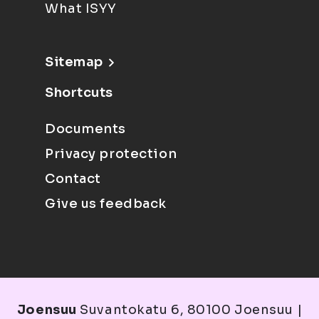
What ISYY
Sitemap
Shortcuts
Documents
Privacy protection
Contact
Give us feedback
Joensuu
Suvantokatu 6, 80100 Joensuu |