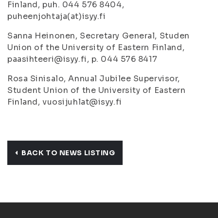
Finland, puh. 044 576 8404,
puheenjohtaja(at)isyy.fi
Sanna Heinonen, Secretary General, Studen
Union of the University of Eastern Finland,
paasihteeri@isyy.fi, p. 044 576 8417
Rosa Sinisalo, Annual Jubilee Supervisor,
Student Union of the University of Eastern
Finland, vuosijuhlat@isyy.fi
BACK TO NEWS LISTING