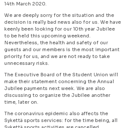
14th March 2020.
We are deeply sorry for the situation and the
decision is really bad news also for us. We have
keenly been looking for our 10th year Jubilee
to be held this upcoming weekend.
Nevertheless, the health and safety of our
guests and our members is the most important
priority for us, and we are not ready to take
unnecessary risks.
The Executive Board of the Student Union will
make their statement concerning the Annual
Jubilee payments next week. We are also
discussing to organize the Jubilee another
time, later on.
The coronavirus epidemic also affects the
Sykettä sports services: for the time being, all
Sykettä sports activities are cancelled.