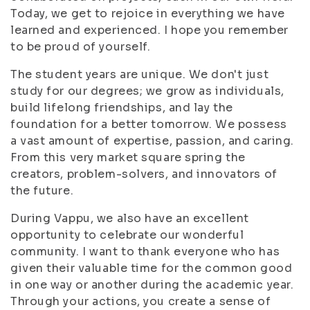
Today, we get to rejoice in everything we have
learned and experienced. I hope you remember
to be proud of yourself.
The student years are unique. We don't just
study for our degrees; we grow as individuals,
build lifelong friendships, and lay the
foundation for a better tomorrow. We possess
a vast amount of expertise, passion, and caring.
From this very market square spring the
creators, problem-solvers, and innovators of
the future.
During Vappu, we also have an excellent
opportunity to celebrate our wonderful
community. I want to thank everyone who has
given their valuable time for the common good
in one way or another during the academic year.
Through your actions, you create a sense of