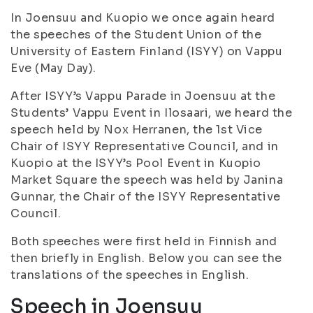
In Joensuu and Kuopio we once again heard
the speeches of the Student Union of the
University of Eastern Finland (ISYY) on Vappu
Eve (May Day).
After ISYY’s Vappu Parade in Joensuu at the
Students’ Vappu Event in Ilosaari, we heard the
speech held by Nox Herranen, the 1st Vice
Chair of ISYY Representative Council, and in
Kuopio at the ISYY’s Pool Event in Kuopio
Market Square the speech was held by Janina
Gunnar, the Chair of the ISYY Representative
Council.
Both speeches were first held in Finnish and
then briefly in English. Below you can see the
translations of the speeches in English.
Speech in Joensuu