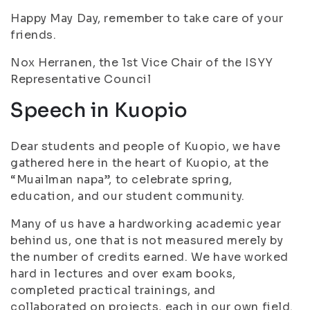
Happy May Day, remember to take care of your
friends.
Nox Herranen, the 1st Vice Chair of the ISYY
Representative Council
Speech in Kuopio
Dear students and people of Kuopio, we have
gathered here in the heart of Kuopio, at the
“Muailman napa”, to celebrate spring,
education, and our student community.
Many of us have a hardworking academic year
behind us, one that is not measured merely by
the number of credits earned. We have worked
hard in lectures and over exam books,
completed practical trainings, and
collaborated on projects, each in our own field.