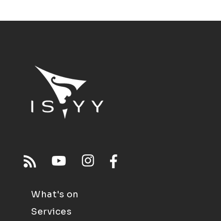
What's on
Services