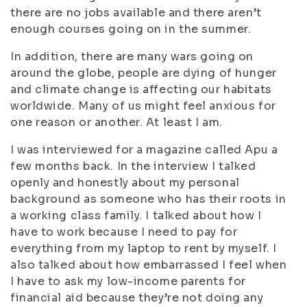
there are no jobs available and there aren’t
enough courses going on in the summer.
In addition, there are many wars going on
around the globe, people are dying of hunger
and climate change is affecting our habitats
worldwide. Many of us might feel anxious for
one reason or another. At least I am.
I was interviewed for a magazine called Apu a
few months back. In the interview I talked
openly and honestly about my personal
background as someone who has their roots in
a working class family. I talked about how I
have to work because I need to pay for
everything from my laptop to rent by myself. I
also talked about how embarrassed I feel when
I have to ask my low-income parents for
financial aid because they’re not doing any