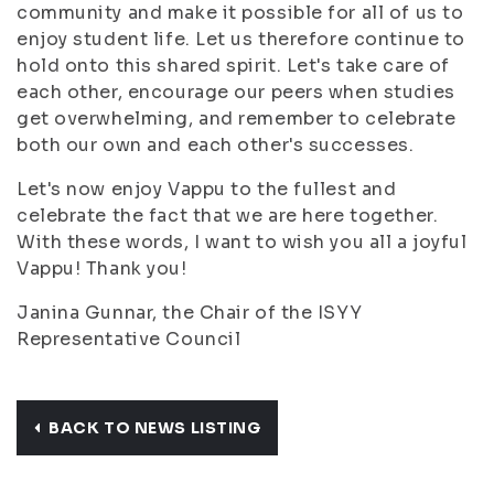
community and make it possible for all of us to
enjoy student life. Let us therefore continue to
hold onto this shared spirit. Let's take care of
each other, encourage our peers when studies
get overwhelming, and remember to celebrate
both our own and each other's successes.
Let's now enjoy Vappu to the fullest and
celebrate the fact that we are here together.
With these words, I want to wish you all a joyful
Vappu! Thank you!
Janina Gunnar, the Chair of the ISYY
Representative Council
BACK TO NEWS LISTING