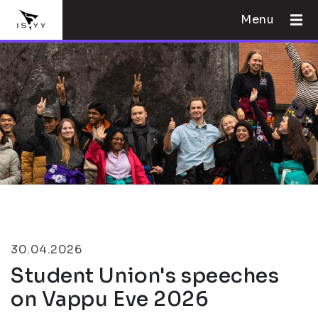
Menu
30.04.2026
Student Union's speeches
on Vappu Eve 2026