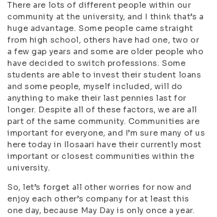
There are lots of different people within our
community at the university, and I think that’s a
huge advantage. Some people came straight
from high school, others have had one, two or
a few gap years and some are older people who
have decided to switch professions. Some
students are able to invest their student loans
and some people, myself included, will do
anything to make their last pennies last for
longer. Despite all of these factors, we are all
part of the same community. Communities are
important for everyone, and I’m sure many of us
here today in Ilosaari have their currently most
important or closest communities within the
university.
So, let’s forget all other worries for now and
enjoy each other’s company for at least this
one day, because May Day is only once a year.