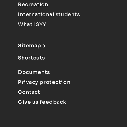
Recreation
International students
What ISYY
Sitemap
Shortcuts
Documents
Privacy protection
Contact
Give us feedback