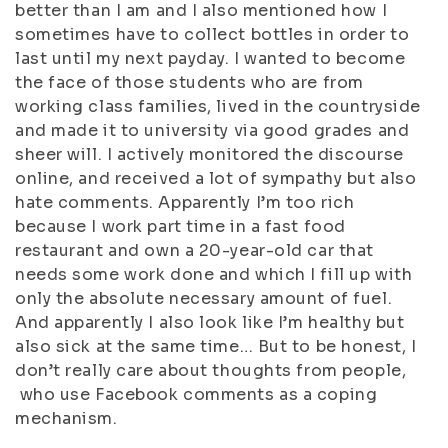
better than I am and I also mentioned how I
sometimes have to collect bottles in order to
last until my next payday. I wanted to become
the face of those students who are from
working class families, lived in the countryside
and made it to university via good grades and
sheer will. I actively monitored the discourse
online, and received a lot of sympathy but also
hate comments. Apparently I’m too rich
because I work part time in a fast food
restaurant and own a 20-year-old car that
needs some work done and which I fill up with
only the absolute necessary amount of fuel.
And apparently I also look like I’m healthy but
also sick at the same time… But to be honest, I
don’t really care about thoughts from people,
who use Facebook comments as a coping
mechanism.