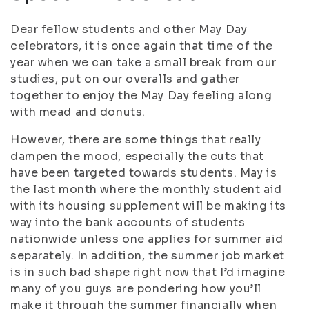
Dear fellow students and other May Day
celebrators, it is once again that time of the
year when we can take a small break from our
studies, put on our overalls and gather
together to enjoy the May Day feeling along
with mead and donuts.
However, there are some things that really
dampen the mood, especially the cuts that
have been targeted towards students. May is
the last month where the monthly student aid
with its housing supplement will be making its
way into the bank accounts of students
nationwide unless one applies for summer aid
separately. In addition, the summer job market
is in such bad shape right now that I’d imagine
many of you guys are pondering how you’ll
make it through the summer financially when