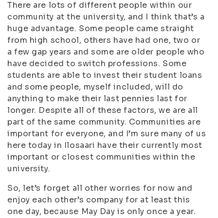
There are lots of different people within our
community at the university, and I think that’s a
huge advantage. Some people came straight
from high school, others have had one, two or
a few gap years and some are older people who
have decided to switch professions. Some
students are able to invest their student loans
and some people, myself included, will do
anything to make their last pennies last for
longer. Despite all of these factors, we are all
part of the same community. Communities are
important for everyone, and I’m sure many of us
here today in Ilosaari have their currently most
important or closest communities within the
university.
So, let’s forget all other worries for now and
enjoy each other’s company for at least this
one day, because May Day is only once a year.