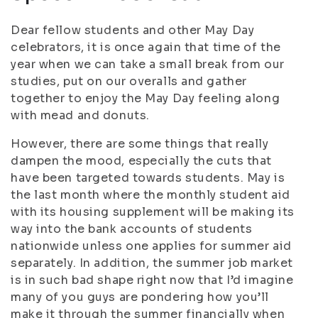
Dear fellow students and other May Day
celebrators, it is once again that time of the
year when we can take a small break from our
studies, put on our overalls and gather
together to enjoy the May Day feeling along
with mead and donuts.
However, there are some things that really
dampen the mood, especially the cuts that
have been targeted towards students. May is
the last month where the monthly student aid
with its housing supplement will be making its
way into the bank accounts of students
nationwide unless one applies for summer aid
separately. In addition, the summer job market
is in such bad shape right now that I’d imagine
many of you guys are pondering how you’ll
make it through the summer financially when