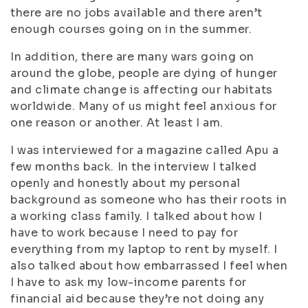
there are no jobs available and there aren’t
enough courses going on in the summer.
In addition, there are many wars going on
around the globe, people are dying of hunger
and climate change is affecting our habitats
worldwide. Many of us might feel anxious for
one reason or another. At least I am.
I was interviewed for a magazine called Apu a
few months back. In the interview I talked
openly and honestly about my personal
background as someone who has their roots in
a working class family. I talked about how I
have to work because I need to pay for
everything from my laptop to rent by myself. I
also talked about how embarrassed I feel when
I have to ask my low-income parents for
financial aid because they’re not doing any