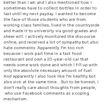
better than I am and I also mentioned how I
sometimes have to collect bottles in order to
last until my next payday. I wanted to become
the face of those students who are from
working class families, lived in the countryside
and made it to university via good grades and
sheer will. I actively monitored the discourse
online, and received a lot of sympathy but also
hate comments. Apparently I’m too rich
because I work part time in a fast food
restaurant and own a 20-year-old car that
needs some work done and which I fill up with
only the absolute necessary amount of fuel.
And apparently I also look like I’m healthy but
also sick at the same time… But to be honest, I
don’t really care about thoughts from people,
who use Facebook comments as a coping
mechanism.