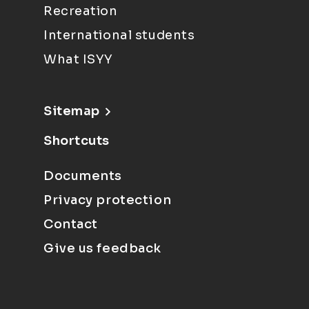
Recreation
International students
What ISYY
Sitemap
Shortcuts
Documents
Privacy protection
Contact
Give us feedback