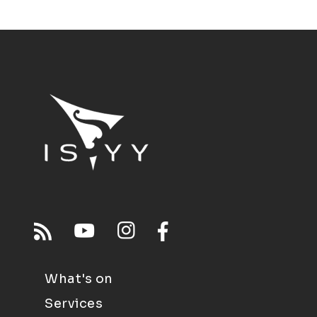
What's on
Services