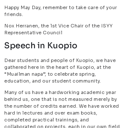
Happy May Day, remember to take care of your
friends.
Nox Herranen, the 1st Vice Chair of the ISYY
Representative Council
Speech in Kuopio
Dear students and people of Kuopio, we have
gathered here in the heart of Kuopio, at the
“Muailman napa”, to celebrate spring,
education, and our student community.
Many of us have a hardworking academic year
behind us, one that is not measured merely by
the number of credits earned. We have worked
hard in lectures and over exam books,
completed practical trainings, and
collaborated on projects, each in our own field.