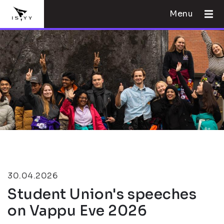
Menu
30.04.2026
Student Union's speeches
on Vappu Eve 2026