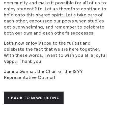
community and make it possible for all of us to
enjoy student life. Let us therefore continue to
hold onto this shared spirit. Let's take care of
each other, encourage our peers when studies
get overwhelming, and remember to celebrate
both our own and each other's successes.
Let's now enjoy Vappu to the fullest and
celebrate the fact that we are here together.
With these words, I want to wish you all a joyful
Vappu! Thank you!
Janina Gunnar, the Chair of the ISYY
Representative Council
BACK TO NEWS LISTING