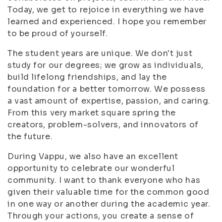
Today, we get to rejoice in everything we have
learned and experienced. I hope you remember
to be proud of yourself.
The student years are unique. We don't just
study for our degrees; we grow as individuals,
build lifelong friendships, and lay the
foundation for a better tomorrow. We possess
a vast amount of expertise, passion, and caring.
From this very market square spring the
creators, problem-solvers, and innovators of
the future.
During Vappu, we also have an excellent
opportunity to celebrate our wonderful
community. I want to thank everyone who has
given their valuable time for the common good
in one way or another during the academic year.
Through your actions, you create a sense of