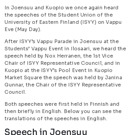
In Joensuu and Kuopio we once again heard
the speeches of the Student Union of the
University of Eastern Finland (ISYY) on Vappu
Eve (May Day).
After ISYY’s Vappu Parade in Joensuu at the
Students’ Vappu Event in Ilosaari, we heard the
speech held by Nox Herranen, the 1st Vice
Chair of ISYY Representative Council, and in
Kuopio at the ISYY’s Pool Event in Kuopio
Market Square the speech was held by Janina
Gunnar, the Chair of the ISYY Representative
Council.
Both speeches were first held in Finnish and
then briefly in English. Below you can see the
translations of the speeches in English.
Speech in Joensuu