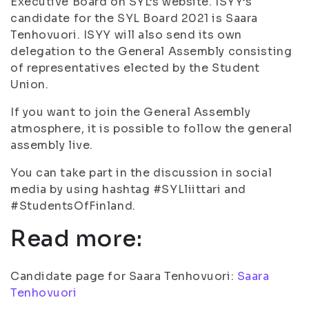
Executive Board on SYL’s website. ISYY’s
candidate for the SYL Board 2021 is Saara
Tenhovuori. ISYY will also send its own
delegation to the General Assembly consisting
of representatives elected by the Student
Union.
If you want to join the General Assembly
atmosphere, it is possible to follow the general
assembly live.
You can take part in the discussion in social
media by using hashtag #SYLliittari and
#StudentsOfFinland.
Read more:
Candidate page for Saara Tenhovuori:
Saara
Tenhovuori