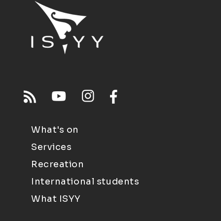
What's on
Services
Recreation
International students
What ISYY