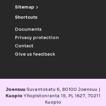
Sitemap
Shortcuts
Documents
Privacy protection
Contact
Give us feedback
Joensuu
Suvantokatu 6, 80100 Joensuu |
Kuopio
Yliopistonranta 15, PL 1627, 70211
Kuopio