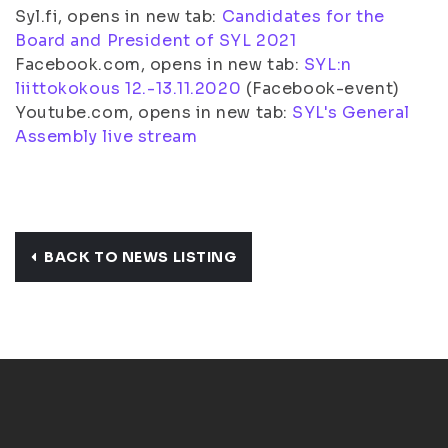
Syl.fi, opens in new tab:
Candidates for the
Board and President of SYL 2021
Facebook.com, opens in new tab:
SYL:n
liittokokous 12.-13.11.2020
(Facebook-event)
Youtube.com, opens in new tab:
SYL's General
Assembly live stream
BACK TO NEWS LISTING