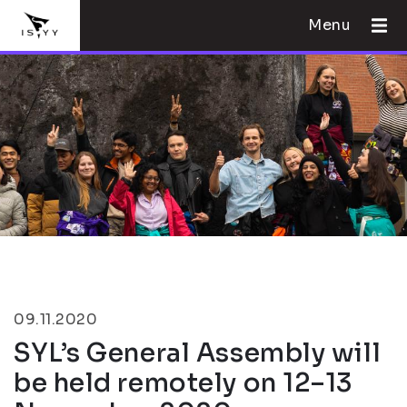
Menu
09.11.2020
SYL’s General Assembly will
be held remotely on 12–13