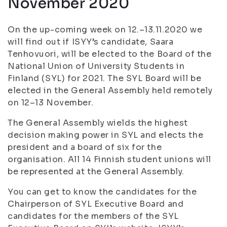
November 2020
On the up-coming week on 12.–13.11.2020 we
will find out if ISYY’s candidate, Saara
Tenhovuori, will be elected to the Board of the
National Union of University Students in
Finland (SYL) for 2021. The SYL Board will be
elected in the General Assembly held remotely
on 12–13 November.
The General Assembly wields the highest
decision making power in SYL and elects the
president and a board of six for the
organisation. All 14 Finnish student unions will
be represented at the General Assembly.
You can get to know the candidates for the
Chairperson of SYL Executive Board and
candidates for the members of the SYL