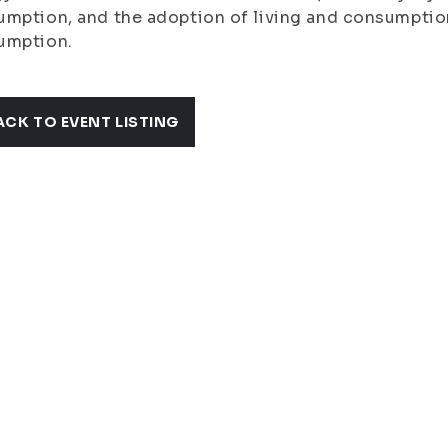
mption, and the adoption of living and consumption
umption.
ACK TO EVENT LISTING