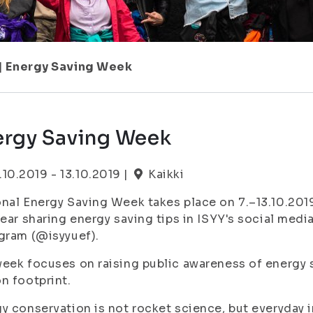
|
Energy Saving Week
ergy Saving Week
.10.2019 - 13.10.2019 |
Kaikki
nal Energy Saving Week takes place on 7.–13.10.2019.
year sharing energy saving tips in ISYY's social me
agram (@isyyuef).
eek focuses on raising public awareness of energy 
n footprint.
y conservation is not rocket science, but everyday in