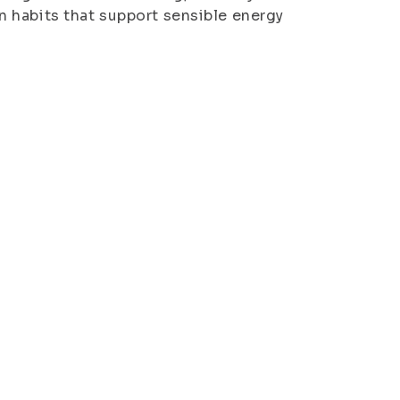
 habits that support sensible energy