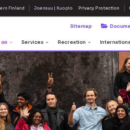
ern Finland
Joensuu | Kuopio
Privacy Protection
Sitemap
Docume
 on
Services
Recreation
Internation