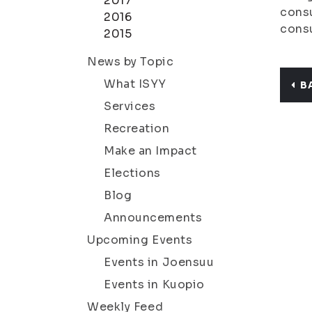
2017
consu
2016
cons
2015
News by Topic
What ISYY
B
Services
Recreation
Make an Impact
Elections
Blog
Announcements
Upcoming Events
Events in Joensuu
Events in Kuopio
Weekly Feed