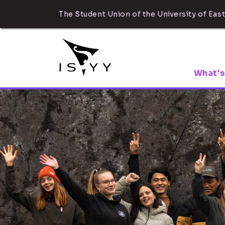
The Student Union of the University of East
What's