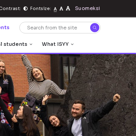
Suomeksi
Contrast:
Fontsize:
nts
al students
What ISYY