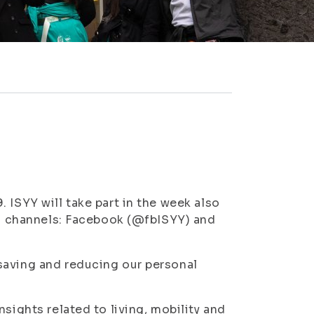
 ISYY will take part in the week also
dia channels: Facebook (@fbISYY) and
saving and reducing our personal
sights related to living, mobility and