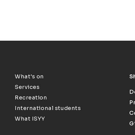
What's on
S
Services
D
Recreation
P
International students
C
What ISYY
G