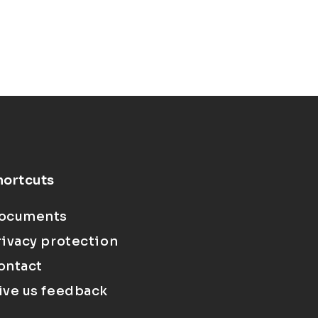
hortcuts
ocuments
rivacy protection
ontact
ive us feedback