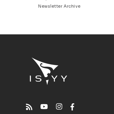
Newsletter Archive