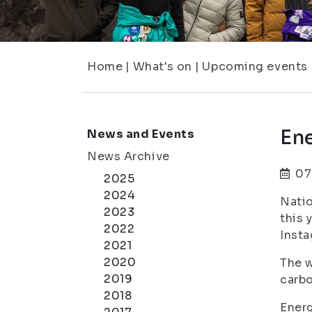
Home
|
What's on
|
Upcoming events
En
News and Events
News Archive
07
2025
2024
Natio
2023
this 
2022
Inst
2021
2020
The w
2019
carbo
2018
Energ