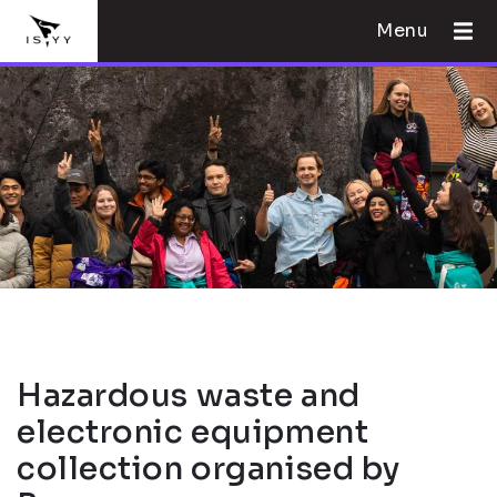
Menu
Hazardous waste and
electronic equipment
collection organised by