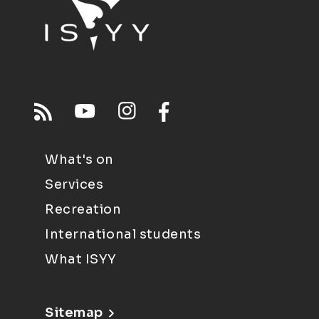
What's on
Services
Recreation
International students
What ISYY
Sitemap