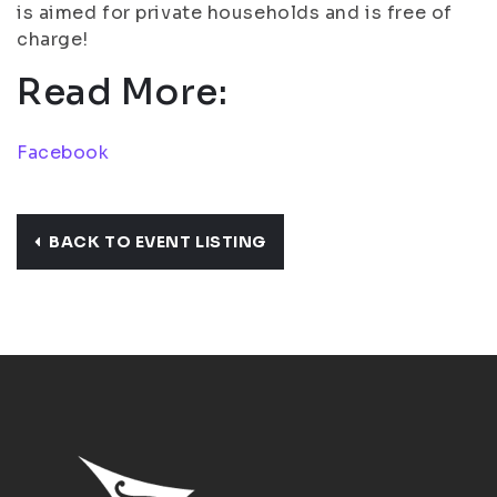
is aimed for private households and is free of
charge!
Read More:
Facebook
BACK TO EVENT LISTING