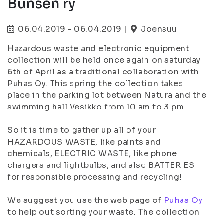
Bunsen ry
06.04.2019 - 06.04.2019 |
Joensuu
Hazardous waste and electronic equipment
collection will be held once again on saturday
6th of April as a traditional collaboration with
Puhas Oy. This spring the collection takes
place in the parking lot between Natura and the
swimming hall Vesikko from 10 am to 3 pm.
So it is time to gather up all of your
HAZARDOUS WASTE, like paints and
chemicals, ELECTRIC WASTE, like phone
chargers and lightbulbs, and also BATTERIES
for responsible processing and recycling!
We suggest you use the web page of
Puhas Oy
to help out sorting your waste. The collection