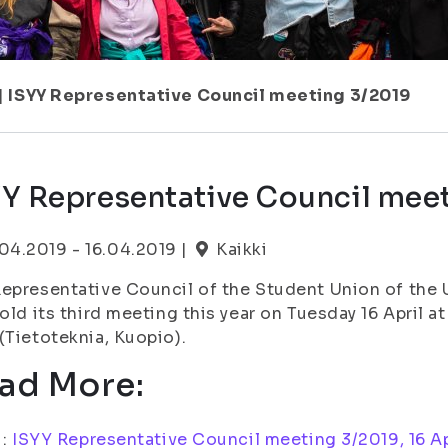
|
ISYY Representative Council meeting 3/2019
YY Representative Council mee
.04.2019 - 16.04.2019 |
Kaikki
epresentative Council of the Student Union of the U
hold its third meeting this year on Tuesday 16 April 
(Tietoteknia, Kuopio).
ad More:
i:
ISYY Representative Council meeting 3/2019, 16 Ap