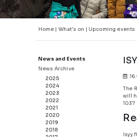
Home
|
What's on
|
Upcoming events
IS
News and Events
News Archive
16
2025
2024
The R
2023
will 
2022
1037 
2021
Re
2020
2019
2018
Isyy.f