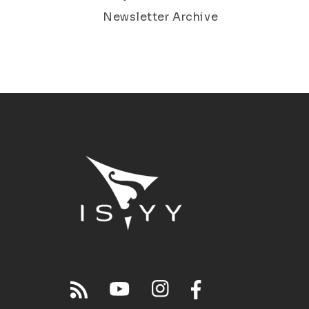
Newsletter Archive