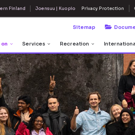
ern Finland
Joensuu | Kuopio
Privacy Protection
Sitemap
Docume
 on
Services
Recreation
Internation