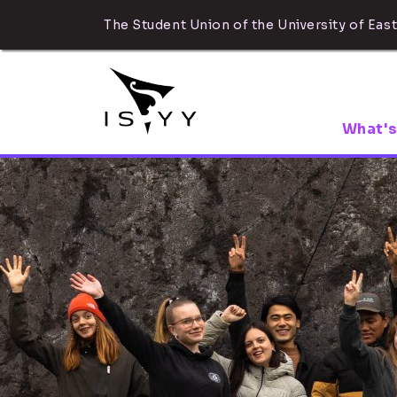
The Student Union of the University of East
What's