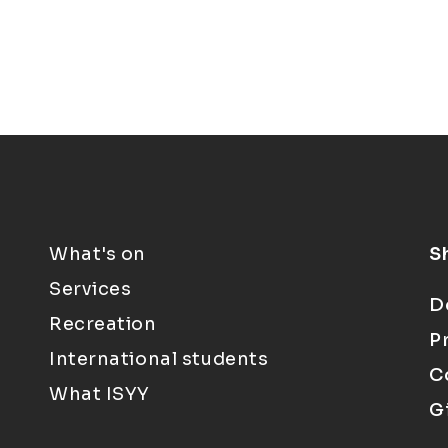
What's on
S
Services
D
Recreation
P
International students
C
What ISYY
G