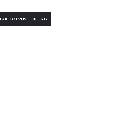
ACK TO EVENT LISTING