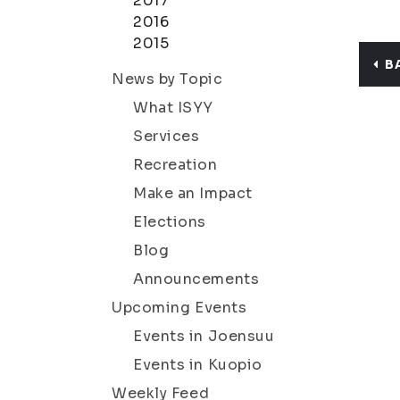
2017
2016
2015
B
News by Topic
What ISYY
Services
Recreation
Make an Impact
Elections
Blog
Announcements
Upcoming Events
Events in Joensuu
Events in Kuopio
Weekly Feed