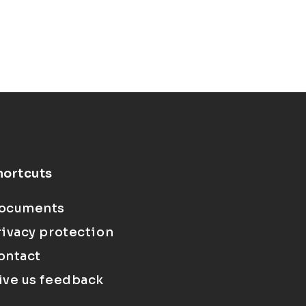
hortcuts
ocuments
rivacy protection
ontact
ive us feedback