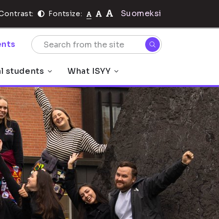
Suomeksi
Contrast:
Fontsize:
nts
al students
What ISYY