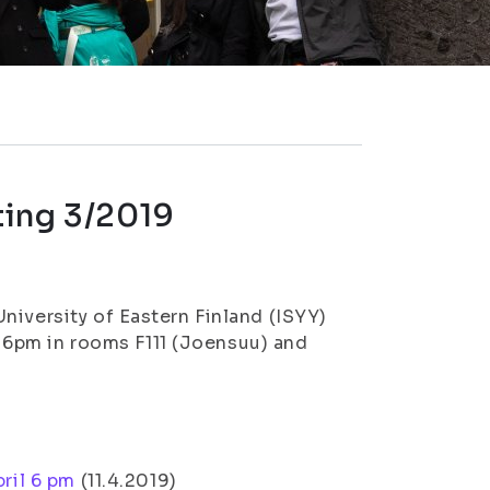
ting 3/2019
niversity of Eastern Finland (ISYY)
at 6pm in rooms F111 (Joensuu) and
ril 6 pm
(11.4.2019)