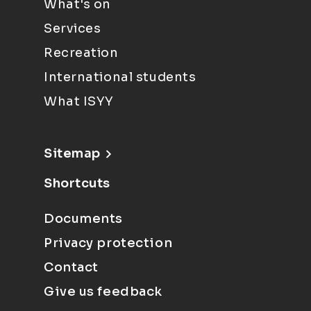
What's on
Services
Recreation
International students
What ISYY
Sitemap
Shortcuts
Documents
Privacy protection
Contact
Give us feedback