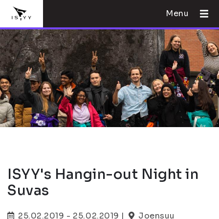
Menu
ISYY's Hangin-out Night in
Suvas
25.02.2019 - 25.02.2019 |
Joensuu