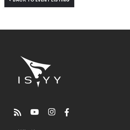
BACK TO EVENT LISTING