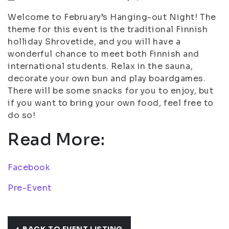
Welcome to February’s Hanging-out Night! The
theme for this event is the traditional Finnish
holliday Shrovetide, and you will have a
wonderful chance to meet both Finnish and
international students. Relax in the sauna,
decorate your own bun and play boardgames.
There will be some snacks for you to enjoy, but
if you want to bring your own food, feel free to
do so!
Read More:
Facebook
Pre-Event