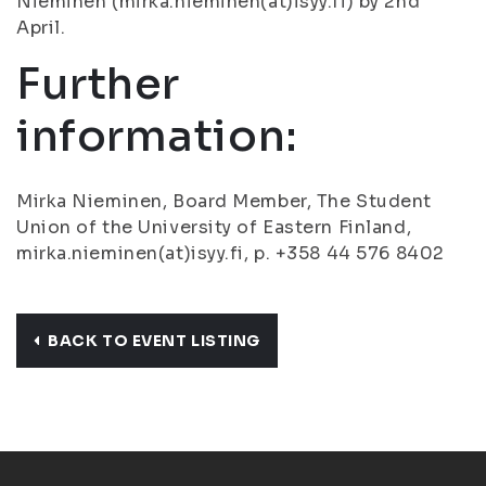
Nieminen (mirka.nieminen(at)isyy.fi) by 2nd
April.
Further
information:
Mirka Nieminen, Board Member, The Student
Union of the University of Eastern Finland,
mirka.nieminen(at)isyy.fi, p. +358 44 576 8402
BACK TO EVENT LISTING