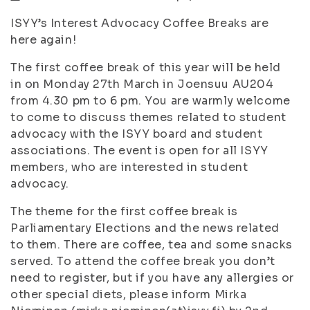
ISYY’s Interest Advocacy Coffee Breaks are
here again!
The first coffee break of this year will be held
in on Monday 27th March in Joensuu AU204
from 4.30 pm to 6 pm. You are warmly welcome
to come to discuss themes related to student
advocacy with the ISYY board and student
associations. The event is open for all ISYY
members, who are interested in student
advocacy.
The theme for the first coffee break is
Parliamentary Elections and the news related
to them. There are coffee, tea and some snacks
served. To attend the coffee break you don’t
need to register, but if you have any allergies or
other special diets, please inform Mirka