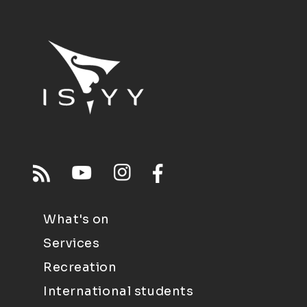
What's on
Services
Recreation
International students