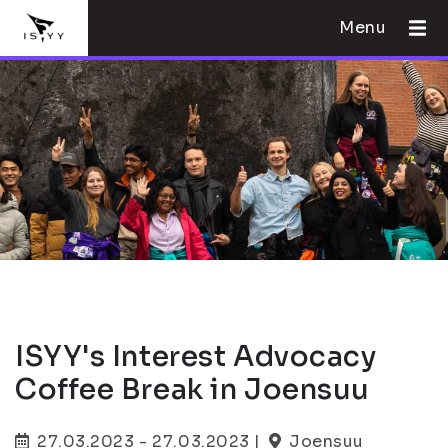
Menu
ISYY's Interest Advocacy
Coffee Break in Joensuu
27.03.2023 - 27.03.2023 |
Joensuu