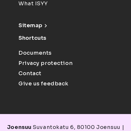
What ISYY
Sitemap
Shortcuts
Documents
Privacy protection
Contact
Give us feedback
Joensuu
Suvantokatu 6, 80100 Joensuu |